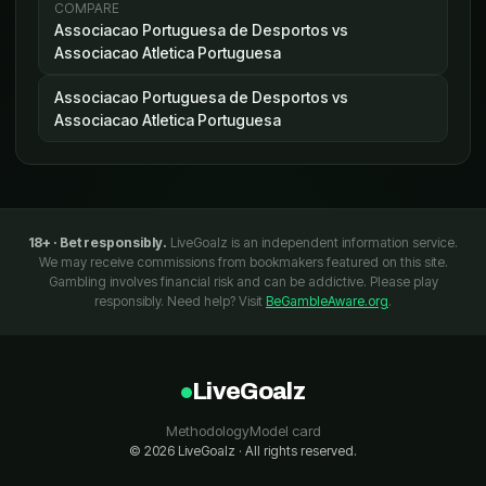
COMPARE
Associacao Portuguesa de Desportos vs
Associacao Atletica Portuguesa
Associacao Portuguesa de Desportos vs
Associacao Atletica Portuguesa
18+ · Bet responsibly.
LiveGoalz is an independent information service.
We may receive commissions from bookmakers featured on this site.
Gambling involves financial risk and can be addictive. Please play
responsibly. Need help? Visit
BeGambleAware.org
.
LiveGoalz
Methodology
Model card
© 2026 LiveGoalz · All rights reserved.