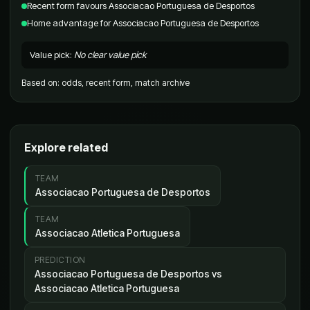
Recent form favours Associacao Portuguesa de Desportos
Home advantage for Associacao Portuguesa de Desportos
Value pick
:
No clear value pick
Based on
:
odds, recent form, match archive
Explore related
TEAM
Associacao Portuguesa de Desportos
TEAM
Associacao Atletica Portuguesa
PREDICTION
Associacao Portuguesa de Desportos vs
Associacao Atletica Portuguesa