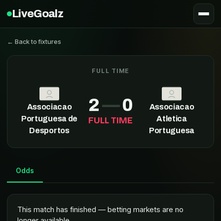
LiveGoalz
← Back to fixtures
FULL TIME
Associacao Portuguesa de Desportos
2
—
0
Associacao
Associacao
Portuguesa de
Atletica
FULL TIME
Desportos
Portuguesa
Odds
This match has finished — betting markets are no
longer available.