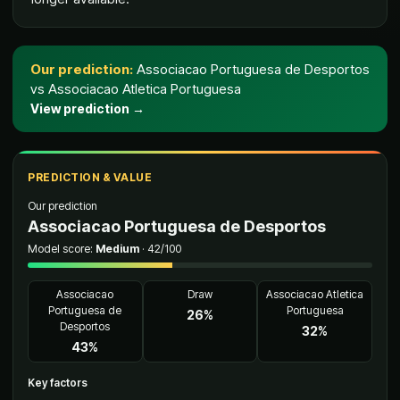
Our prediction
:
Associacao Portuguesa de Desportos
vs
Associacao Atletica Portuguesa
View prediction
→
PREDICTION & VALUE
Our prediction
Associacao Portuguesa de Desportos
Model score
:
Medium
·
42
/100
Associacao
Draw
Associacao Atletica
Portuguesa de
Portuguesa
26
%
Desportos
32
%
43
%
Key factors