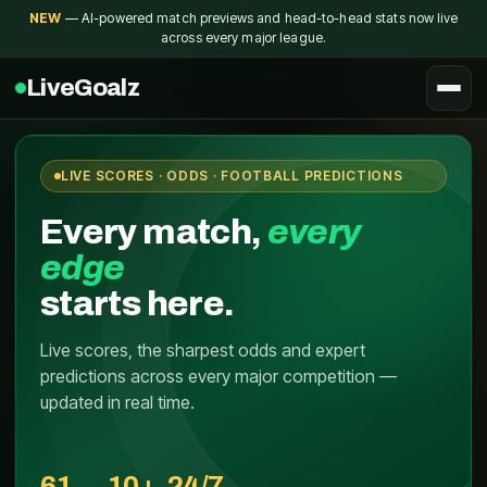
NEW
— AI-powered match previews and head-to-head stats now live
across every major league.
LiveGoalz
LIVE SCORES · ODDS · FOOTBALL PREDICTIONS
Every match,
every
edge
starts here.
Live scores, the sharpest odds and expert
predictions across every major competition —
updated in real time.
61
10+
24/7