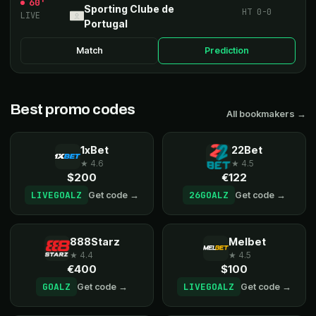
60'
Sporting Clube de
HT
0
-
0
LIVE
Portugal
Match
Prediction
Best promo codes
All bookmakers →
1xBet
22Bet
★
4.6
★
4.5
$200
€122
LIVEGOALZ
26GOALZ
Get code
→
Get code
→
888Starz
Melbet
★
4.4
★
4.5
€400
$100
GOALZ
LIVEGOALZ
Get code
→
Get code
→