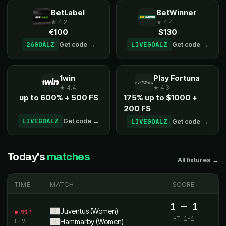
BetLabel
BetWinner
★
4.2
★
4.4
€100
$130
26GOALZ
LIVEGOALZ
Get code
→
Get code
→
1win
Play Fortuna
★
4.4
★
4.3
up to 600% + 500 FS
175% up to $1000 +
200 FS
LIVEGOALZ
Get code
→
LIVEGOALZ
Get code
→
Today's
matches
All fixtures →
TIME
MATCH
SCORE
1
—
1
Juventus (Women)
91'
HT
1
-
1
LIVE
Hammarby (Women)