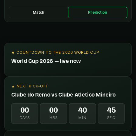
Match
Prediction
★ COUNTDOWN TO THE 2026 WORLD CUP
World Cup 2026 — live now
▲ NEXT KICK-OFF
Clube do Remo vs Clube Atletico Mineiro
00
00
40
44
DAYS
HRS
MIN
SEC