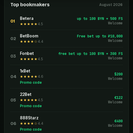
Top bookmakers
August 2026
Betera
up to 100 BYN + 500 FS
01
Welcome
★★★★★
4.5
BetBoom
Free bet up to ₽10,000
02
Welcome
★★★★☆
4.4
Fonbet
free bet up to 100 BYN + 300 FS
03
Welcome
★★★★★
4.5
1xBet
$200
04
★★★★★
4.6
Welcome
Promo code
22Bet
€122
05
★★★★★
4.5
Welcome
Promo code
888Starz
€400
06
★★★★☆
4.4
Welcome
Promo code