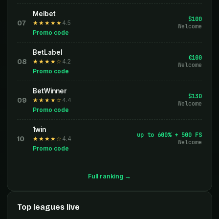
Melbet
$100
07
★★★★★
4.5
Welcome
Promo code
BetLabel
€100
08
★★★★☆
4.2
Welcome
Promo code
BetWinner
$130
09
★★★★☆
4.4
Welcome
Promo code
1win
up to 600% + 500 FS
10
★★★★☆
4.4
Welcome
Promo code
Full ranking →
Top leagues live