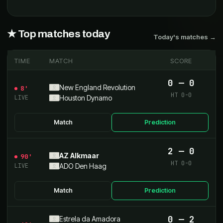
★
Top matches today
Today's matches →
TIME
MATCH
SCORE
0
—
0
New England Revolution
8'
HT
0
-
0
LIVE
Houston Dynamo
Match
Prediction
2
—
0
AZ Alkmaar
90'
HT
0
-
0
LIVE
ADO Den Haag
Match
Prediction
0
—
2
Estrela da Amadora