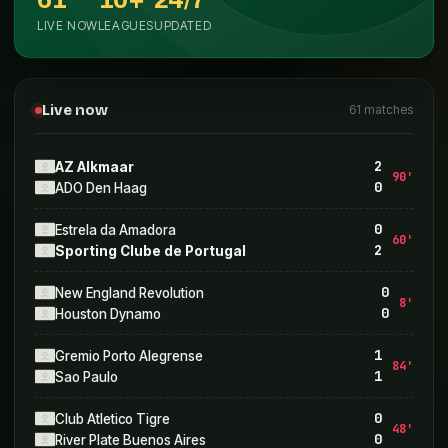
LIVE NOW
LEAGUES
UPDATED
Live now
61 matches
2
AZ Alkmaar
90'
0
ADO Den Haag
0
Estrela da Amadora
60'
2
Sporting Clube de Portugal
0
New England Revolution
8'
0
Houston Dynamo
1
Gremio Porto Alegrense
84'
1
Sao Paulo
0
Club Atletico Tigre
48'
0
River Plate Buenos Aires