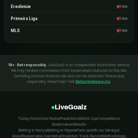
Eredivisie
1
live
Primeira Liga
1
live
MLS
1
live
18+ · Bet responsibly.
LiveGoalz is an independent information service.
We may receive commissions from bookmakers featured on this site.
Gambling involves financial risk and can be addictive. Please play
responsibly. Need help? Visit
BeGambleAware.org
.
LiveGoalz
Today
Odds
Odds Radar
Predictions
World Cup
Competitions
Bookmakers
Results
Betting in Kenya
Betting in Nigeria
Paris sportifs au Sénégal
About
Responsible Gambling
Prediction Track Record
Methodology