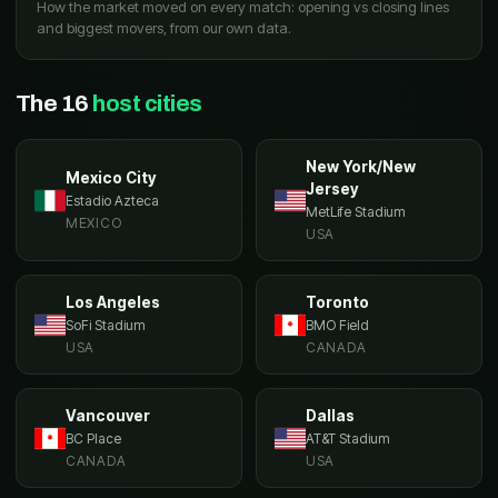
How the market moved on every match: opening vs closing lines
and biggest movers, from our own data.
The 16
host cities
New York/New
Mexico City
Jersey
Estadio Azteca
MetLife Stadium
MEXICO
USA
Los Angeles
Toronto
SoFi Stadium
BMO Field
USA
CANADA
Vancouver
Dallas
BC Place
AT&T Stadium
CANADA
USA