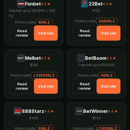
Fonbet
22Bet
4.5
★
4.5
★
free bet up to 100 BYN + 300
€122
FS
Promo code
:
26GOALZ
Promo code
:
GOALZ
Read
Read
Visit site
Visit site
review
review
Melbet
BetBoom
4.5
★
4.4
★
$100
Free bet up to ₽10,000
Promo code
:
LIVEGOALZ
Promo code
:
GOALZ
Read
Read
Visit site
Visit site
review
review
888Starz
BetWinner
4.4
★
4.4
★
€400
$130
Promo code
:
GOALZ
Promo code
:
LIVEGOALZ