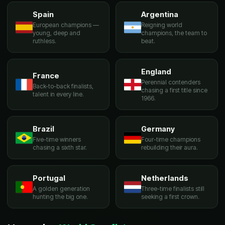
Spain
Argentina
European champions —
Reigning world
young, deep and
champions, the team to
ruthless.
beat.
England
France
Perennial contenders
Back-to-back finalists,
chasing a first title since
talent in every line.
1966.
Brazil
Germany
Five-time winners
Four-time champions
chasing a sixth star.
rebuilding their aura.
Portugal
Netherlands
A golden generation
Three-time finalists still
hunting the big one.
seeking a first crown.