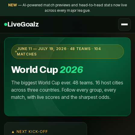
NEW
— AI-powered match previews and head-to-head stats now live
across every major league.
LiveGoalz
JUNE 11 — JULY 19, 2026 · 48 TEAMS · 104
MATCHES
World Cup
2026
The biggest World Cup ever. 48 teams. 16 host cities
across three countries. Follow every group, every
match, with live scores and the sharpest odds.
▲ NEXT KICK-OFF