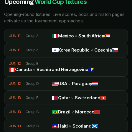
Upcoming
World Cup fixtures
Opening-round fixtures. Live scores, odds and match pages
activate as the tournament approaches.
Mexico
v
South Africa
JUN 11
Group
A
Korea Republic
v
Czechia
JUN 11
Group
A
JUN 12
Group
B
Canada
v
Bosnia and Herzegovina
USA
v
Paraguay
JUN 12
Group
D
Qatar
v
Switzerland
JUN 13
Group
B
Brazil
v
Morocco
JUN 13
Group
C
Haiti
v
Scotland
JUN 13
Group
C