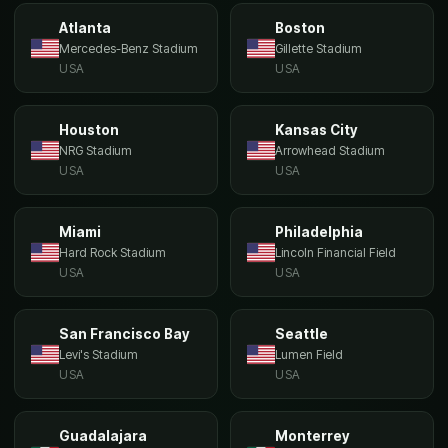
Atlanta
Boston
Mercedes-Benz Stadium
Gillette Stadium
USA
USA
Houston
Kansas City
NRG Stadium
Arrowhead Stadium
USA
USA
Miami
Philadelphia
Hard Rock Stadium
Lincoln Financial Field
USA
USA
San Francisco Bay
Seattle
Levi's Stadium
Lumen Field
USA
USA
Guadalajara
Monterrey