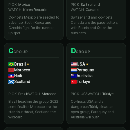
PICK
Mexico
PICK
Switzerland
WATCH
Korea Republic
WATCH
Canada
Co-hosts Mexico are seeded to
Switzerland and co-hosts
advance; South Korea and
Canada are the pace-setters,
Czechia fight for the runners-
with Bosnia and Qatar the
up spot.
outsiders.
C
D
GROUP
GROUP
Brazil
★
USA
★
Morocco
Paraguay
Haiti
Australia
Scotland
Türkiye
PICK
Brazil
WATCH
Morocco
PICK
USA
WATCH
Türkiye
Brazil headline the group; 2022
Co-hosts USA and a
semi-finalists Morocco are the
dangerous Türkiye lead an
standout threat, Scotland the
open group; Paraguay and
wildcard.
Australia will push.