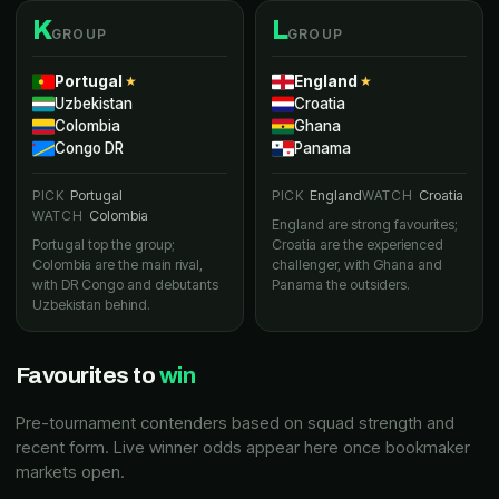
K
L
GROUP
GROUP
Portugal
★
England
★
Uzbekistan
Croatia
Colombia
Ghana
Congo DR
Panama
PICK
Portugal
PICK
England
WATCH
Croatia
WATCH
Colombia
England are strong favourites;
Portugal top the group;
Croatia are the experienced
Colombia are the main rival,
challenger, with Ghana and
with DR Congo and debutants
Panama the outsiders.
Uzbekistan behind.
Favourites to
win
Pre-tournament contenders based on squad strength and
recent form. Live winner odds appear here once bookmaker
markets open.