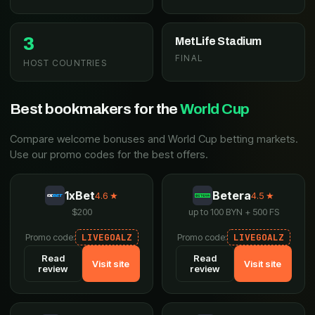
3
MetLife Stadium
FINAL
HOST COUNTRIES
Best bookmakers for the
World Cup
Compare welcome bonuses and World Cup betting markets.
Use our promo codes for the best offers.
1xBet
Betera
4.6
★
4.5
★
$200
up to 100 BYN + 500 FS
Promo code
:
LIVEGOALZ
Promo code
:
LIVEGOALZ
Read
Read
Visit site
Visit site
review
review