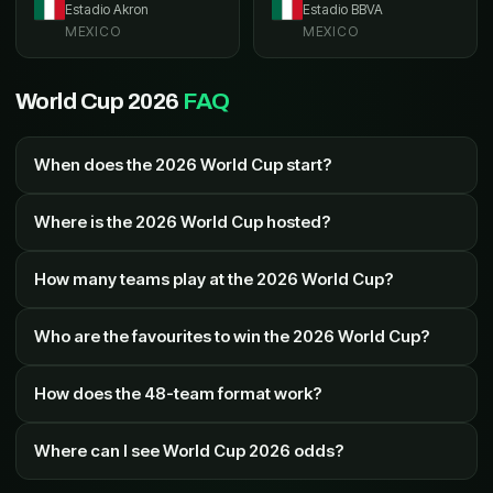
Estadio Akron
Estadio BBVA
MEXICO
MEXICO
World Cup 2026
FAQ
When does the 2026 World Cup start?
Where is the 2026 World Cup hosted?
How many teams play at the 2026 World Cup?
Who are the favourites to win the 2026 World Cup?
How does the 48-team format work?
Where can I see World Cup 2026 odds?