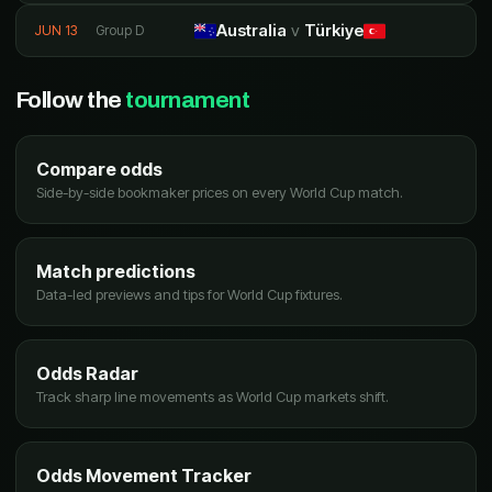
Australia
v
Türkiye
JUN 13
Group
D
Follow the
tournament
Compare odds
Side-by-side bookmaker prices on every World Cup match.
Match predictions
Data-led previews and tips for World Cup fixtures.
Odds Radar
Track sharp line movements as World Cup markets shift.
Odds Movement Tracker