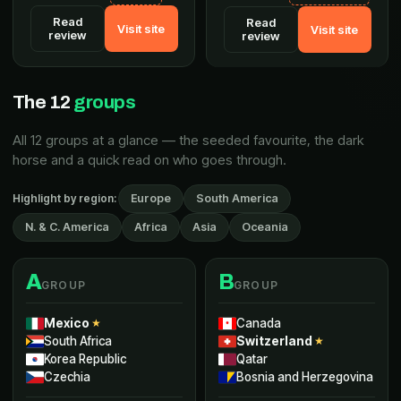
Read
Read
Visit site
Visit site
review
review
The 12
groups
All 12 groups at a glance — the seeded favourite, the dark
horse and a quick read on who goes through.
Highlight by region:
Europe
South America
N. & C. America
Africa
Asia
Oceania
A
B
GROUP
GROUP
Mexico
★
Canada
South Africa
Switzerland
★
Korea Republic
Qatar
Czechia
Bosnia and Herzegovina