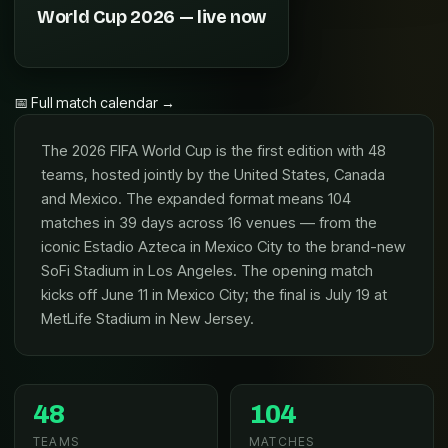
World Cup 2026 — live now
📅 Full match calendar →
The 2026 FIFA World Cup is the first edition with 48
teams, hosted jointly by the United States, Canada
and Mexico. The expanded format means 104
matches in 39 days across 16 venues — from the
iconic Estadio Azteca in Mexico City to the brand-new
SoFi Stadium in Los Angeles. The opening match
kicks off June 11 in Mexico City; the final is July 19 at
MetLife Stadium in New Jersey.
48
104
TEAMS
MATCHES