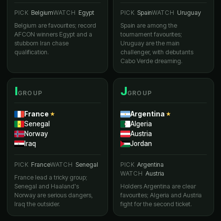
PICK
Belgium
WATCH
Egypt
PICK
Spain
WATCH
Uruguay
Belgium are favourites; record
Spain are among the
AFCON winners Egypt and a
tournament favourites;
stubborn Iran chase
Uruguay are the main
qualification.
challenger, with debutants
Cabo Verde dreaming.
I
J
GROUP
GROUP
France
★
Argentina
★
Senegal
Algeria
Norway
Austria
Iraq
Jordan
PICK
France
WATCH
Senegal
PICK
Argentina
WATCH
Austria
France lead a tricky group;
Senegal and Haaland's
Holders Argentina are clear
Norway are serious dangers,
favourites; Algeria and Austria
Iraq the outsider.
fight for the second ticket.