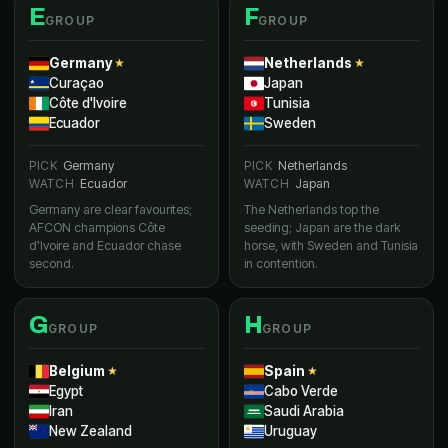
E
F
GROUP
GROUP
Germany
★
Netherlands
★
Curaçao
Japan
Côte d'Ivoire
Tunisia
Ecuador
Sweden
PICK
Germany
PICK
Netherlands
WATCH
Ecuador
WATCH
Japan
Germany are clear favourites;
The Netherlands top the
AFCON champions Côte
seeding; Japan are the dark
d'Ivoire and Ecuador chase
horse, with Sweden and Tunisia
second.
in contention.
G
H
GROUP
GROUP
Belgium
★
Spain
★
Egypt
Cabo Verde
Iran
Saudi Arabia
New Zealand
Uruguay