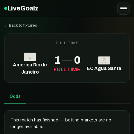
LiveGoalz
← Back to fixtures
FULL TIME
America Rio de Janeiro
vs
EC Agua San
1
—
0
America Rio de
EC Agua Santa
FULL TIME
Janeiro
Odds
This match has finished — betting markets are no
longer available.