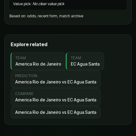
Value pick
:
No clear value pick
Based on
:
odds, recent form, match archive
Explore related
TEAM
TEAM
America Rio de Janeiro
EC Agua Santa
PREDICTION
America Rio de Janeiro vs EC Agua Santa
COMPARE
America Rio de Janeiro vs EC Agua Santa
America Rio de Janeiro vs EC Agua Santa