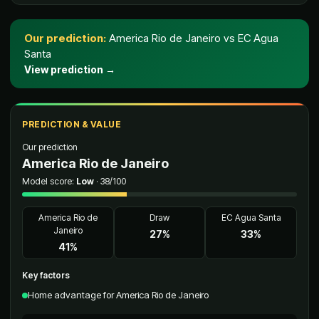
Our prediction
:
America Rio de Janeiro
vs
EC Agua
Santa
View prediction
→
PREDICTION & VALUE
Our prediction
America Rio de Janeiro
Model score
:
Low
·
38
/100
America Rio de
Draw
EC Agua Santa
Janeiro
27
%
33
%
41
%
Key factors
Home advantage for America Rio de Janeiro