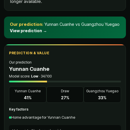
longer available.
Our prediction
:
Yunnan Cuanhe
vs
Guangzhou Yuegao
View prediction
→
PREDICTION & VALUE
Our prediction
Yunnan Cuanhe
Model score
:
Low
·
34
/100
Yunnan Cuanhe
Draw
Guangzhou Yuegao
41
%
27
%
33
%
Key factors
Home advantage for Yunnan Cuanhe