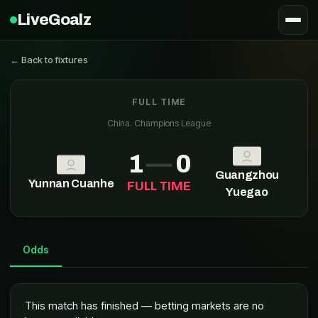
LiveGoalz
← Back to fixtures
FULL TIME
Yunnan Cuanhe
vs
Guangzhou Yuegao
China. Champions League
1
—
0
Guangzhou
Yunnan Cuanhe
FULL TIME
Yuegao
Odds
This match has finished — betting markets are no