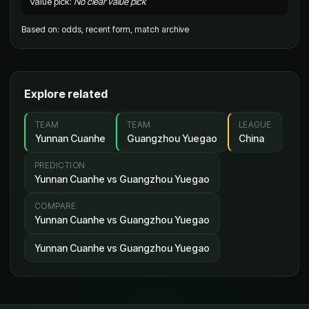
Value pick
:
No clear value pick
Based on
:
odds, recent form, match archive
Explore related
TEAM
TEAM
LEAGUE
Yunnan Cuanhe
Guangzhou Yuegao
China
PREDICTION
Yunnan Cuanhe vs Guangzhou Yuegao
COMPARE
Yunnan Cuanhe vs Guangzhou Yuegao
Yunnan Cuanhe vs Guangzhou Yuegao