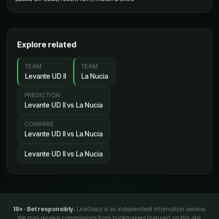
Explore related
TEAM
TEAM
Levante UD II
La Nucia
PREDICTION
Levante UD II vs La Nucia
COMPARE
Levante UD II vs La Nucia
Levante UD II vs La Nucia
18+ · Bet responsibly.
LiveGoalz is an independent information service.
We may receive commissions from bookmakers featured on this site.