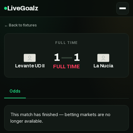
LiveGoalz
← Back to fixtures
FULL TIME
Levante UD II
vs
La Nucia
—
1
—
1
Levante UD II
La Nucia
FULL TIME
Odds
This match has finished — betting markets are no
longer available.