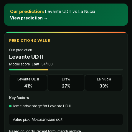
Our prediction
:
Levante UD II
vs
La Nucia
View prediction
→
PREDICTION & VALUE
Our prediction
Levante UD II
Model score
:
Low
·
34
/100
Levante UD II
Draw
La Nucia
41
%
27
%
33
%
Key factors
Home advantage for Levante UD II
Value pick
:
No clear value pick
Based on
:
odds, recent form, match archive