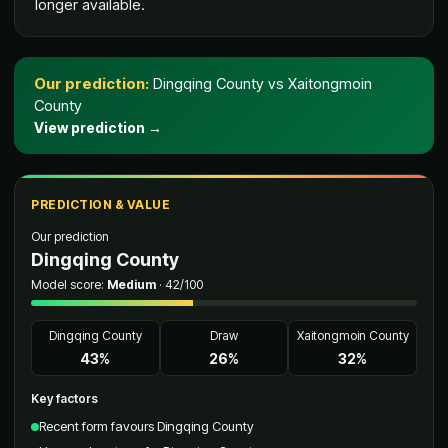
longer available.
Our prediction
:
Dingqing County
vs
Xaitongmoin
County
View prediction
→
PREDICTION & VALUE
Our prediction
Dingqing County
Model score
:
Medium
·
42
/100
Dingqing County
Draw
Xaitongmoin County
43
%
26
%
32
%
Key factors
Recent form favours Dingqing County