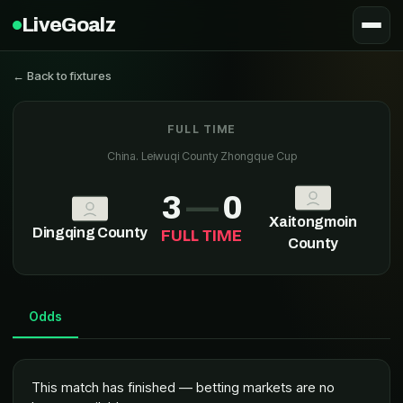
LiveGoalz
← Back to fixtures
FULL TIME
Dingqing County
vs
Xaitongmoin Count
China. Leiwuqi County Zhongque Cup
3
—
0
Xaitongmoin
Dingqing County
FULL TIME
County
Odds
This match has finished — betting markets are no