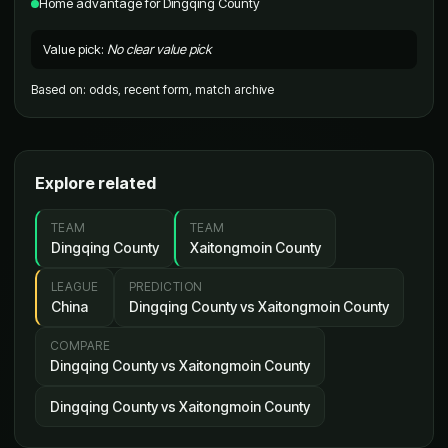
Home advantage for Dingqing County
Value pick
:
No clear value pick
Based on
:
odds, recent form, match archive
Explore related
TEAM
TEAM
Dingqing County
Xaitongmoin County
LEAGUE
PREDICTION
China
Dingqing County vs Xaitongmoin County
COMPARE
Dingqing County vs Xaitongmoin County
Dingqing County vs Xaitongmoin County