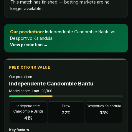
This match has finished — betting markets are no
longer available.
Our prediction
:
Independente Candomble Bantu
vs
Desportivo Kalandula
View prediction
→
PREDICTION & VALUE
Our prediction
Independente Candomble Bantu
Model score
:
Low
·
38
/100
Independente
Draw
Desportivo Kalandula
Candomble Bantu
27
%
33
%
41
%
Key factors