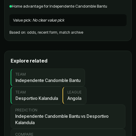
Home advantage for Independente Candomble Bantu
Value pick
:
No clear value pick
Based on
:
odds, recent form, match archive
Explore related
TEAM
Independente Candomble Bantu
TEAM
LEAGUE
Desportivo Kalandula
Angola
PREDICTION
Independente Candomble Bantu vs Desportivo
Kalandula
COMPARE