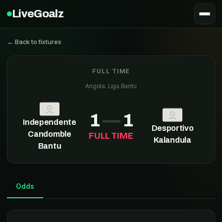
LiveGoalz
← Back to fixtures
FULL TIME
Independente Candomble Bantu
vs
Des
Angola. Liga Bantu
1
—
1
Independente
Desportivo
Candomble
FULL TIME
Kalandula
Bantu
Odds