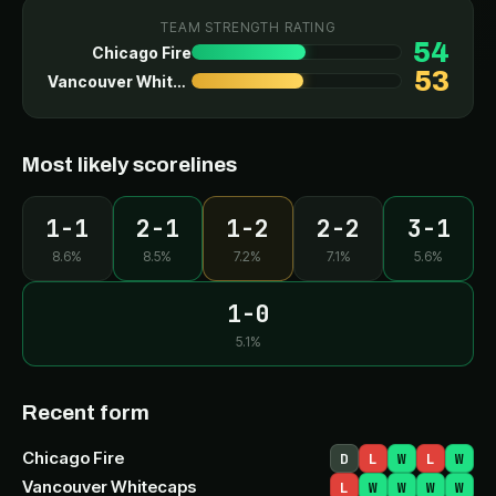
TEAM STRENGTH RATING
54
Chicago Fire
53
Vancouver Whitecaps
Most likely scorelines
1-1
2-1
1-2
2-2
3-1
8.6
%
8.5
%
7.2
%
7.1
%
5.6
%
1-0
5.1
%
Recent form
Chicago Fire
D
L
W
L
W
Vancouver Whitecaps
L
W
W
W
W