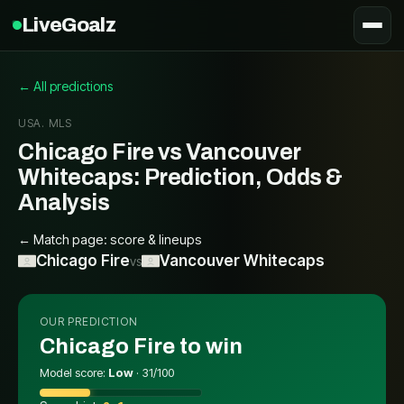
LiveGoalz
← All predictions
USA. MLS
Chicago Fire vs Vancouver
Whitecaps: Prediction, Odds &
Analysis
← Match page: score & lineups
Chicago Fire
Vancouver Whitecaps
vs
OUR PREDICTION
Chicago Fire to win
Model score
:
Low
·
31
/100