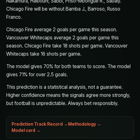
Nakamura, Halbouni, Sabbi, Priso-Mbongue R., Sabaly.
Chicago Fire will be without Bamba J., Barroso, Russo
Franco.
Chicago Fire average 2 goals per game this season.
Vancouver Whitecaps average 2 goals per game this
season. Chicago Fire take 18 shots per game. Vancouver
Whitecaps take 16 shots per game.
The model gives 70% for both teams to score. The model
gives 71% for over 2.5 goals.
This prediction is a statistical analysis, not a guarantee.
Higher confidence means the signals agree more strongly,
but football is unpredictable. Always bet responsibly.
Prediction Track Record
→
Methodology →
Model card →