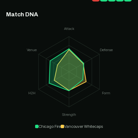
Match DNA
Attack
Venue
Defense
H2H
Form
Strength
Chicago Fire
Vancouver Whitecaps