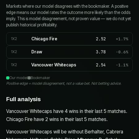
Markets where our model disagrees with the bookmaker. A positive
edge means our model rates the outcome more likely than the odds
imply. This is model disagreement, not proven value — we do not yet
publish historical profitability.
2.52
+
1.7
%
1X2
Chicago Fire
3.78
-0.6
%
1X2
Draw
2.54
-1.1
%
1X2
Vancouver Whitecaps
Our model
Bookmaker
Positive edge = model disagreement, not a value bet. Not betting advice.
Full analysis
Vancouver Whitecaps have 4 wins in their last 5 matches.
Chicago Fire have 2 wins in their last 5 matches.
Vancouver Whitecaps will be without Berhalter, Cabrera