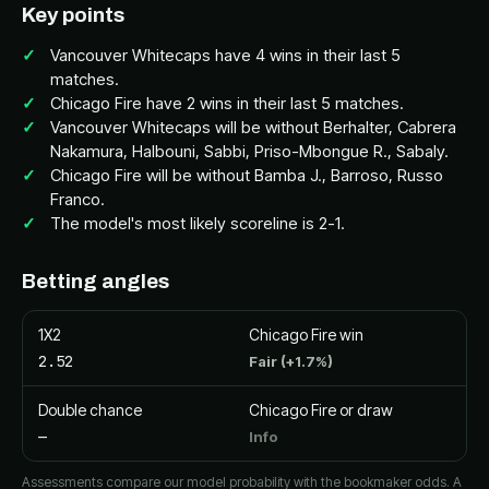
Key points
Vancouver Whitecaps have 4 wins in their last 5
matches.
Chicago Fire have 2 wins in their last 5 matches.
Vancouver Whitecaps will be without Berhalter, Cabrera
Nakamura, Halbouni, Sabbi, Priso-Mbongue R., Sabaly.
Chicago Fire will be without Bamba J., Barroso, Russo
Franco.
The model's most likely scoreline is 2-1.
Betting angles
1X2
Chicago Fire win
2.52
Fair
(+1.7%)
Double chance
Chicago Fire or draw
—
Info
Assessments compare our model probability with the bookmaker odds. A