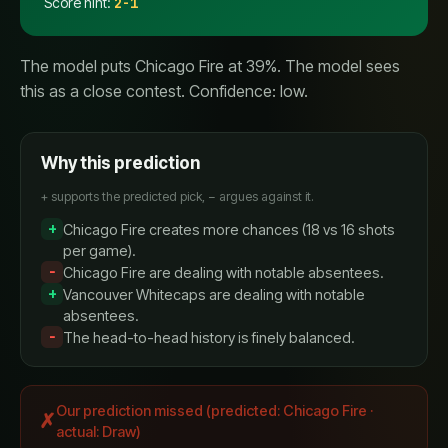
Score hint
:
2-1
The model puts Chicago Fire at 39%. The model sees
this as a close contest. Confidence: low.
Why this prediction
+ supports the predicted pick, − argues against it.
+
Chicago Fire creates more chances (18 vs 16 shots
per game).
−
Chicago Fire are dealing with notable absentees.
+
Vancouver Whitecaps are dealing with notable
absentees.
−
The head-to-head history is finely balanced.
Our prediction missed
(
predicted
:
Chicago Fire
·
✗
actual
:
Draw
)