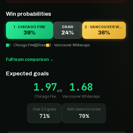
Win probabilities
1 · CHICAGO FIRE
DRAW
2 · VANCOUVER WHITECAPS
39%
24%
36%
1 ·
Chicago Fire
Draw
2 ·
Vancouver Whitecaps
Full team comparison
→
Expected goals
1.97
1.68
xG
Chicago Fire
Vancouver Whitecaps
Over 2.5 goals
Both teams to score
71
%
70
%