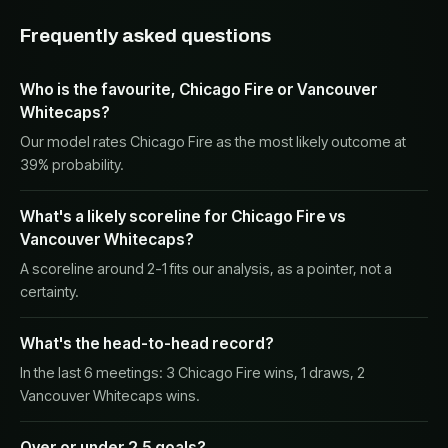
Frequently asked questions
Who is the favourite, Chicago Fire or Vancouver
Whitecaps?
Our model rates Chicago Fire as the most likely outcome at
39% probability.
What's a likely scoreline for Chicago Fire vs
Vancouver Whitecaps?
A scoreline around 2-1 fits our analysis, as a pointer, not a
certainty.
What's the head-to-head record?
In the last 6 meetings: 3 Chicago Fire wins, 1 draws, 2
Vancouver Whitecaps wins.
Over or under 2.5 goals?