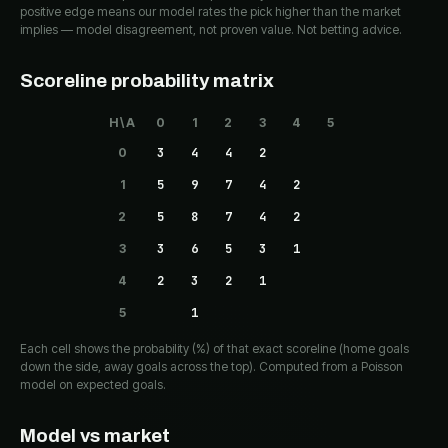
positive edge means our model rates the pick higher than the market
implies — model disagreement, not proven value. Not betting advice.
Scoreline probability matrix
H \ A
0
1
2
3
4
5
0
3
4
4
2
1
5
9
7
4
2
2
5
8
7
4
2
3
3
6
5
3
1
4
2
3
2
1
5
1
Each cell shows the probability (%) of that exact scoreline (home goals
down the side, away goals across the top). Computed from a Poisson
model on expected goals.
Model vs market