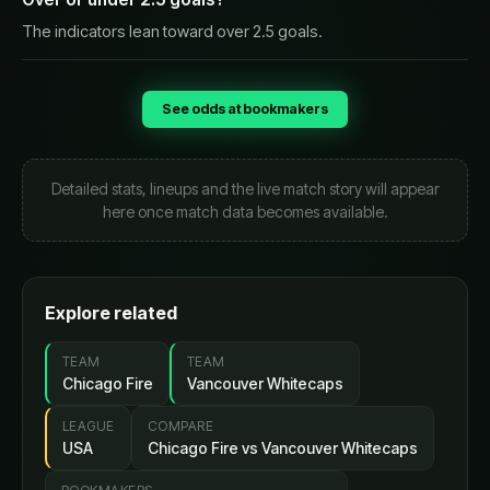
The indicators lean toward over 2.5 goals.
See odds at bookmakers
Detailed stats, lineups and the live match story will appear
here once match data becomes available.
Explore related
TEAM
TEAM
Chicago Fire
Vancouver Whitecaps
LEAGUE
COMPARE
USA
Chicago Fire vs Vancouver Whitecaps