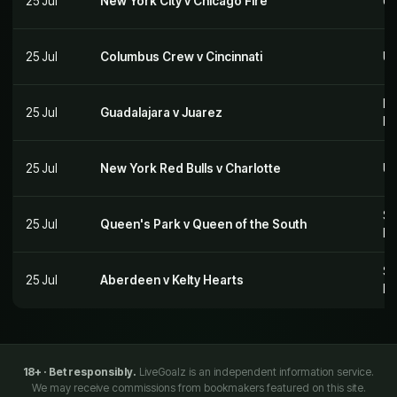
25 Jul
New York City v Chicago Fire
US
25 Jul
Columbus Crew v Cincinnati
US
Me
25 Jul
Guadalajara v Juarez
M
25 Jul
New York Red Bulls v Charlotte
US
Sc
25 Jul
Queen's Park v Queen of the South
Le
Sc
25 Jul
Aberdeen v Kelty Hearts
Le
18+ · Bet responsibly.
LiveGoalz is an independent information service.
We may receive commissions from bookmakers featured on this site.