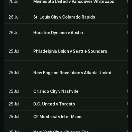
26 Jul
Minnesota United v Vancouver Whitecaps
US
26 Jul
St. Louis City v Colorado Rapids
US
26 Jul
Houston Dynamo v Austin
US
25 Jul
Philadelphia Union v Seattle Sounders
US
25 Jul
New England Revolution v Atlanta United
US
25 Jul
Orlando City v Nashville
US
25 Jul
D.C. United v Toronto
US
25 Jul
CF Montreal v Inter Miami
US