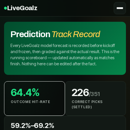
LiveGoalz
Prediction
Track Record
Every LiveGoalz model forecast is recorded before kickoff
and frozen, then graded against the actual result. This is the
running scoreboard — updated automatically as matches
finish. Nothing here can be edited after the fact.
64.4%
226
/
351
OUTCOME HIT-RATE
CORRECT PICKS
(SETTLED)
59.2%
–
69.2%