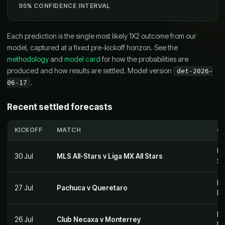
95% CONFIDENCE INTERVAL
Each prediction is the single most likely 1X2 outcome from our
model, captured at a fixed pre-kickoff horizon. See the
methodology
and
model card
for how the probabilities are
produced and how results are settled. Model version
det-2026-
.
06-17
Recent settled forecasts
KICKOFF
MATCH
C
US
30 Jul
MLS All-Stars v Liga MX All Stars
St
Me
27 Jul
Pachuca v Queretaro
M
Me
26 Jul
Club Necaxa v Monterrey
M