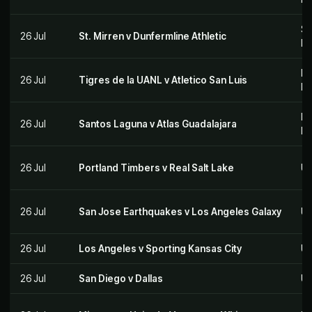
Sc
26 Jul
St. Mirren v Dunfermline Athletic
Le
Me
26 Jul
Tigres de la UANL v Atletico San Luis
M
Me
26 Jul
Santos Laguna v Atlas Guadalajara
M
26 Jul
Portland Timbers v Real Salt Lake
US
26 Jul
San Jose Earthquakes v Los Angeles Galaxy
US
26 Jul
Los Angeles v Sporting Kansas City
US
26 Jul
San Diego v Dallas
US