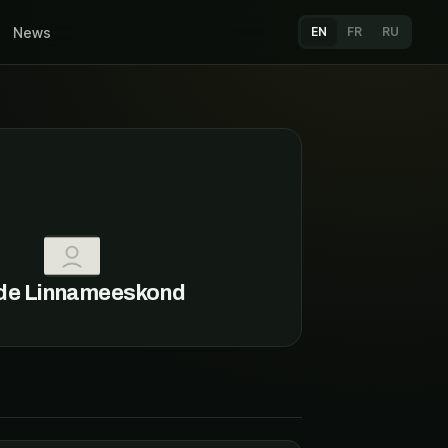
News
EN
FR
RU
ague
de Linnameeskond