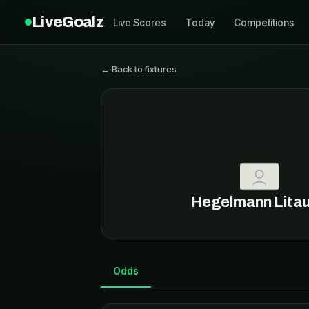
LiveGoalz
Live Scores
Today
Competitions
← Back to fixtures
Hegelmann Litauen
vs
Pai
Hegelmann Lita
Odds