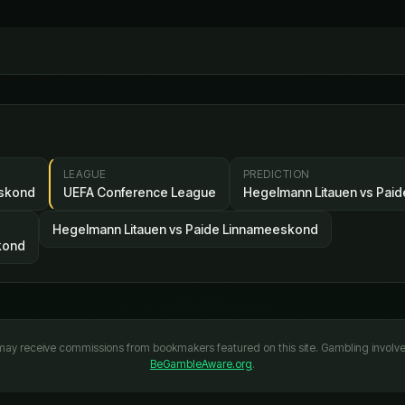
LEAGUE
PREDICTION
eskond
UEFA Conference League
Hegelmann Litauen vs Pai
Hegelmann Litauen vs Paide Linnameeskond
kond
ay receive commissions from bookmakers featured on this site. Gambling involves f
BeGambleAware.org
.