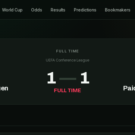
World Cup
Odds
Results
Predictions
Bookmakers
FULL TIME
de Linnameeskond
—
UEFA Conference Le
UEFA Conference League
1
—
1
uen
Pai
FULL TIME