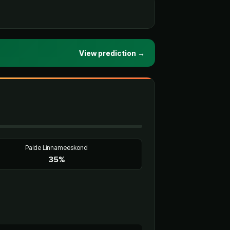
View prediction
→
Paide Linnameeskond
35
%