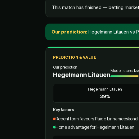
This match has finished — betting markets
Our prediction
:
Hegelmann Litauen
vs
P
PREDICTION & VALUE
Our prediction
Model score
:
L
Hegelmann Litauen
Hegelmann Litauen
39
%
Key factors
Recent form favours Paide Linnameeskond
Home advantage for Hegelmann Litauen