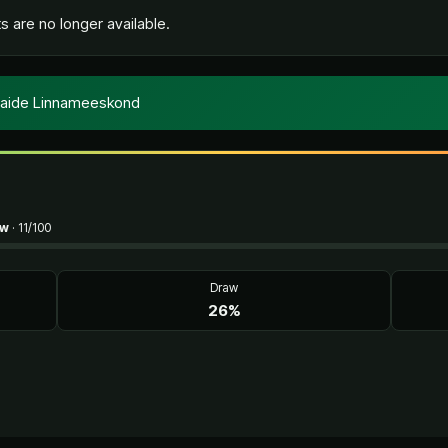
 are no longer available.
aide Linnameeskond
ow
·
11
/100
Draw
26
%