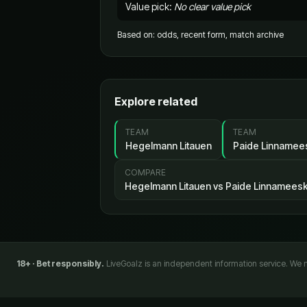
Value pick
:
No clear value pick
Based on
:
odds, recent form, match archive
Explore related
TEAM
TEAM
Hegelmann Litauen
Paide Linname
COMPARE
Hegelmann Litauen vs Paide Linnamees
18+ · Bet responsibly.
LiveGoalz is an independent information service. We m