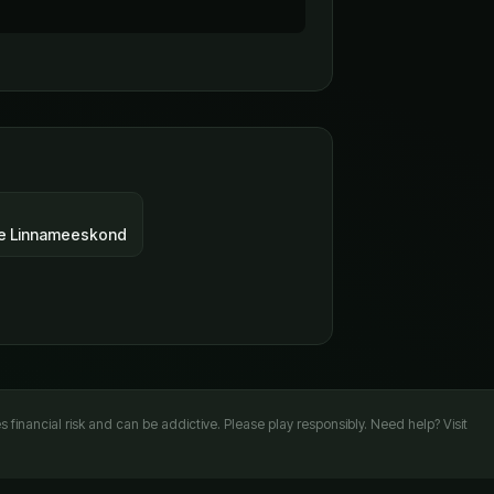
de Linnameeskond
inancial risk and can be addictive. Please play responsibly. Need help? Visit