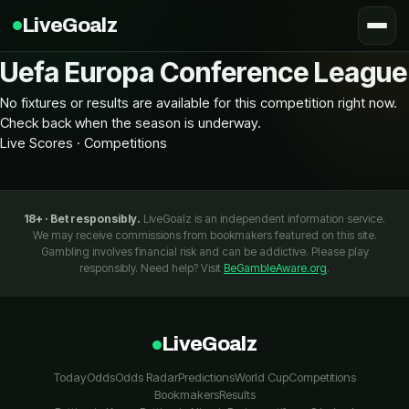
LiveGoalz
Uefa Europa Conference League
No fixtures or results are available for this competition right now.
Check back when the season is underway.
Live Scores
·
Competitions
18+ · Bet responsibly.
LiveGoalz is an independent information service.
We may receive commissions from bookmakers featured on this site.
Gambling involves financial risk and can be addictive. Please play
responsibly. Need help? Visit
BeGambleAware.org
.
LiveGoalz
Today
Odds
Odds Radar
Predictions
World Cup
Competitions
Bookmakers
Results