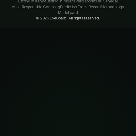
Betting in Kenya
Betting in Nigeria
Paris sportifs au Sénégal
About
Responsible Gambling
Prediction Track Record
Methodology
Model card
© 2026 LiveGoalz · All rights reserved.