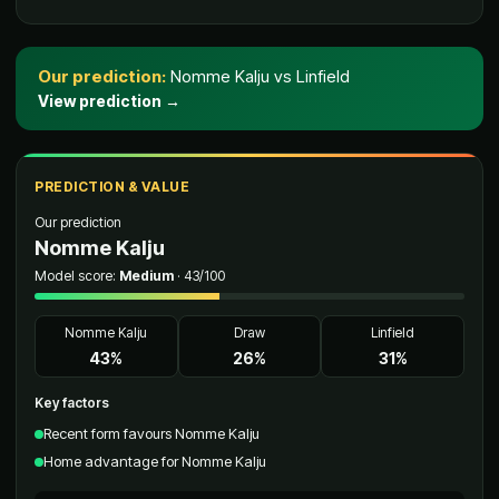
Our prediction
:
Nomme Kalju
vs
Linfield
View prediction
→
PREDICTION & VALUE
Our prediction
Nomme Kalju
Model score
:
Medium
·
43
/100
Nomme Kalju
Draw
Linfield
43
%
26
%
31
%
Key factors
Recent form favours Nomme Kalju
Home advantage for Nomme Kalju