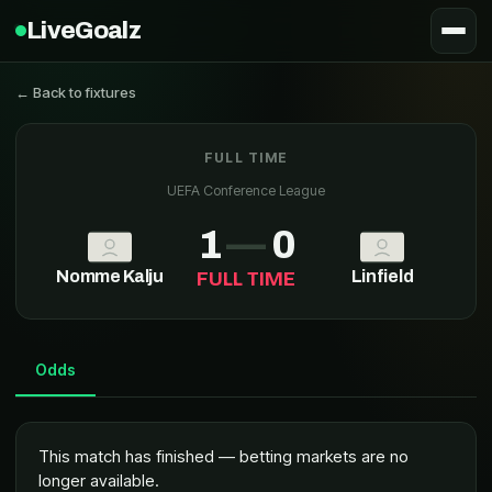
LiveGoalz
← Back to fixtures
FULL TIME
Nomme Kalju
vs
Linfield
—
UEFA Confer
UEFA Conference League
1
—
0
Nomme Kalju
Linfield
FULL TIME
Odds
This match has finished — betting markets are no
longer available.