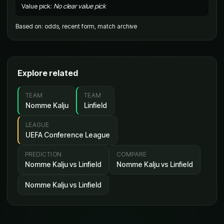
Value pick
:
No clear value pick
Based on
:
odds, recent form, match archive
Explore related
TEAM
TEAM
Nomme Kalju
Linfield
LEAGUE
UEFA Conference League
PREDICTION
COMPARE
Nomme Kalju vs Linfield
Nomme Kalju vs Linfield
Nomme Kalju vs Linfield