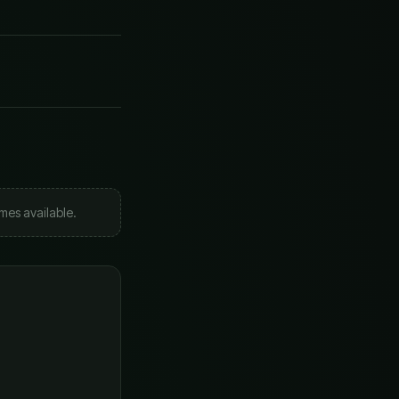
mes available.