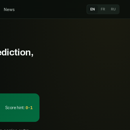
News
EN
FR
RU
diction,
Score hint
:
0-1