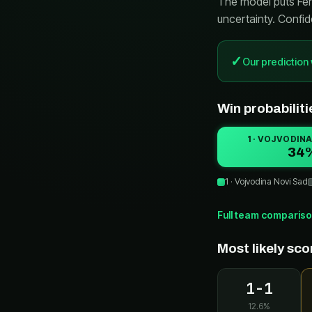
The model puts Fere
uncertainty. Confid
✓
Our prediction
Win probabiliti
1 · VOJVODIN
34
1 ·
Vojvodina Novi Sad
Full team comparis
Most likely sco
1-1
12.6
%