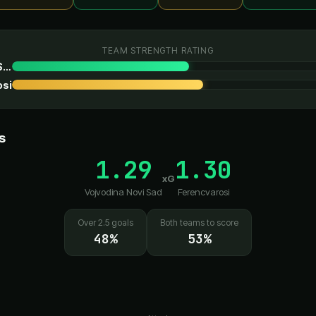
TEAM STRENGTH RATING
Vojvodina Novi Sad
osi
s
1.29
1.30
xG
Vojvodina Novi Sad
Ferencvarosi
Over 2.5 goals
Both teams to score
48
%
53
%