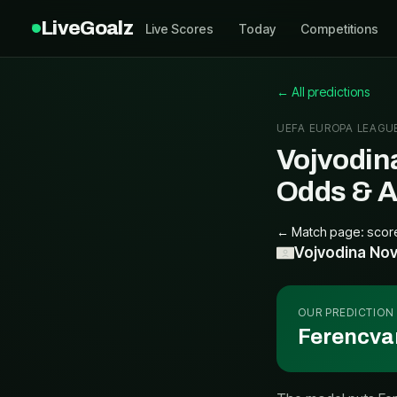
LiveGoalz
Live Scores
Today
Competitions
← All predictions
UEFA EUROPA LEAGU
Vojvodina
Odds & A
← Match page: score
Vojvodina Nov
OUR PREDICTION
Ferencvar