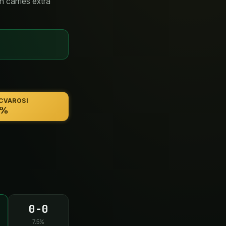
n carries extra
NCVAROSI
9%
0-0
7.5
%