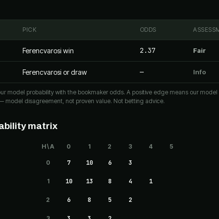
PICK
ODDS
ASSESS
2.37
Ferencvarosi win
Fair
—
Ferencvarosi or draw
Info
 model probability with the bookmaker odds. A positive edge means our model r
 — model disagreement, not proven value. Not betting advice.
ability matrix
H \ A
0
1
2
3
4
5
0
7
10
6
3
1
10
13
8
4
1
2
6
8
5
2
3
3
3
2