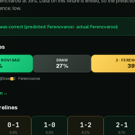
ncvarosi at 39%. Data on this fixture is limited, so the predictio
ence: low.
 was correct
(
predicted
:
Ferencvarosi
·
actual
:
Ferencvarosi
)
es
A NOVI SAD
DRAW
2 · FERE
%
27%
3
Draw
2 ·
Ferencvarosi
on
→
relines
0-1
1-0
1-2
2-1
9.8
%
9.6
%
8.2
%
8.1
%