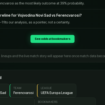
ncvarosi as the most likely outcome at 39% probability.
oreline for Vojvodina Novi Sad vs Ferencvarosi?
 fits our analysis, as a pointer, not a certainty.
See odds at bookmakers
s, lineups and the live match story will appear here once match data beco
d
TEAM
LEAGUE
 Sad
Ferencvarosi
UEFA Europa League
BOOKMAKERS