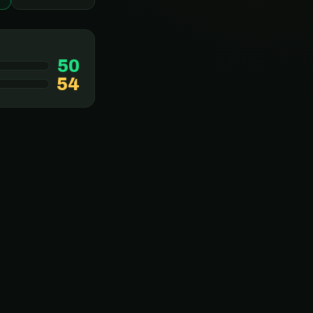
50
54