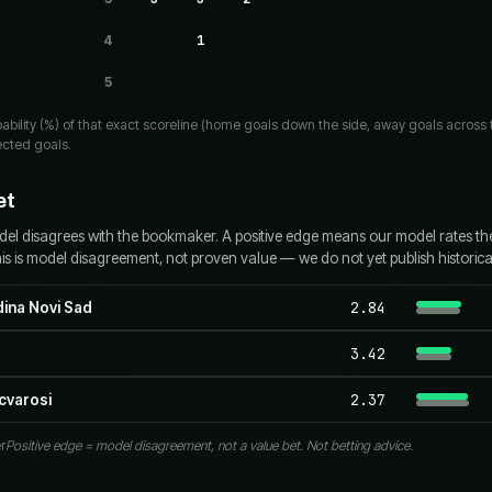
4
1
5
ability (%) of that exact scoreline (home goals down the side, away goals acros
cted goals.
et
l disagrees with the bookmaker. A positive edge means our model rates th
is is model disagreement, not proven value — we do not yet publish historical p
2.84
dina Novi Sad
3.42
2.37
cvarosi
r
Positive edge = model disagreement, not a value bet. Not betting advice.