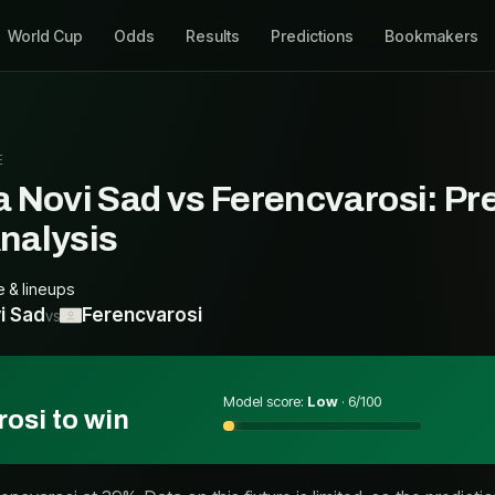
World Cup
Odds
Results
Predictions
Bookmakers
E
 Novi Sad vs Ferencvarosi: Pre
nalysis
 & lineups
i Sad
Ferencvarosi
vs
Model score
:
Low
·
6
/100
osi to win