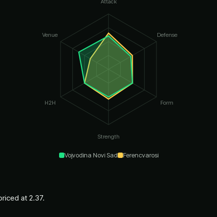
Attack
Venue
Defense
H2H
Form
Strength
Vojvodina Novi Sad
Ferencvarosi
priced at 2.37.