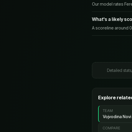
Our model rates Fere
What's a likely sc
A scoreline around 0-1
Detailed stat
Explore relate
TEAM
Vojvodina Novi
COMPARE