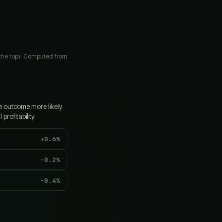
s the top). Computed from
e outcome more likely
rofitability.
+
0.6
%
-0.2
%
-0.4
%