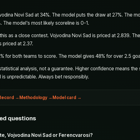
vodina Novi Sad at 34%. The model puts the draw at 27%. The mo
 The model's most likely scoreline is 0-1.
his as a close contest. Vojvodina Novi Sad is priced at 2.839. The
s priced at 2.37.
 for both teams to score. The model gives 48% for over 2.5 goa
 statistical analysis, not a guarantee. Higher confidence means th
ll is unpredictable. Always bet responsibly.
 Record
→
Methodology →
Model card →
ed questions
ite, Vojvodina Novi Sad or Ferencvarosi?