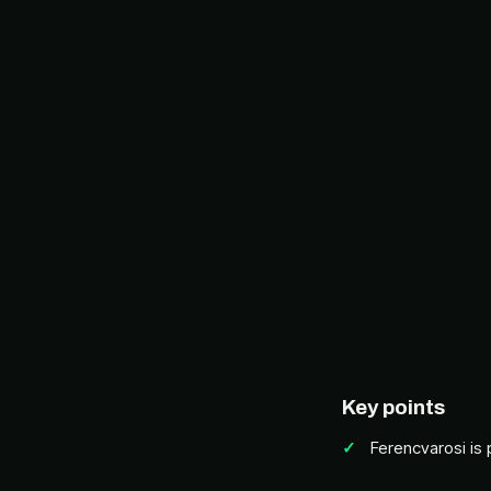
Key points
Ferencvarosi is 