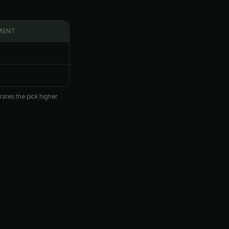
MENT
ates the pick higher