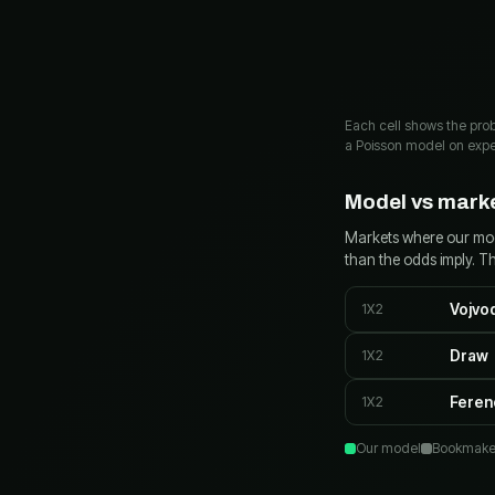
Each cell shows the prob
a Poisson model on expe
Model vs mark
Markets where our mode
than the odds imply. Th
1X2
Vojvo
1X2
Draw
1X2
Feren
Our model
Bookmake