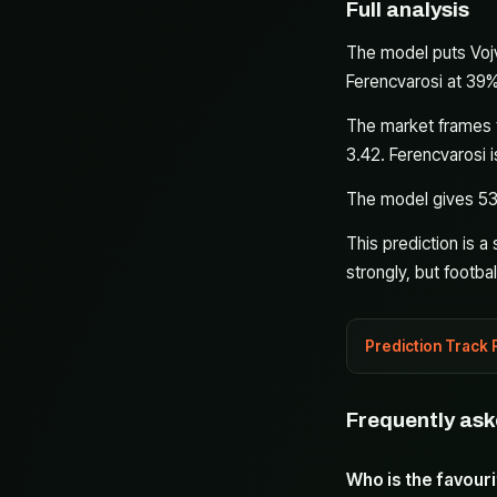
Full analysis
The model puts Voj
Ferencvarosi at 39%.
The market frames t
3.42. Ferencvarosi i
The model gives 53%
This prediction is a
strongly, but footba
Prediction Track
Frequently ask
Who is the favour