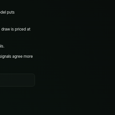
del puts
 draw is priced at
ls.
e signals agree more