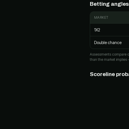
Betting angles
MARKET
1X2
Double chance
Assessments compare our
than the market implies
Scoreline prob