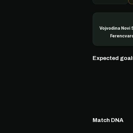
Ferencvar
Expected goal
Match DNA