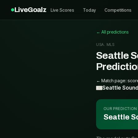
LiveGoalz
Live Scores
Today
Competitions
← All predictions
USA. MLS
Seattle 
Predicti
← Match page: score
Seattle Soun
OUR PREDICTION
Seattle S