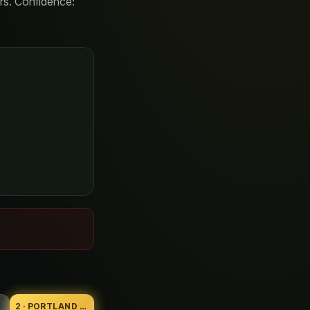
rs. Confidence:
2 · PORTLAND TIMBERS