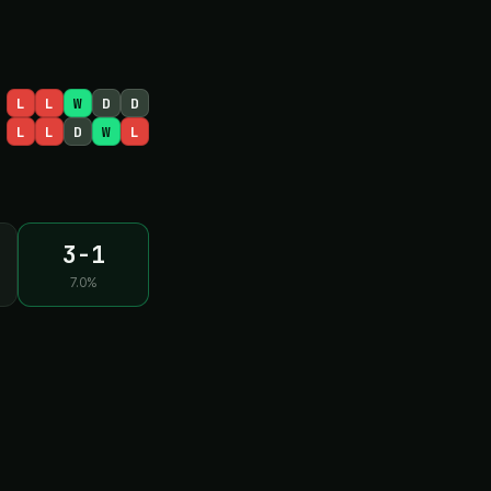
L
L
W
D
D
L
L
D
W
L
3-1
7.0
%