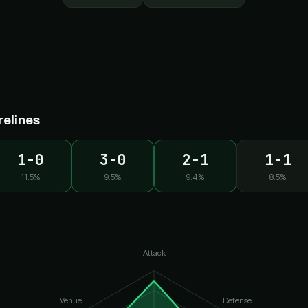
relines
1-0
3-0
2-1
1-1
11.5
%
9.5
%
9.4
%
8.5
%
Attack
Venue
Defense