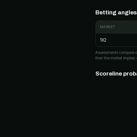
Betting angles
MARKET
1X2
Assessments compare our
than the market implies
Scoreline prob