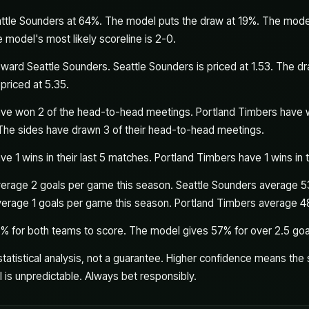
ttle Sounders at 64%. The model puts the draw at 19%. The mode
 model's most likely scoreline is 2-0.
ward Seattle Sounders. Seattle Sounders is priced at 1.53. The dra
priced at 5.35.
ave won 2 of the head-to-head meetings. Portland Timbers have 
The sides have drawn 3 of their head-to-head meetings.
e 1 wins in their last 5 matches. Portland Timbers have 1 wins in t
verage 2 goals per game this season. Seattle Sounders average 
verage 1 goals per game this season. Portland Timbers average 
 for both teams to score. The model gives 57% for over 2.5 goa
 statistical analysis, not a guarantee. Higher confidence means th
ll is unpredictable. Always bet responsibly.