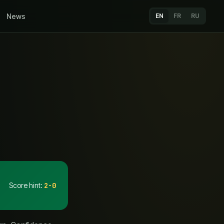
News
EN
FR
RU
Score hint
:
2-0