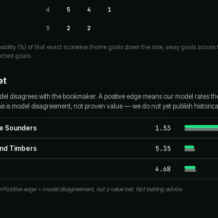
4
5
4
1
5
2
2
ability (%) of that exact scoreline (home goals down the side, away goals acros
cted goals.
et
l disagrees with the bookmaker. A positive edge means our model rates th
is is model disagreement, not proven value — we do not yet publish historical p
1.53
le Sounders
5.35
and Timbers
4.68
r
Positive edge = model disagreement, not a value bet. Not betting advice.