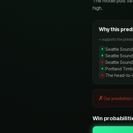
The model puts Sea
high.
Why this pred
+ supports the predic
+
Seattle Sound
+
Seattle Sound
−
Seattle Sound
+
Portland Timb
−
The head-to-he
✗
Our prediction
Win probabiliti