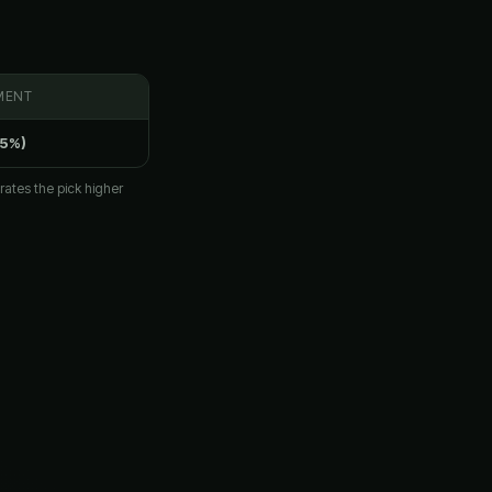
MENT
.5%)
ates the pick higher