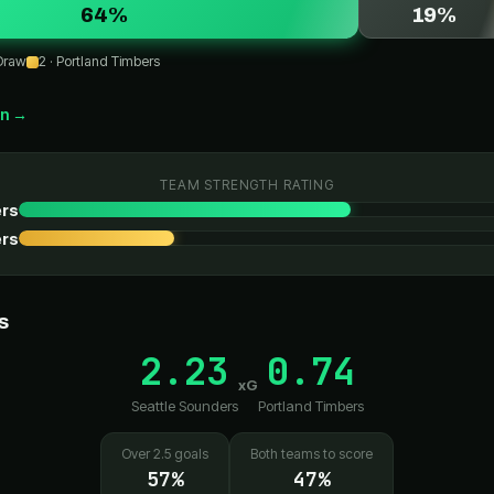
64%
19%
Draw
2 ·
Portland Timbers
on
→
TEAM STRENGTH RATING
ers
ers
s
2.23
0.74
xG
Seattle Sounders
Portland Timbers
Over 2.5 goals
Both teams to score
57
%
47
%