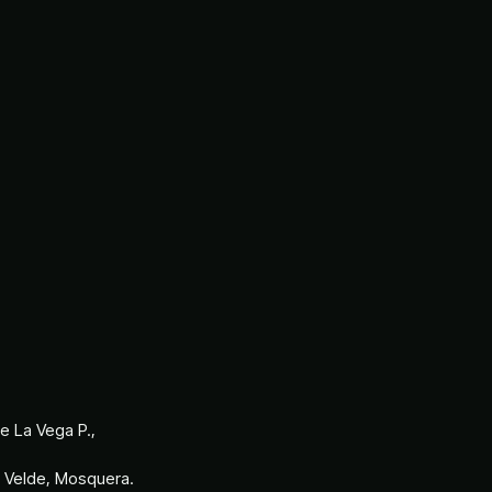
De La Vega P.,
, Velde, Mosquera.