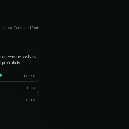
s the top). Computed from
e outcome more likely
rofitability.
+
1.5
%
-0.5
%
-1.1
%