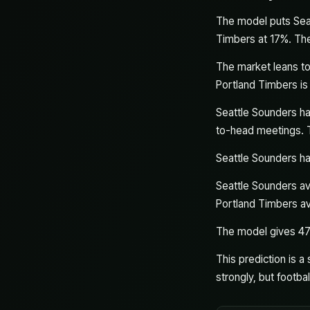
The model puts Sea
Timbers at 17%. The
The market leans to
Portland Timbers is 
Seattle Sounders h
to-head meetings. 
Seattle Sounders hav
Seattle Sounders a
Portland Timbers a
The model gives 47%
This prediction is a
strongly, but footba