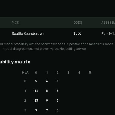
PICK
ODDS
ASSESS
1.53
Seattle Sounders win
Fair
(+1
 model probability with the bookmaker odds. A positive edge means our model r
 — model disagreement, not proven value. Not betting advice.
ability matrix
H \ A
0
1
2
3
4
5
0
5
4
1
1
11
8
3
2
13
9
3
3
9
7
3