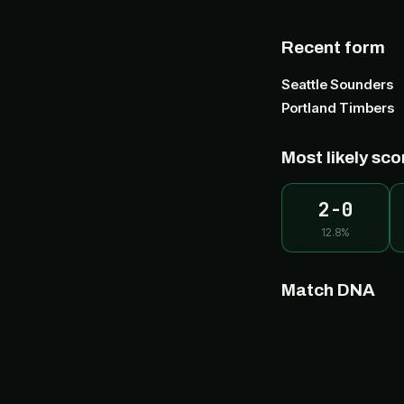
Recent form
Seattle Sounders
Portland Timbers
Most likely sco
2-0
12.8
%
Match DNA