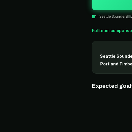
1 ·
Seattle Sounders
Full team comparis
Seattle Sound
Portland Timb
Expected goal