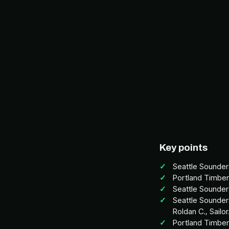
Key points
Seattle Sounders
Portland Timbers
Seattle Sounder
Seattle Sounders
Roldan C., Sailor
Portland Timbers