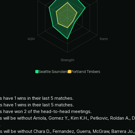
H2H
Form
Strength
Seattle Sounders
Portland Timbers
 have 1 wins in their last 5 matches.
 have 1 wins in their last 5 matches.
s have won 2 of the head-to-head meetings.
 will be without Arriola, Gomez Y., Kim K.H., Petkovic, Roldan A., 
.
 will be without Chara D., Fernandez, Guerra, McGraw, Barrera Jo.