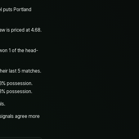
l puts Portland
w is priced at 4.68.
won 1 of the head-
heir last 5 matches.
53% possession.
48% possession.
ls.
e signals agree more