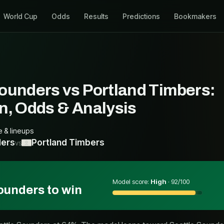
World Cup
Odds
Results
Predictions
Bookmakers
Sounders vs Portland Timbers:
on, Odds & Analysis
 & lineups
ders
Portland Timbers
vs
Model score
:
High
·
92
/100
ounders to win