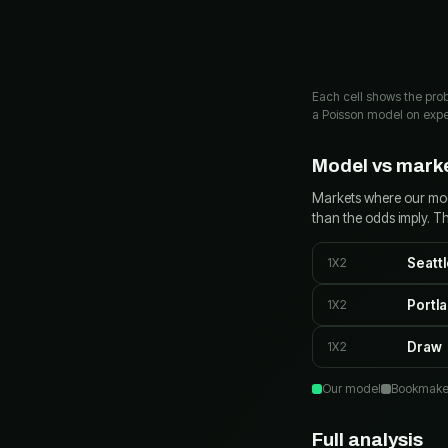
Each cell shows the prob
a Poisson model on expe
Model vs mark
Markets where our mode
than the odds imply. Th
1X2
Seatt
1X2
Portl
1X2
Draw
Our model
Bookmake
Full analysis