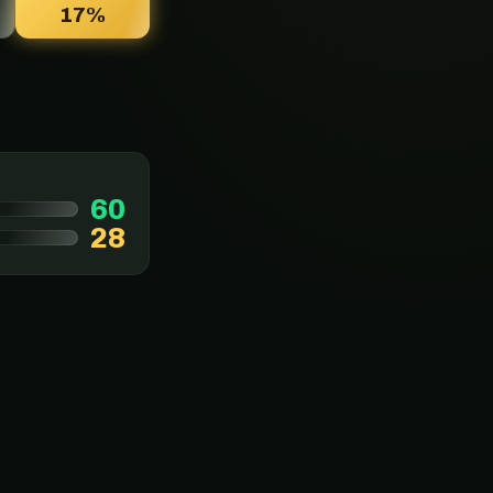
17%
60
28