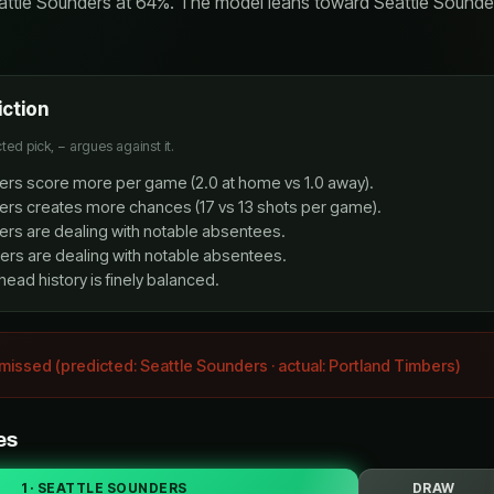
ttle Sounders at 64%. The model leans toward Seattle Sounde
iction
ted pick, − argues against it.
ers score more per game (2.0 at home vs 1.0 away).
ers creates more chances (17 vs 13 shots per game).
ers are dealing with notable absentees.
ers are dealing with notable absentees.
ad history is finely balanced.
 missed
(
predicted
:
Seattle Sounders
·
actual
:
Portland Timbers
)
es
1 · SEATTLE SOUNDERS
DRAW