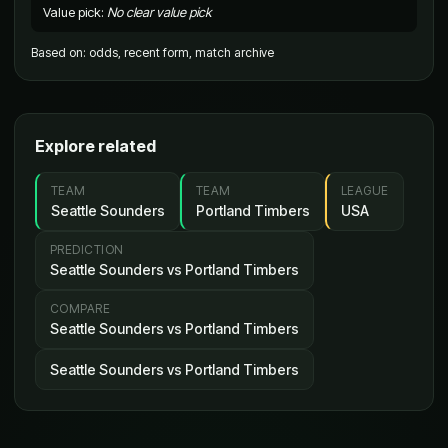
Value pick
:
No clear value pick
Based on
:
odds, recent form, match archive
Explore related
TEAM
TEAM
LEAGUE
Seattle Sounders
Portland Timbers
USA
PREDICTION
Seattle Sounders vs Portland Timbers
COMPARE
Seattle Sounders vs Portland Timbers
Seattle Sounders vs Portland Timbers