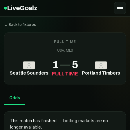
LiveGoalz
← Back to fixtures
FULL TIME
Seattle Sounders
vs
Portland Timbers
USA. MLS
1
—
5
Seattle Sounders
Portland Timbers
FULL TIME
Odds
This match has finished — betting markets are no
longer available.