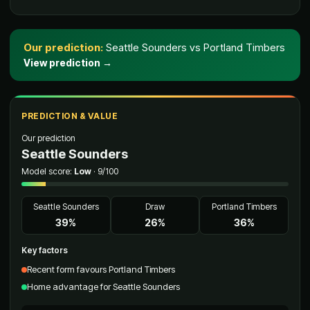
Our prediction
:
Seattle Sounders
vs
Portland Timbers
View prediction
→
PREDICTION & VALUE
Our prediction
Seattle Sounders
Model score
:
Low
·
9
/100
Seattle Sounders
Draw
Portland Timbers
39
%
26
%
36
%
Key factors
Recent form favours Portland Timbers
Home advantage for Seattle Sounders