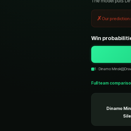
The model puts Di
✗
Our prediction
Win probabiliti
1 ·
Dinamo Minsk
Dra
Full team comparis
Dinamo Mi
Sil