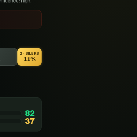
fidence: high.
W
2 · SILEKS
%
11%
82
37