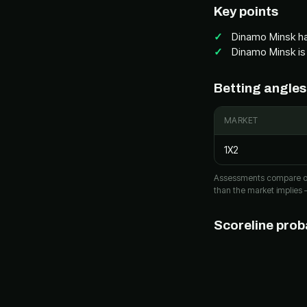
Key points
Dinamo Minsk hav
Dinamo Minsk is 
Betting angles
MARKET
1X2
Assessments compare our
than the market implies
Scoreline prob