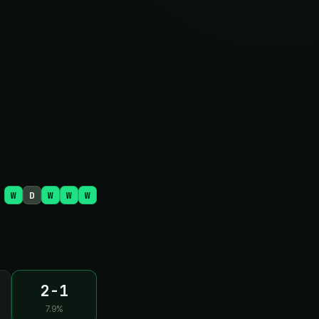
W
D
W
W
W
2-1
7.9
%