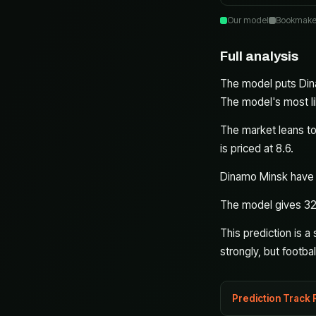
Our model
Bookmake
Full analysis
The model puts Din
The model's most lik
The market leans to
is priced at 8.6.
Dinamo Minsk have 4
The model gives 32%
This prediction is a
strongly, but footba
Prediction Track