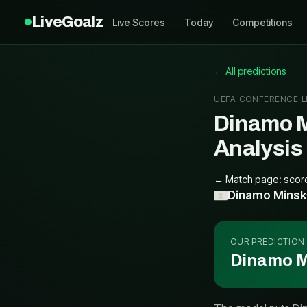
LiveGoalz
Live Scores
Today
Competitions
← All predictions
UEFA CONFERENCE 
Dinamo Mi
Analysis
← Match page: score
Dinamo Minsk
OUR PREDICTION
Dinamo M