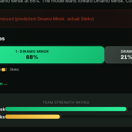
namo Minsk at 68%. The model leans toward Dinamo Minsk. Con
 missed
(
predicted
:
Dinamo Minsk
·
actual
:
Sileks
)
es
1 · DINAMO MINSK
DRA
68%
21
w
2 ·
Sileks
on
→
TEAM STRENGTH RATING
nsk
eks