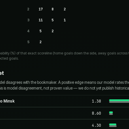
2
17
8
2
3
11
5
1
4
5
2
5
2
ability (%) of that exact scoreline (home goals down the side, away goals acros
cted goals.
et
l disagrees with the bookmaker. A positive edge means our model rates th
is is model disagreement, not proven value — we do not yet publish historical p
1.38
o Minsk
8.60
4.30