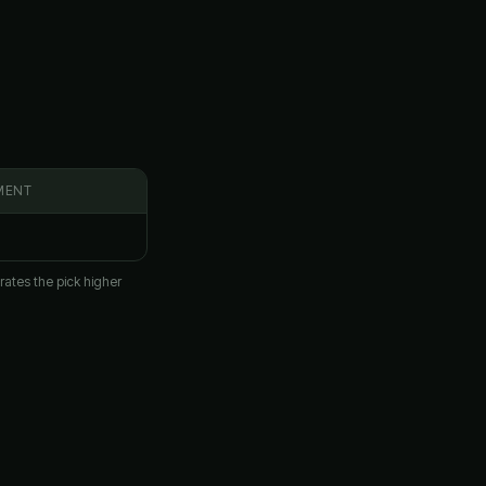
MENT
ates the pick higher