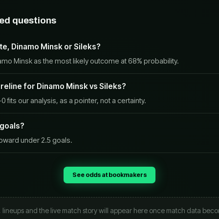
ed questions
ite, Dinamo Minsk or Sileks?
mo Minsk as the most likely outcome at 68% probability.
oreline for Dinamo Minsk vs Sileks?
 fits our analysis, as a pointer, not a certainty.
 goals?
toward under 2.5 goals.
See odds at bookmakers
s, lineups and the live match story will appear here once match data beco