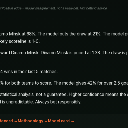
r
Positive edge = model disagreement, not a value bet. Not betting advice.
amo Minsk at 68%. The model puts the draw at 21%. The model put
ely scoreline is 1-0.
ward Dinamo Minsk. Dinamo Minsk is priced at 1.38. The draw is pr
 wins in their last 5 matches.
 for both teams to score. The model gives 42% for over 2.5 goa
 statistical analysis, not a guarantee. Higher confidence means th
ll is unpredictable. Always bet responsibly.
 Record
→
Methodology →
Model card →