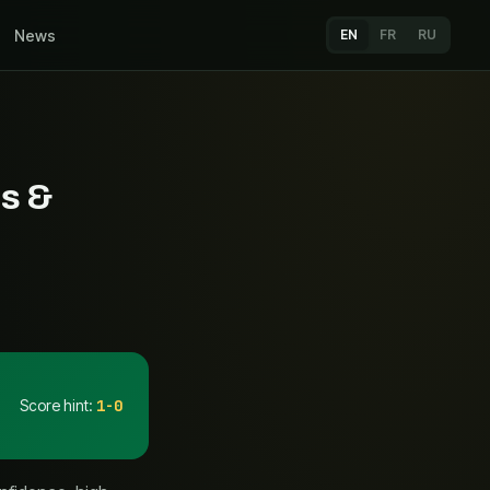
News
EN
FR
RU
ds &
Score hint
:
1-0