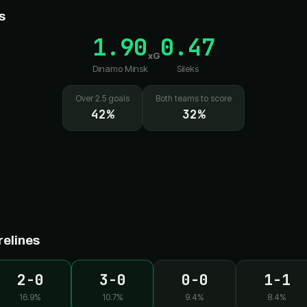
s
1.90
0.47
xG
Dinamo Minsk
Sileks
Over 2.5 goals
Both teams to score
42
%
32
%
relines
2-0
3-0
0-0
1-1
16.9
%
10.7
%
9.4
%
8.4
%