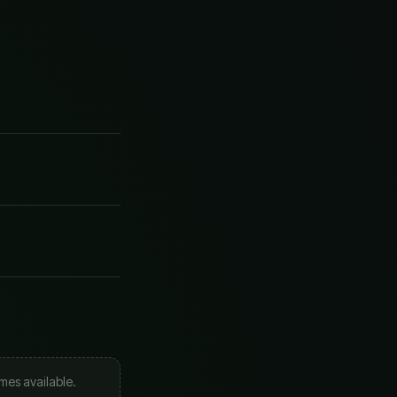
mes available.