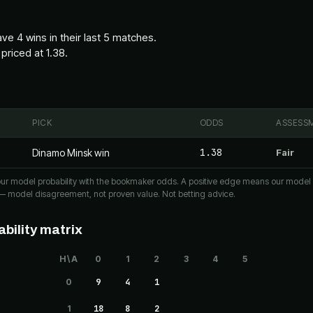
e 4 wins in their last 5 matches.
priced at 1.38.
PICK
ODDS
ASSESS
1.38
Dinamo Minsk win
Fair
 model probability with the bookmaker odds. A positive edge means our model r
 — model disagreement, not proven value. Not betting advice.
ability matrix
H \ A
0
1
2
3
4
5
0
9
4
1
1
18
8
2