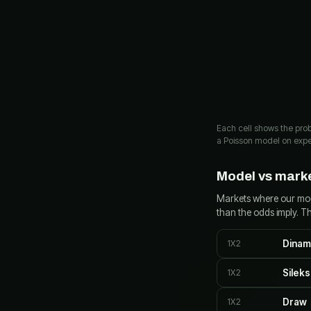
Each cell shows the prob
a Poisson model on expe
Model vs mark
Markets where our mode
than the odds imply. Th
1X2
Dinam
1X2
Sileks
1X2
Draw