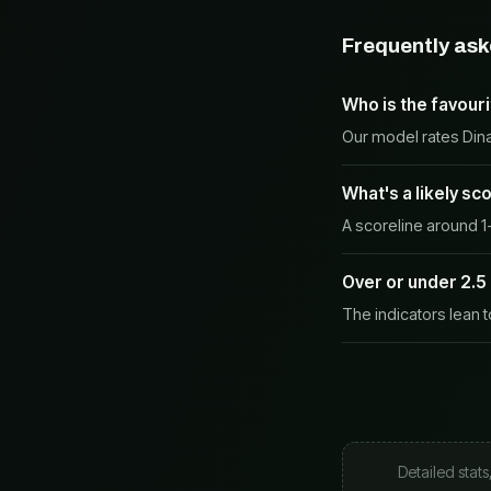
Frequently ask
Who is the favour
Our model rates Dina
What's a likely sc
A scoreline around 1-0
Over or under 2.5
The indicators lean 
Detailed stat