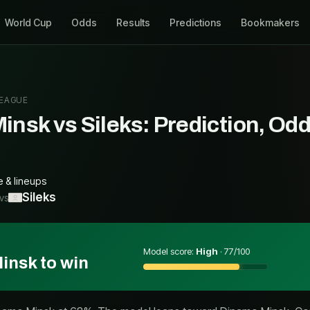
World Cup
Odds
Results
Predictions
Bookmakers
LEAGUE
nsk vs Sileks: Prediction, Od
 & lineups
Sileks
vs
Model score
:
High
·
77
/100
insk to win