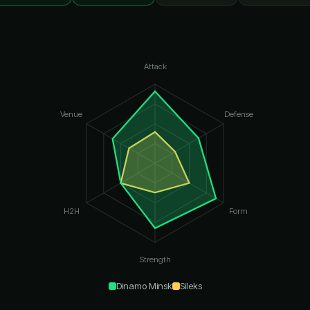
Attack
Venue
Defense
H2H
Form
Strength
Dinamo Minsk
Sileks