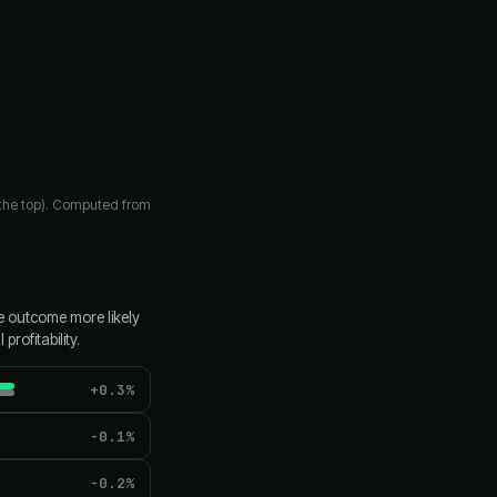
s the top). Computed from
e outcome more likely
rofitability.
+
0.3
%
-0.1
%
-0.2
%