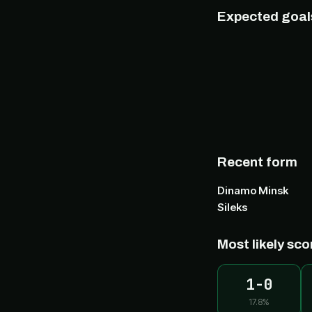
Expected goal
Recent form
Dinamo Minsk
Sileks
Most likely sco
1-0
17.8
%