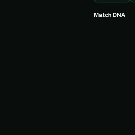
Match DNA