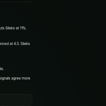
s Sileks at 11%.
iced at 4.3. Sileks
ls.
e signals agree more