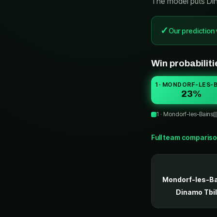
The model puts Dina
✓
Our prediction
Win probabiliti
23%
1 ·
Mondorf-les-Bains
Full team comparis
Dinamo Tbil