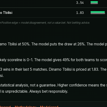
3.54
1.83
 Tbilisi
r
Positive edge = model disagreement, not a value bet. Not betting advice.
amo Tbilisi at 50%. The model puts the draw at 26%. The model 
kely scoreline is 0-1. The model gives 49% for both teams to sco
3 wins in their last 5 matches. Dinamo Tbilisi is priced at 1.83. Th
si.
 statistical analysis, not a guarantee. Higher confidence means th
ll is unpredictable. Always bet responsibly.