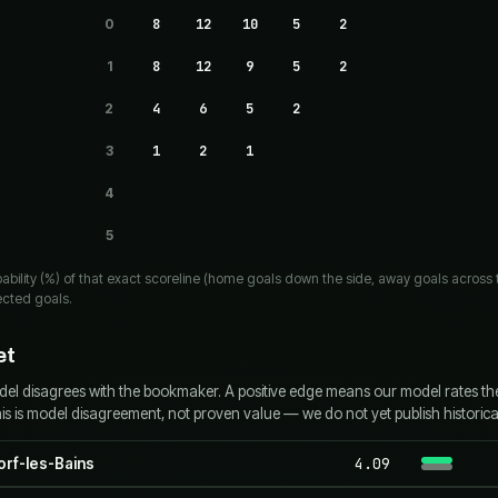
0
8
12
10
5
2
1
8
12
9
5
2
2
4
6
5
2
3
1
2
1
4
5
ability (%) of that exact scoreline (home goals down the side, away goals acros
cted goals.
et
l disagrees with the bookmaker. A positive edge means our model rates th
is is model disagreement, not proven value — we do not yet publish historical p
4.09
rf-les-Bains