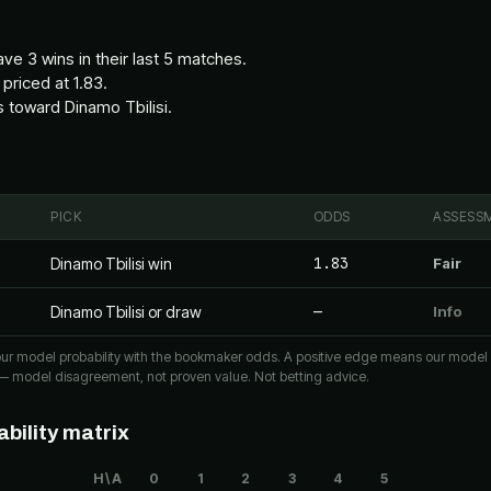
ave 3 wins in their last 5 matches.
 priced at 1.83.
 toward Dinamo Tbilisi.
PICK
ODDS
ASSESS
1.83
Dinamo Tbilisi win
Fair
—
Dinamo Tbilisi or draw
Info
 model probability with the bookmaker odds. A positive edge means our model r
 — model disagreement, not proven value. Not betting advice.
ability matrix
H \ A
0
1
2
3
4
5