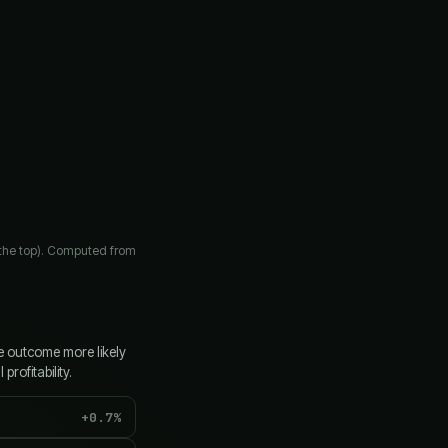
s the top). Computed from
e outcome more likely
rofitability.
+
0.7
%