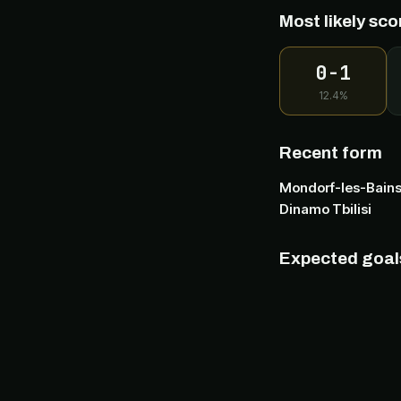
Most likely sco
0-1
12.4
%
Recent form
Mondorf-les-Bain
Dinamo Tbilisi
Expected goal