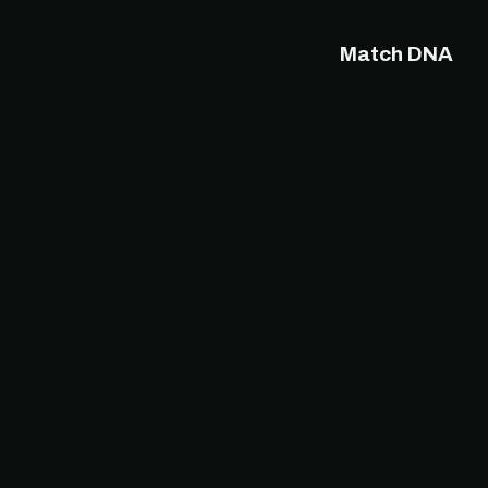
Match DNA