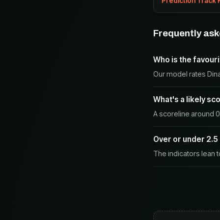
Prediction Track
Frequently ask
Who is the favour
Our model rates Dina
What's a likely sc
A scoreline around 0-1
Over or under 2.5
The indicators lean