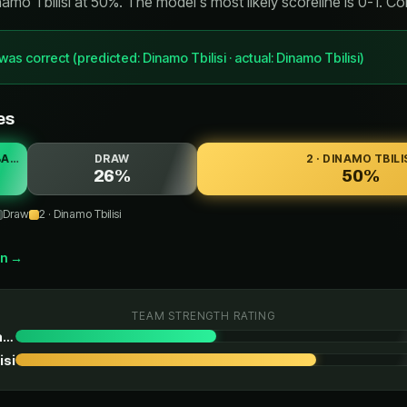
mo Tbilisi at 50%. The model's most likely scoreline is 0-1. Co
 was correct
(
predicted
:
Dinamo Tbilisi
·
actual
:
Dinamo Tbilisi
)
es
1 · MONDORF-LES-BAINS
DRAW
2 · DINAMO TBILI
26%
50%
Draw
2 ·
Dinamo Tbilisi
on
→
TEAM STRENGTH RATING
Mondorf-les-Bains
isi