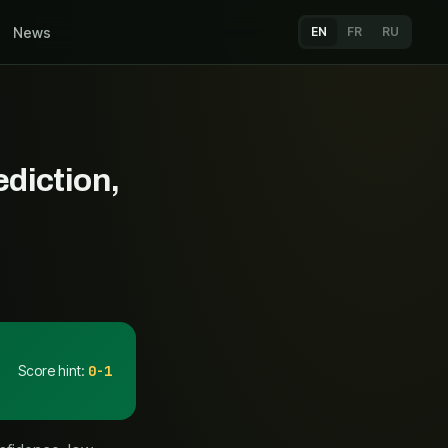
News
EN
FR
RU
ediction,
Score hint
:
0-1