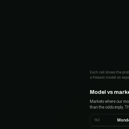
Each cell shows the prob
a Poisson model on expe
Model vs mark
Markets where our mode
than the odds imply. Th
1X2
Mondo