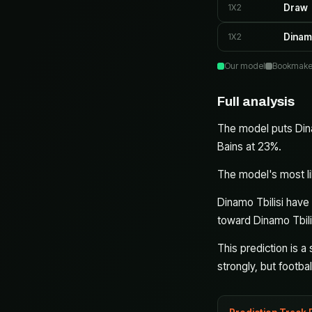
1X2
Draw
1X2
Dinamo
Our model
Bookmake
Full analysis
The model puts Din
Bains at 23%.
The model's most li
Dinamo Tbilisi have 
toward Dinamo Tbili
This prediction is a
strongly, but footba