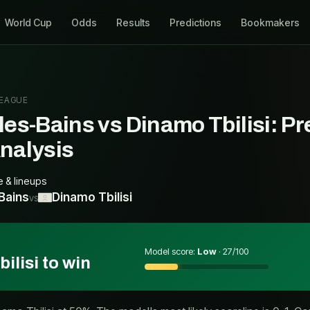
World Cup
Odds
Results
Predictions
Bookmakers
LEAGUE
es-Bains vs Dinamo Tbilisi: Pr
nalysis
 & lineups
Bains
Dinamo Tbilisi
vs
Model score
:
Low
·
27
/100
ilisi to win