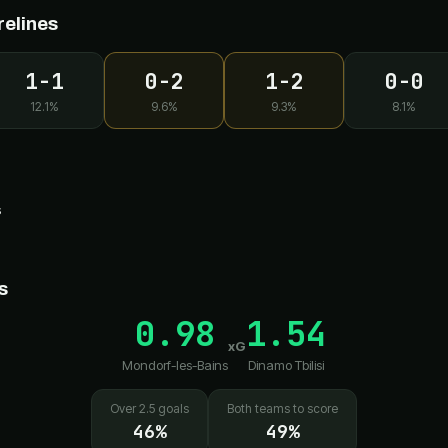
relines
1-1
0-2
1-2
0-0
12.1
%
9.6
%
9.3
%
8.1
%
s
s
0.98
1.54
xG
Mondorf-les-Bains
Dinamo Tbilisi
Over 2.5 goals
Both teams to score
46
%
49
%