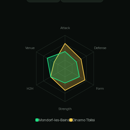
Attack
Venue
Defense
H2H
Form
Strength
Mondorf-les-Bains
Dinamo Tbilisi