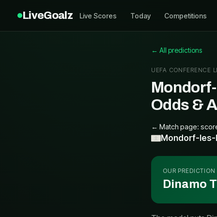
LiveGoalz
Live Scores
Today
Competitions
← All predictions
UEFA CONFERENCE 
Mondorf-l
Odds & A
← Match page: score
Mondorf-les-
OUR PREDICTION
Dinamo Tb