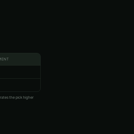
MENT
ates the pick higher