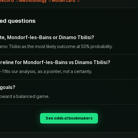
 Record
→
Methodology →
Model card →
ed questions
ite, Mondorf-les-Bains or Dinamo Tbilisi?
mo Tbilisi as the most likely outcome at 50% probability.
oreline for Mondorf-les-Bains vs Dinamo Tbilisi?
 fits our analysis, as a pointer, not a certainty.
 goals?
 toward a balanced game.
See odds at bookmakers