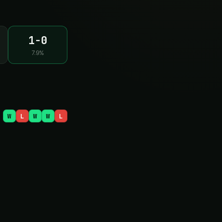
1-0
7.9
%
W
L
W
W
L