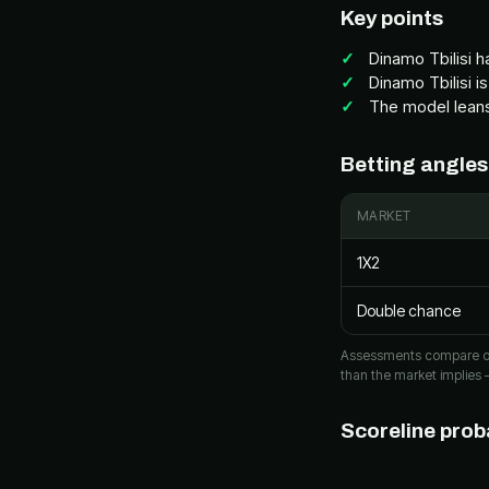
Key points
Dinamo Tbilisi h
Dinamo Tbilisi is
The model leans
Betting angles
MARKET
1X2
Double chance
Assessments compare our
than the market implies
Scoreline prob