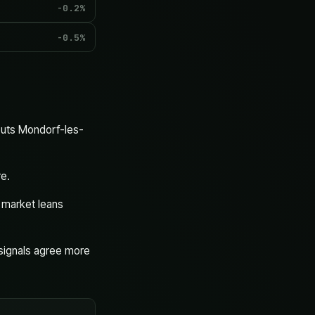
-0.2
%
-0.5
%
puts Mondorf-les-
re.
e market leans
e signals agree more