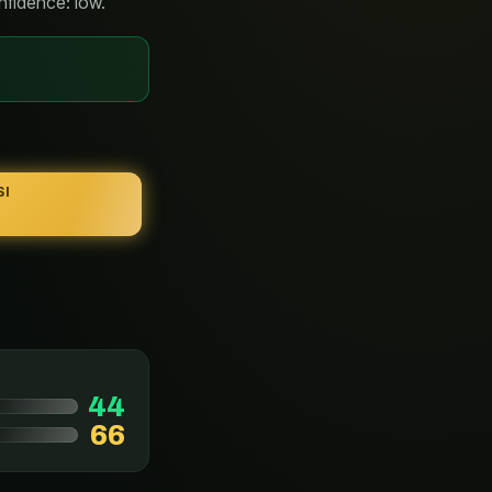
nfidence: low.
SI
44
66