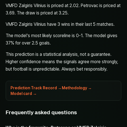
VMFD Zalgiris Vilnius is priced at 2.02. Petrovac is priced at
3.69. The draw is priced at 3.25.
VMFD Zalgiris Vilnius have 3 wins in their last 5 matches.
The model's most likely scoreline is 0-1. The model gives
37% for over 2.5 goals.
This prediction is a statistical analysis, not a guarantee.
Higher confidence means the signals agree more strongly,
but football is unpredictable. Always bet responsibly.
Prediction Track Record
→
Methodology →
Model card →
Frequently asked questions