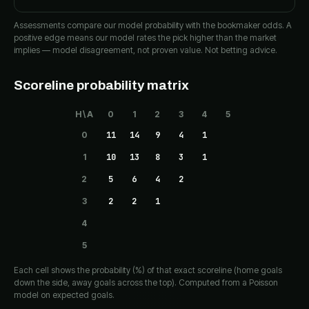
Assessments compare our model probability with the bookmaker odds. A
positive edge means our model rates the pick higher than the market
implies — model disagreement, not proven value. Not betting advice.
Scoreline probability matrix
H \ A
0
1
2
3
4
5
0
11
14
9
4
1
1
10
13
8
3
1
2
5
6
4
2
3
2
2
1
4
5
Each cell shows the probability (%) of that exact scoreline (home goals
down the side, away goals across the top). Computed from a Poisson
model on expected goals.