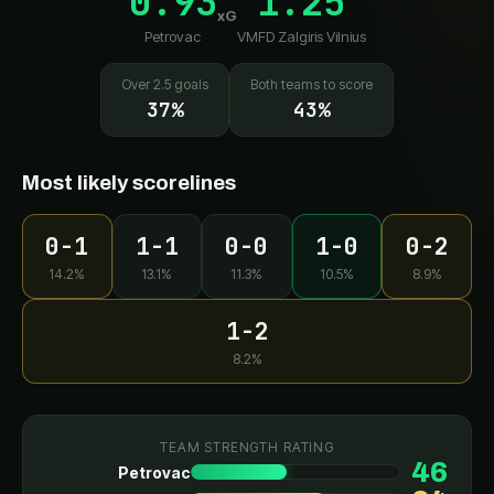
0.93
1.25
xG
Petrovac
VMFD Zalgiris Vilnius
Over 2.5 goals
Both teams to score
37
%
43
%
Most likely scorelines
0-1
1-1
0-0
1-0
0-2
14.2
%
13.1
%
11.3
%
10.5
%
8.9
%
1-2
8.2
%
TEAM STRENGTH RATING
46
Petrovac