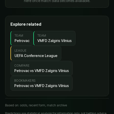
here once match data becomes available.
Explore related
TEAM
TEAM
Petrovac
VMFD Zalgiris Vilnius
LEAGUE
UEFA Conference League
COMPARE
Petrovac vs VMFD Zalgiris Vilnius
BOOKMAKERS
Petrovac vs VMFD Zalgiris Vilnius
Based on
:
odds, recent form, match archive
Predictions are statistical analysis for information only, not betting advice