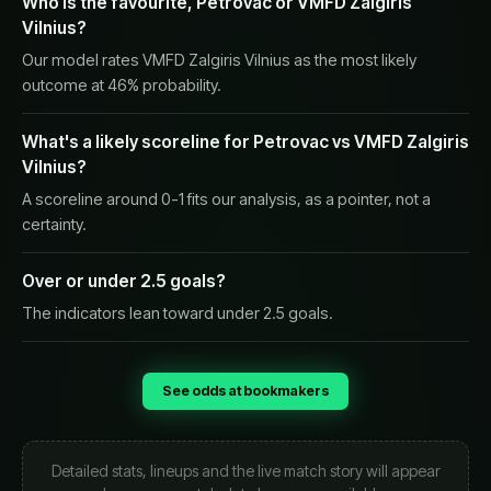
Who is the favourite, Petrovac or VMFD Zalgiris
Vilnius?
Our model rates VMFD Zalgiris Vilnius as the most likely
outcome at 46% probability.
What's a likely scoreline for Petrovac vs VMFD Zalgiris
Vilnius?
A scoreline around 0-1 fits our analysis, as a pointer, not a
certainty.
Over or under 2.5 goals?
The indicators lean toward under 2.5 goals.
See odds at bookmakers
Detailed stats, lineups and the live match story will appear