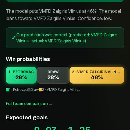
The model puts VMFD Zalgiris Vilnius at 46%. The model
leans toward VMFD Zalgiris Vilnius. Confidence: low.
Our prediction was correct
(
predicted
:
VMFD Zalgiris
✓
Vilnius
·
actual
:
VMFD Zalgiris Vilnius
)
Win probabilities
1 · PETROVAC
DRAW
2 · VMFD ZALGIRIS VILNIUS
26%
28%
46%
1 ·
Petrovac
Draw
2 ·
VMFD Zalgiris Vilnius
Full team comparison
→
Expected goals