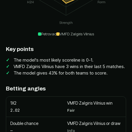
H2H
Form
Strength
Petrovac
VMFD Zalgiris Vilnius
Key points
The model's most likely scoreline is 0-1.
VMFD Zalgiris Vilnius have 3 wins in their last 5 matches.
The model gives 43% for both teams to score.
Betting angles
1X2
VMFD Zalgiris Vilnius win
2.02
Fair
Double chance
VMFD Zalgiris Vilnius or draw
—
Info