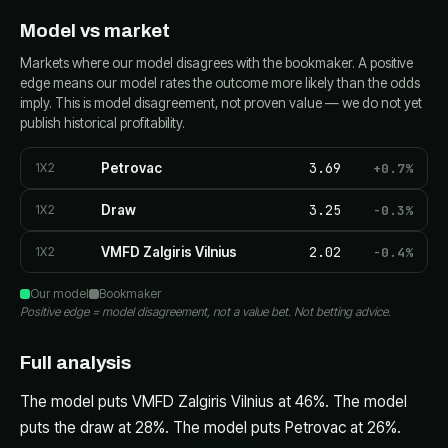
Model vs market
Markets where our model disagrees with the bookmaker. A positive
edge means our model rates the outcome more likely than the odds
imply. This is model disagreement, not proven value — we do not yet
publish historical profitability.
3.69
+
0.7
%
1X2
Petrovac
3.25
-0.3
%
1X2
Draw
2.02
-0.4
%
1X2
VMFD Zalgiris Vilnius
Our model
Bookmaker
Positive edge = model disagreement, not a value bet. Not betting advice.
Full analysis
The model puts VMFD Zalgiris Vilnius at 46%. The model
puts the draw at 28%. The model puts Petrovac at 26%.