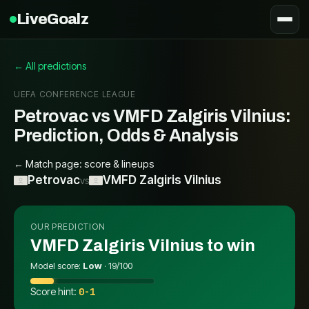
LiveGoalz
← All predictions
UEFA CONFERENCE LEAGUE
Petrovac vs VMFD Zalgiris Vilnius:
Prediction, Odds & Analysis
← Match page: score & lineups
Petrovac
VMFD Zalgiris Vilnius
vs
OUR PREDICTION
VMFD Zalgiris Vilnius to win
Model score
:
Low
·
19
/100
Score hint
:
0-1