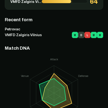
64
VMFD Zalgiris Vilnius
Recent form
Petrovac
VMFD Zalgiris Vilnius
W
D
L
W
W
Match DNA
Attack
Venue
Defense