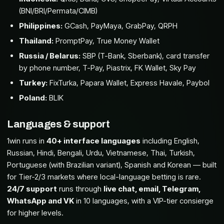
(BNI/BRI/Permata/CIMB)
Philippines:
GCash, PayMaya, GrabPay, QRPH
Thailand:
PromptPay, True Money Wallet
Russia / Belarus:
SBP (T-Bank, Sberbank), card transfer
by phone number, T-Pay, Piastrix, FK Wallet, Sky Pay
Turkey:
FixTurka, Papara Wallet, Express Havale, Paybol
Poland:
BLIK
Languages & support
1win runs in
40+ interface languages
including English,
Russian, Hindi, Bengali, Urdu, Vietnamese, Thai, Turkish,
Portuguese (with Brazilian variant), Spanish and Korean — built
for Tier-2/3 markets where local-language betting is rare.
24/7 support
runs through
live chat, email, Telegram,
WhatsApp and VK
in 10 languages, with a VIP-tier consierge
for higher levels.