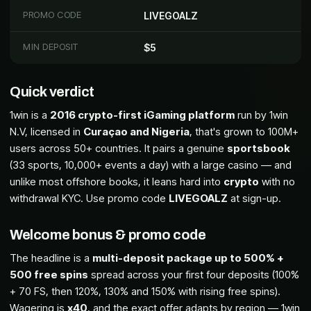
PROMO CODE
LIVEGOALZ
MIN DEPOSIT
$5
Quick verdict
1win is a
2016 crypto-first iGaming platform
run by 1win
N.V, licensed in
Curaçao and Nigeria
, that's grown to 100M+
users across 50+ countries. It pairs a genuine
sportsbook
(33 sports, 10,000+ events a day) with a large casino — and
unlike most offshore books, it leans hard into
crypto
with no
withdrawal KYC. Use promo code
LIVEGOALZ
at sign-up.
Welcome bonus & promo code
The headline is a
multi-deposit package up to 500% +
500 free spins
spread across your first four deposits (100%
+ 70 FS, then 120%, 130% and 150% with rising free spins).
Wagering is
x40
, and the exact offer adapts by region — 1win