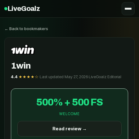
LiveGoalz
← Back to bookmakers
1win
4.4
★★★★☆
·
Last updated
May 27, 2026
·
LiveGoalz Editorial
500% + 500 FS
WELCOME
Read review
→