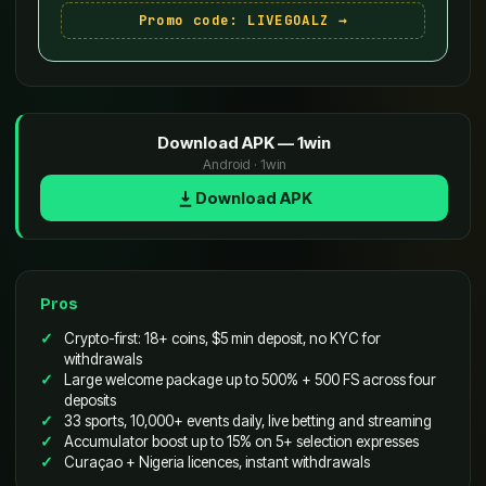
Promo code
:
LIVEGOALZ
→
Download APK
—
1win
Android ·
1win
Download APK
Pros
Crypto-first: 18+ coins, $5 min deposit, no KYC for
withdrawals
Large welcome package up to 500% + 500 FS across four
deposits
33 sports, 10,000+ events daily, live betting and streaming
Accumulator boost up to 15% on 5+ selection expresses
Curaçao + Nigeria licences, instant withdrawals