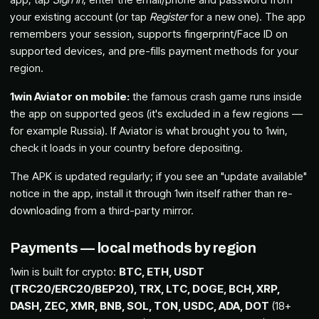
your existing account (or tap
Register
for a new one). The app
remembers your session, supports fingerprint/Face ID on
supported devices, and pre-fills payment methods for your
region.
1win Aviator on mobile:
the famous crash game runs inside
the app on supported geos (it's excluded in a few regions —
for example Russia). If Aviator is what brought you to 1win,
check it loads in your country before depositing.
The APK is updated regularly; if you see an "update available"
notice in the app, install it through 1win itself rather than re-
downloading from a third-party mirror.
Payments — local methods by region
1win is built for crypto:
BTC, ETH, USDT
(TRC20/ERC20/BEP20), TRX, LTC, DOGE, BCH, XRP,
DASH, ZEC, XMR, BNB, SOL, TON, USDC, ADA, DOT
(18+