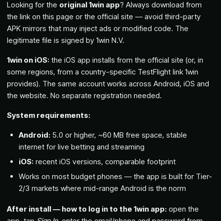
Looking for the
original 1win app
? Always download from
the link on this page or the official site — avoid third-party
APK mirrors that may inject ads or modified code. The
legitimate file is signed by 1win N.V.
1win on iOS:
the iOS app installs from the official site (or, in
some regions, from a country-specific TestFlight link 1win
provides). The same account works across Android, iOS and
the website. No separate registration needed.
System requirements:
Android:
5.0 or higher, ~60 MB free space, stable
internet for live betting and streaming
iOS:
recent iOS versions, comparable footprint
Works on most budget phones — the app is built for Tier-
2/3 markets where mid-range Android is the norm
After install — how to log in to the 1win app:
open the
app, tap
Sign In
, enter the email/phone and password from