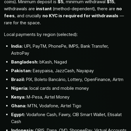
coins). Minimum deposit is
$5
, minimum withdrawal
$15
,
withdrawals are
instant
(method-dependent), there are
no
fees
, and crucially
no KYC is required for withdrawals
—
rare for the space.
Local payments by region (selected):
India:
UPI, PayTM, PhonePe, IMPS, Bank Transfer,
AstroPay
Bangladesh:
bKash, Nagad
Pakistan:
Easypaisa, JazzCash, Nayapay
Brazil:
PIX, Boleto Bancário, Lottery, OpenFinance, Airtm
Nigeria:
local cards and mobile money
Kenya:
M-Pesa, Airtel Money
Ghana:
MTN, Vodafone, Airtel Tigo
Egypt:
Vodafone Cash, Fawry, CIB Smart Wallet, Etisalat
Cash
Indonesia:
QRIS, Dana, OVO, ShopeePay, Virtual Accounts