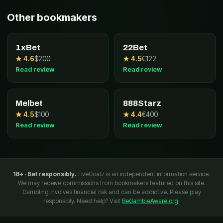
Other bookmakers
1xBet
22Bet
★
4.6
$200
★
4.5
€122
Read review
Read review
Melbet
888Starz
★
4.5
$100
★
4.4
€400
Read review
Read review
18+ · Bet responsibly.
LiveGoalz is an independent information service.
We may receive commissions from bookmakers featured on this site.
Gambling involves financial risk and can be addictive. Please play
responsibly. Need help? Visit
BeGambleAware.org
.