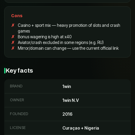
Cons
Casino + sport mix — heavy promotion of slots and crash
games
Bonus wagering is high at x40
Aviator/crash excluded in some regions (e.g. RU)
Mirror/domain can change — use the current official link
Key facts
BRAND
1win
OWNER
1win N.V
FOUNDED
2016
LICENSE
Curaçao + Nigeria