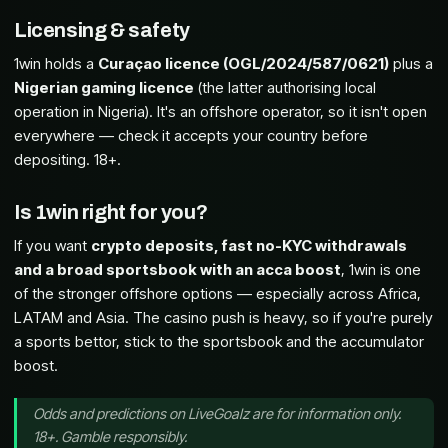
Licensing & safety
1win holds a
Curaçao licence (OGL/2024/587/0621)
plus a
Nigerian gaming licence
(the latter authorising local
operation in Nigeria). It's an offshore operator, so it isn't open
everywhere — check it accepts your country before
depositing. 18+.
Is 1win right for you?
If you want
crypto deposits, fast no-KYC withdrawals
and a broad sportsbook with an acca boost
, 1win is one
of the stronger offshore options — especially across Africa,
LATAM and Asia. The casino push is heavy, so if you're purely
a sports bettor, stick to the sportsbook and the accumulator
boost.
Odds and predictions on LiveGoalz are for information only.
18+. Gamble responsibly.