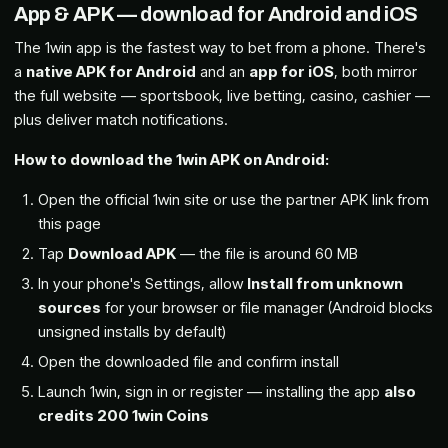
App & APK — download for Android and iOS
The 1win app is the fastest way to bet from a phone. There's
a
native APK for Android
and an
app for iOS
, both mirror
the full website — sportsbook, live betting, casino, cashier —
plus deliver match notifications.
How to download the 1win APK on Android:
Open the official 1win site or use the partner APK link from
this page
Tap
Download APK
— the file is around 60 MB
In your phone's Settings, allow
Install from unknown
sources
for your browser or file manager (Android blocks
unsigned installs by default)
Open the downloaded file and confirm install
Launch 1win, sign in or register — installing the app
also
credits 200 1win Coins