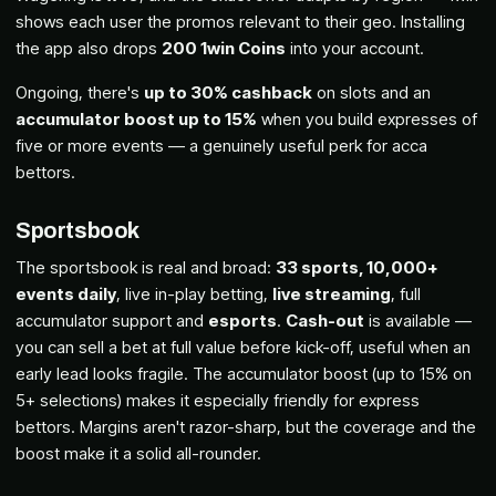
shows each user the promos relevant to their geo. Installing
the app also drops
200 1win Coins
into your account.
Ongoing, there's
up to 30% cashback
on slots and an
accumulator boost up to 15%
when you build expresses of
five or more events — a genuinely useful perk for acca
bettors.
Sportsbook
The sportsbook is real and broad:
33 sports, 10,000+
events daily
, live in-play betting,
live streaming
, full
accumulator support and
esports
.
Cash-out
is available —
you can sell a bet at full value before kick-off, useful when an
early lead looks fragile. The accumulator boost (up to 15% on
5+ selections) makes it especially friendly for express
bettors. Margins aren't razor-sharp, but the coverage and the
boost make it a solid all-rounder.