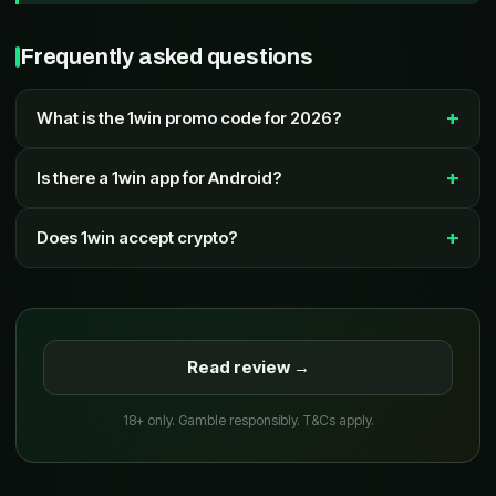
Frequently asked questions
What is the 1win promo code for 2026?
Is there a 1win app for Android?
Does 1win accept crypto?
Read review
→
18+ only. Gamble responsibly. T&Cs apply.