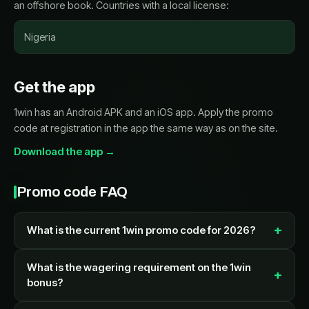
an offshore book. Countries with a local license:
Nigeria
Get the app
1win has an Android APK and an iOS app. Apply the promo
code at registration in the app the same way as on the site.
Download the app
→
Promo code FAQ
What is the current 1win promo code for 2026?
What is the wagering requirement on the 1win
bonus?