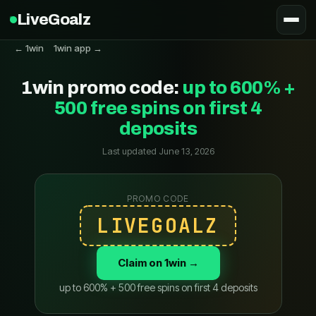
LiveGoalz
←
1win
1win app →
1win promo code
:
up to 600% +
500 free spins on first 4
deposits
Last updated
June 13, 2026
PROMO CODE
LIVEGOALZ
Claim on 1win
→
up to 600% + 500 free spins on first 4 deposits