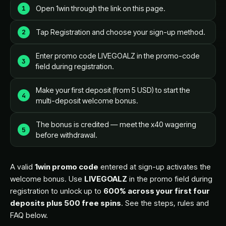
Open 1win through the link on this page.
Tap Registration and choose your sign-up method.
Enter promo code LIVEGOALZ in the promo-code
field during registration.
Make your first deposit (from 5 USD) to start the
multi-deposit welcome bonus.
The bonus is credited — meet the x40 wagering
before withdrawal.
A valid
1win promo code
entered at sign-up activates the
welcome bonus. Use
LIVEGOALZ
in the promo field during
registration to unlock up to
600% across your first four
deposits plus 500 free spins
. See the steps, rules and
FAQ below.