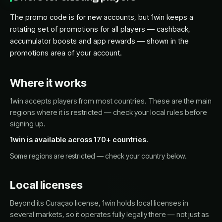
The promo code is for new accounts, but 1win keeps a
rotating set of promotions for all players — cashback,
accumulator boosts and app rewards — shown in the
promotions area of your account.
Where it works
1win accepts players from most countries. These are the main
regions where it is restricted — check your local rules before
signing up.
1win is available across 170+ countries.
Some regions are restricted — check your country below.
Local licenses
Beyond its Curaçao license, 1win holds local licenses in
several markets, so it operates fully legally there — not just as