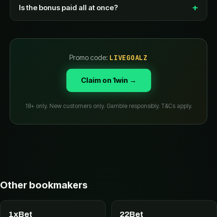
Is the bonus paid all at once?
Promo code
:
LIVEGOALZ
Claim on 1win
→
18+ only. New customers only. Gamble responsibly. T&Cs apply.
Other bookmakers
1xBet
22Bet