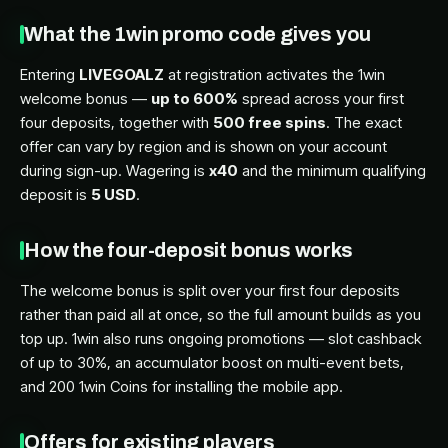
What the 1win promo code gives you
Entering
LIVEGOALZ
at registration activates the 1win
welcome bonus —
up to 600%
spread across your first
four deposits, together with
500 free spins
. The exact
offer can vary by region and is shown on your account
during sign-up. Wagering is
x40
and the minimum qualifying
deposit is
5 USD
.
How the four-deposit bonus works
The welcome bonus is split over your first four deposits
rather than paid all at once, so the full amount builds as you
top up. 1win also runs ongoing promotions — slot cashback
of up to 30%, an accumulator boost on multi-event bets,
and 200 1win Coins for installing the mobile app.
Offers for existing players