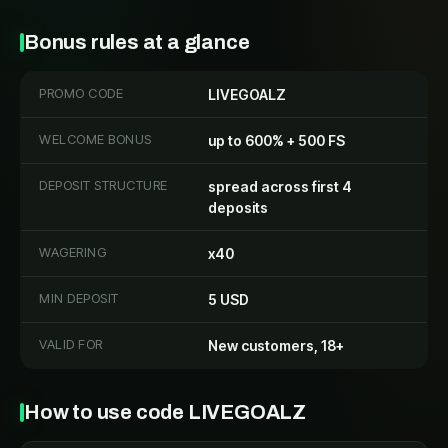
Bonus rules at a glance
PROMO CODE
LIVEGOALZ
WELCOME BONUS
up to 600% + 500 FS
DEPOSIT STRUCTURE
spread across first 4
deposits
WAGERING
x40
MIN DEPOSIT
5 USD
VALID FOR
New customers, 18+
How to use code LIVEGOALZ