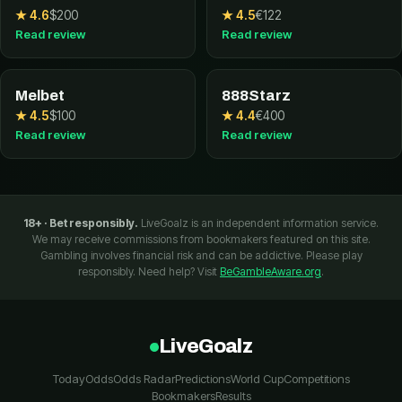
★
4.6
$200
★
4.5
€122
Read review
Read review
Melbet
888Starz
★
4.5
$100
★
4.4
€400
Read review
Read review
18+ · Bet responsibly.
LiveGoalz is an independent information service.
We may receive commissions from bookmakers featured on this site.
Gambling involves financial risk and can be addictive. Please play
responsibly. Need help? Visit
BeGambleAware.org
.
LiveGoalz
Today
Odds
Odds Radar
Predictions
World Cup
Competitions
Bookmakers
Results