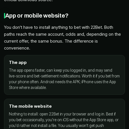
App or mobile website?
You don't have to install anything to bet with 22Bet. Both
paths reach the same account, odds and, depending on the
current offer, the same bonus. The difference is
convenience.
The app
The app opens faster, can keep you logged in, and may send
live-score and bet-settlement notifications. Worth it if you bet from
your phone often. Android needs the APK; iPhone uses the App
Store where available.
The mobile website
Nothing to install: open 22Bet in your browser and log in. Best if
you bet occasionally, you're on iOS without the App Store app, or
you'd rather not install a file. You usually won't get push