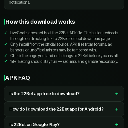
notifications.
How this download works
LiveGoalz does not host the 22Bet APK file. The button redirects
through our tracking link to 22Bet's official download page.
Only install from the official source. APK files from forums, ad
banners or unofficial mirrors may be tampered with.
Check the page you land on belongs to 22Bet before you install.
18+. Betting should stay fun — set limits and gamble responsibly.
APK FAQ
Is the 22Bet app free to download?
How do I download the 22Bet app for Android?
Is 22Bet on Google Play?