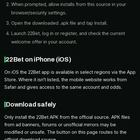
When prompted, allow installs from this source in your
browser/security settings.
Open the downloaded .apk file and tap Install.
Launch 22Bet, log in or register, and check the current
welcome offer in your account.
22Bet on iPhone (iOS)
On iOS the 22Bet app is available in select regions via the App
Store. Where it isn't listed, the mobile website works from
Safari and gives access to the same account and odds.
Download safely
Only install the 22Bet APK from the official source. APK files
from ad banners, forums or unofficial mirrors may be
modified or unsafe. The button on this page routes to the
official download source.