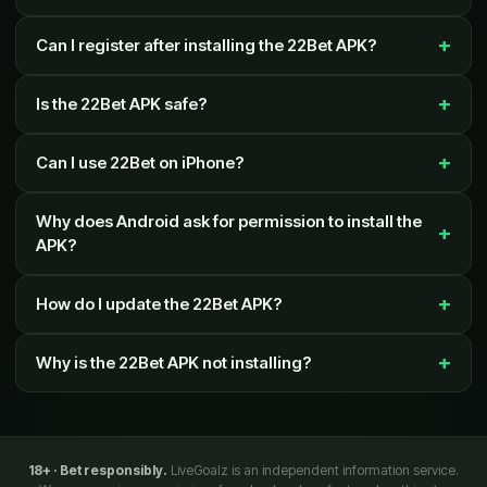
Can I register after installing the 22Bet APK?
Is the 22Bet APK safe?
Can I use 22Bet on iPhone?
Why does Android ask for permission to install the
APK?
How do I update the 22Bet APK?
Why is the 22Bet APK not installing?
18+ · Bet responsibly.
LiveGoalz is an independent information service.