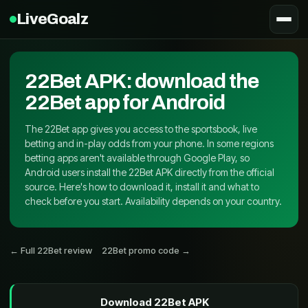
LiveGoalz
22Bet APK: download the
22Bet app for Android
The 22Bet app gives you access to the sportsbook, live
betting and in-play odds from your phone. In some regions
betting apps aren't available through Google Play, so
Android users install the 22Bet APK directly from the official
source. Here's how to download it, install it and what to
check before you start. Availability depends on your country.
← Full 22Bet review
22Bet promo code →
Download 22Bet APK