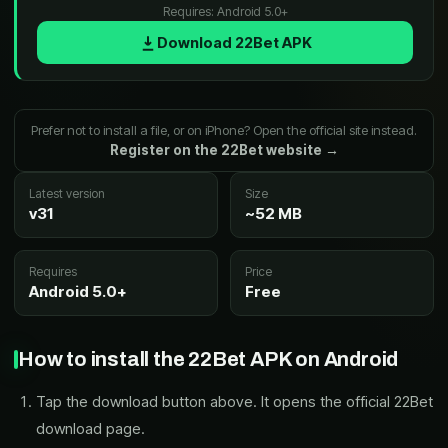
Requires
:
Android 5.0+
Download 22Bet APK
Prefer not to install a file, or on iPhone? Open the official site instead.
Register on the 22Bet website
→
Latest version
Size
v31
~52 MB
Requires
Price
Android 5.0+
Free
How to install the 22Bet APK on Android
Tap the download button above. It opens the official 22Bet
download page.