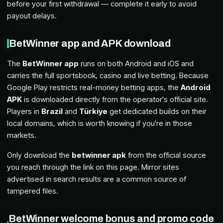
before your first withdrawal — complete it early to avoid
payout delays.
BetWinner app and APK download
The
BetWinner app
runs on both Android and iOS and
carries the full sportsbook, casino and live betting. Because
Google Play restricts real-money betting apps, the
Android
APK
is downloaded directly from the operator's official site.
Players in
Brazil
and
Türkiye
get dedicated builds on their
local domains, which is worth knowing if you're in those
markets.
Only download the
betwinner apk
from the official source
you reach through the link on this page. Mirror sites
advertised in search results are a common source of
tampered files.
BetWinner welcome bonus and promo code