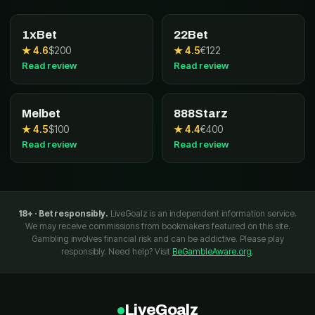
1xBet
22Bet
★
4.6
$200
★
4.5
€122
Read review
Read review
Melbet
888Starz
★
4.5
$100
★
4.4
€400
Read review
Read review
18+ · Bet responsibly.
LiveGoalz is an independent information service.
We may receive commissions from bookmakers featured on this site.
Gambling involves financial risk and can be addictive. Please play
responsibly. Need help? Visit
BeGambleAware.org
.
LiveGoalz