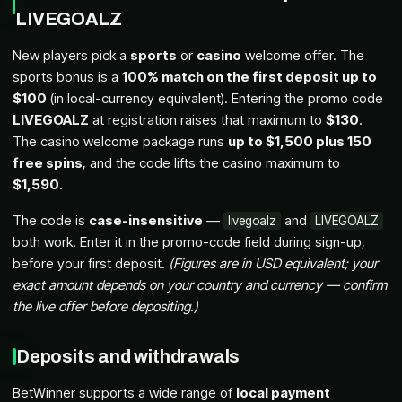
LIVEGOALZ
New players pick a
sports
or
casino
welcome offer. The
sports bonus is a
100% match on the first deposit up to
$100
(in local-currency equivalent). Entering the promo code
LIVEGOALZ
at registration raises that maximum to
$130
.
The casino welcome package runs
up to $1,500 plus 150
free spins
, and the code lifts the casino maximum to
$1,590
.
The code is
case-insensitive
—
and
livegoalz
LIVEGOALZ
both work. Enter it in the promo-code field during sign-up,
before your first deposit.
(Figures are in USD equivalent; your
exact amount depends on your country and currency — confirm
the live offer before depositing.)
Deposits and withdrawals
BetWinner supports a wide range of
local payment