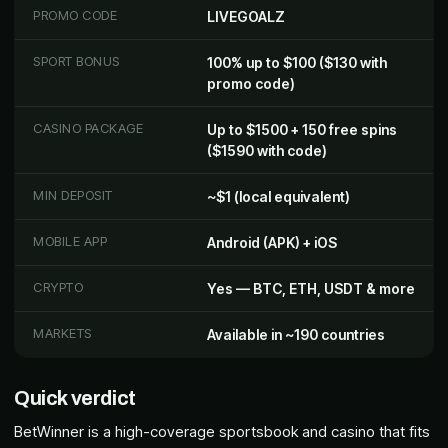
PROMO CODE
LIVEGOALZ
SPORT BONUS
100% up to $100 ($130 with
promo code)
CASINO PACKAGE
Up to $1500 + 150 free spins
($1590 with code)
MIN DEPOSIT
~$1 (local equivalent)
MOBILE APP
Android (APK) + iOS
CRYPTO
Yes — BTC, ETH, USDT & more
MARKETS
Available in ~190 countries
Quick verdict
BetWinner is a high-coverage sportsbook and casino that fits