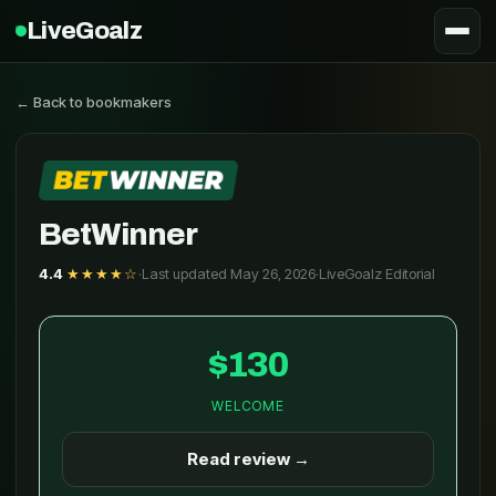
LiveGoalz
← Back to bookmakers
BetWinner
4.4
★★★★☆
·
Last updated
May 26, 2026
·
LiveGoalz Editorial
$130
WELCOME
Read review
→