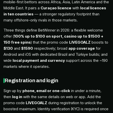
mobile-first bettors across Africa, Asia, Latin America and the
Middle East. It pairs a
Curaçao licence
with
local licences
in ten countries
— a stronger regulatory footprint than
many offshore-only rivals in those markets.
Three things define BetWinner in 2026: a flexible welcome
offer (
100% up to $100 on sport, casino up to $1500 +
150 free spins
) that the promo code
LIVEGOALZ
boosts to
$130
and
$1590
respectively; broad
app coverage
for
Android and iOS with dedicated Brazil and Türkiye builds; and
wide
local payment and currency
support across the ~190
markets where it operates.
Registration and login
Sign up by
phone, email or one-click
in under a minute,
then
log in
with the same details on web or app. Add the
promo code
LIVEGOALZ
during registration to unlock the
boosted maximum. Identity verification (KYC) is required once