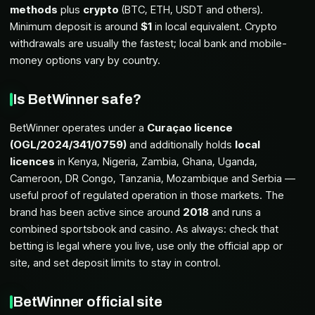
methods
plus
crypto
(BTC, ETH, USDT and others).
Minimum deposit is around
$1
in local equivalent. Crypto
withdrawals are usually the fastest; local bank and mobile-
money options vary by country.
Is BetWinner safe?
BetWinner operates under a
Curaçao licence
(OGL/2024/341/0759)
and additionally holds
local
licences
in Kenya, Nigeria, Zambia, Ghana, Uganda,
Cameroon, DR Congo, Tanzania, Mozambique and Serbia —
useful proof of regulated operation in those markets. The
brand has been active since around
2018
and runs a
combined sportsbook and casino. As always: check that
betting is legal where you live, use only the official app or
site, and set deposit limits to stay in control.
BetWinner official site