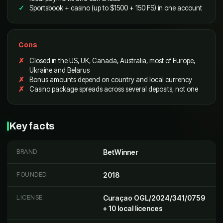
Sportsbook + casino (up to $1500 + 150 FS) in one account
Cons
Closed in the US, UK, Canada, Australia, most of Europe,
Ukraine and Belarus
Bonus amounts depend on country and local currency
Casino package spreads across several deposits, not one
Key facts
BRAND
BetWinner
FOUNDED
2018
LICENSE
Curaçao OGL/2024/341/0759
+ 10 local licences