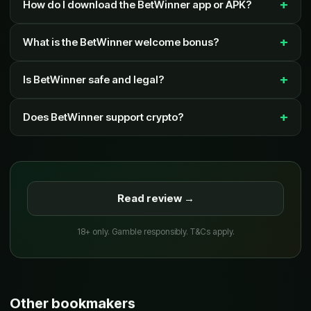
How do I download the BetWinner app or APK?
What is the BetWinner welcome bonus?
Is BetWinner safe and legal?
Does BetWinner support crypto?
Read review
→
18+ only. Gamble responsibly. T&Cs apply.
Other bookmakers