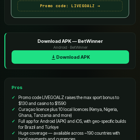
Promo code
:
LIVEGOALZ
→
Download APK
—
BetWinner
Android ·
BetWinner
Download APK
Pros
Promo code LIVEGOALZ raises the max sport bonus to
$130 and casino to $1590
Curaçao licence plus 10 local licences (Kenya, Nigeria,
Ghana, Tanzania and more)
Full app for Android (APK) and iOS, with geo-specific builds
for Brazil and Türkiye
Huge coverage — available across ~190 countries with
local payments and currencies