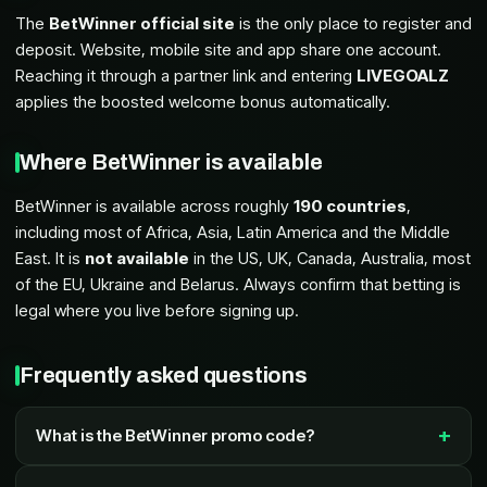
The
BetWinner official site
is the only place to register and
deposit. Website, mobile site and app share one account.
Reaching it through a partner link and entering
LIVEGOALZ
applies the boosted welcome bonus automatically.
Where BetWinner is available
BetWinner is available across roughly
190 countries
,
including most of Africa, Asia, Latin America and the Middle
East. It is
not available
in the US, UK, Canada, Australia, most
of the EU, Ukraine and Belarus. Always confirm that betting is
legal where you live before signing up.
Frequently asked questions
What is the BetWinner promo code?