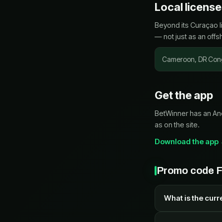
Local licens
Beyond its Curaçao li
— not just as an offs
Cameroon, DR Cong
Get the app
BetWinner has an And
as on the site.
Download the app
Promo code 
What is the cur