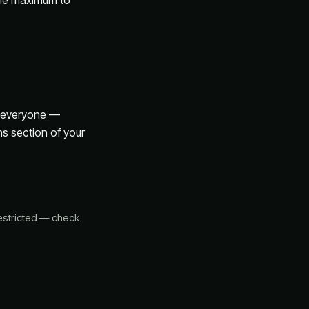
 the maximum to
r everyone —
s section of your
restricted — check