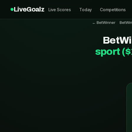
LiveGoalz
Live Scores
Today
Competitions
←
BetWinner
BetWi
BetWi
sport ($