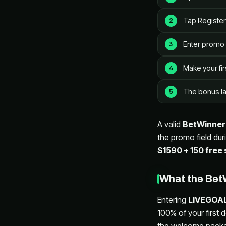
Tap Register
Enter promo 
Make your fi
The bonus la
A valid
BetWinner
the promo field dur
$1590 + 150 free 
What the Bet
Entering
LIVEGOA
100% of your first 