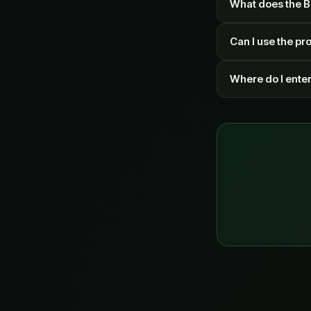
What does the 
Can I use the p
Where do I ente