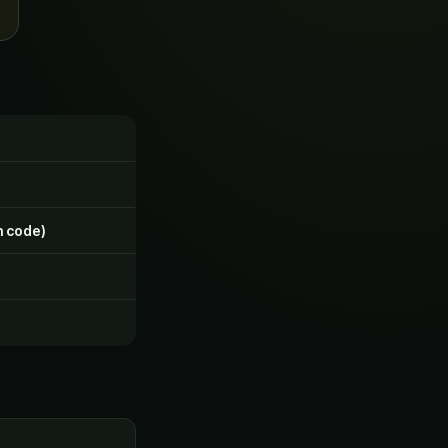
h code)