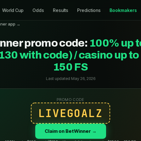
World Cup
Odds
Results
Predictions
Bookmakers
nner app →
nner promo code
:
100% up t
130 with code) / casino up t
150 FS
Last updated
May 26, 2026
PROMO CODE
LIVEGOALZ
Claim on BetWinner
→