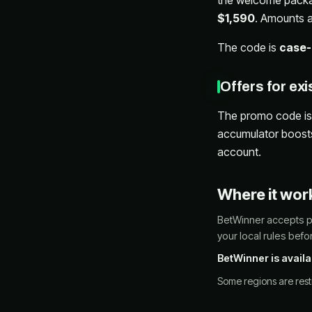
the welcome packa
$1,590
. Amounts a
The code is
case-
Offers for exi
The promo code is
accumulator boosts
account.
Where it wor
BetWinner accepts pl
your local rules befo
BetWinner is availa
Some regions are res