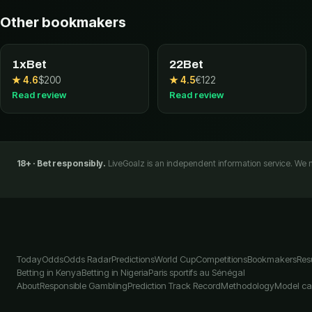
Other bookmakers
1xBet
22Bet
★
4.6
$200
★
4.5
€122
Read review
Read review
18+ · Bet responsibly.
LiveGoalz is an independent information service. We m
Today
Odds
Odds Radar
Predictions
World Cup
Competitions
Bookmakers
Res
Betting in Kenya
Betting in Nigeria
Paris sportifs au Sénégal
About
Responsible Gambling
Prediction Track Record
Methodology
Model ca