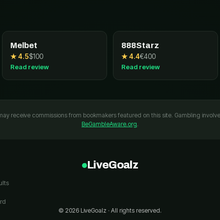
Melbet
888Starz
★
4.5
$100
★
4.4
€400
Read review
Read review
ay receive commissions from bookmakers featured on this site. Gambling involves f
BeGambleAware.org
.
LiveGoalz
ults
rd
© 2026 LiveGoalz · All rights reserved.