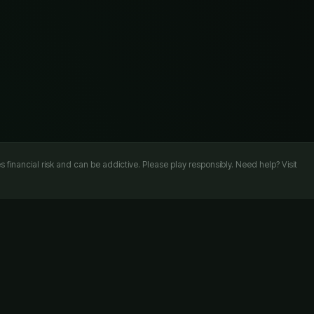
inancial risk and can be addictive. Please play responsibly. Need help? Visit