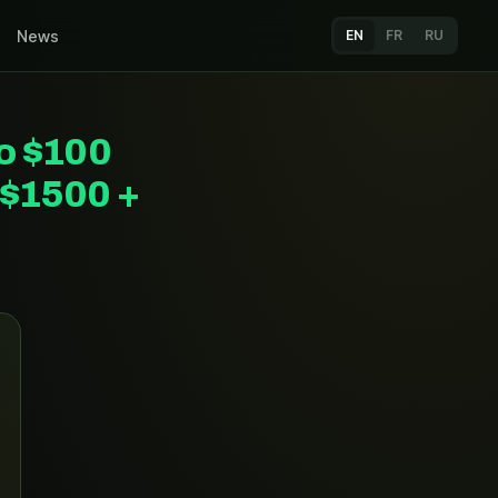
News
EN
FR
RU
o $100
o $1500 +