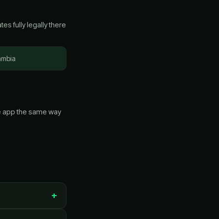
es fully legally there
ambia
he app the same way