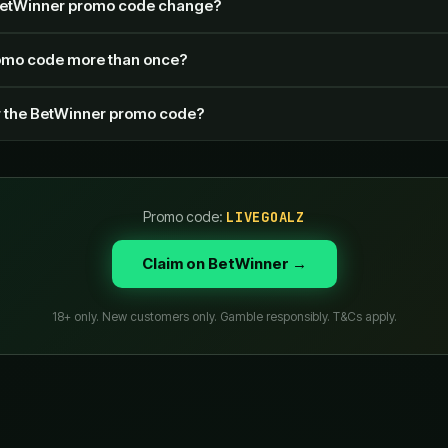
BetWinner promo code change?
romo code more than once?
r the BetWinner promo code?
Promo code
:
LIVEGOALZ
Claim on BetWinner
→
18+ only. New customers only. Gamble responsibly. T&Cs apply.