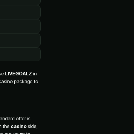
Use
LIVEGOALZ
in
casino package to
tandard offer is
n the
casino
side,