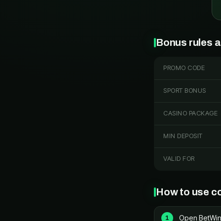
Bonus rules a
PROMO CODE
SPORT BONUS
CASINO PACKAGE
MIN DEPOSIT
VALID FOR
How to use 
Open BetWinn