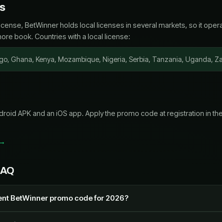
es
cense, BetWinner holds local licenses in several markets, so it operat
hore book. Countries with a local license:
o, Ghana, Kenya, Mozambique, Nigeria, Serbia, Tanzania, Uganda, Z
roid APK and an iOS app. Apply the promo code at registration in t
→
FAQ
rent BetWinner promo code for 2026?