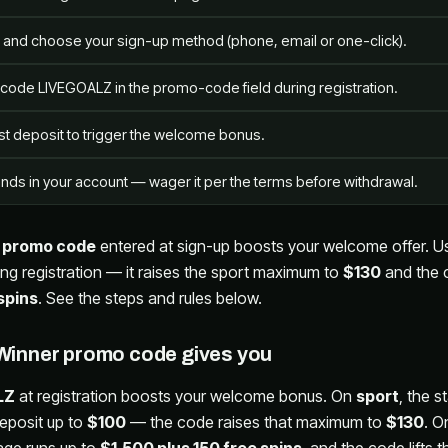
 and choose your sign-up method (phone, email or one-click).
code LIVEGOALZ in the promo-code field during registration.
rst deposit to trigger the welcome bonus.
nds in your account — wager it per the terms before withdrawal.
 promo code
entered at sign-up boosts your welcome offer. 
ing registration — it raises the sport maximum to
$130
and the 
spins
. See the steps and rules below.
Winner promo code gives you
LZ
at registration boosts your welcome bonus. On
sport
, the s
deposit up to
$100
— the code raises that maximum to
$130
. O