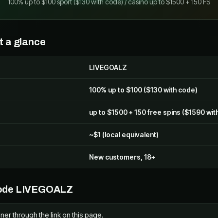
100% up to $100 sport ($130 with code) / casino up to $1500 + 150 FS
t a glance
LIVEGOALZ
100% up to $100 ($130 with code)
up to $1500 + 150 free spins ($1590 wit
~$1 (local equivalent)
New customers, 18+
code LIVEGOALZ
er through the link on this page.