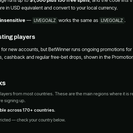
ge runs up to
$1,500 plus 150 free spins
, and the code lifts
re in USD equivalent and convert to your local currency.
insensitive
—
works the same as
.
LIVEGOALZ
LIVEGOALZ
sting players
 for new accounts, but BetWinner runs ongoing promotions fo
, cashback and regular free-bet drops, shown in the Promotion
ks
ayers from most countries. These are the main regions where it is 
re signing up.
ble across 170+ countries.
tricted — check your country below.