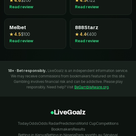
★
4.6
$200
★
4.5
€122
Read review
Read review
Melbet
888Starz
★
4.5
$100
★
4.4
€400
Read review
Read review
18+ · Bet responsibly.
LiveGoalz is an independent information service.
We may receive commissions from bookmakers featured on this site.
Gambling involves financial risk and can be addictive. Please play
responsibly. Need help? Visit
BeGambleAware.org
.
LiveGoalz
Today
Odds
Odds Radar
Predictions
World Cup
Competitions
Bookmakers
Results
Betting in Kenya
Betting in Nigeria
Paris sportifs au Sénégal