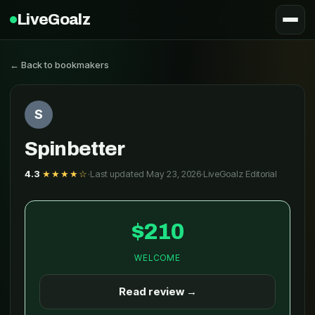
LiveGoalz
← Back to bookmakers
S
Spinbetter
4.3
★★★★☆
·
Last updated
May 23, 2026
·
LiveGoalz Editorial
$210
WELCOME
Read review
→