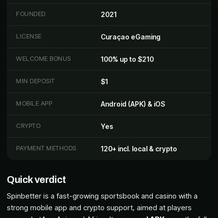
FOUNDED
2021
LICENSE
Curaçao eGaming
WELCOME BONUS
100% up to $210
MIN DEPOSIT
$1
MOBILE APP
Android (APK) & iOS
CRYPTO
Yes
PAYMENT METHODS
120+ incl. local & crypto
Quick verdict
Spinbetter is a fast-growing sportsbook and casino with a
strong mobile app and crypto support, aimed at players