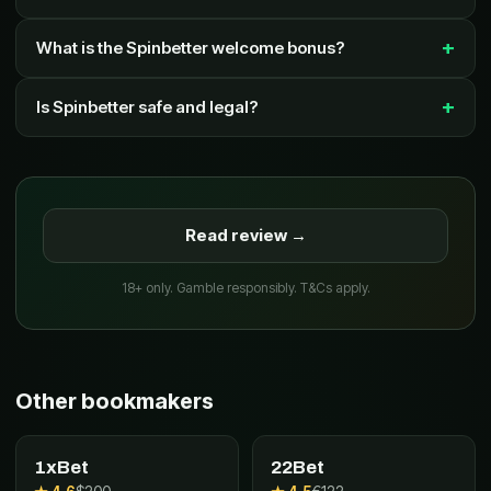
What is the Spinbetter welcome bonus?
Is Spinbetter safe and legal?
Read review
→
18+ only. Gamble responsibly. T&Cs apply.
Other bookmakers
1xBet
22Bet