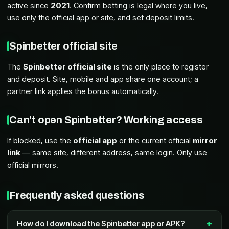
active since
2021
. Confirm betting is legal where you live,
use only the official app or site, and set deposit limits.
Spinbetter official site
The
Spinbetter official site
is the only place to register
and deposit. Site, mobile and app share one account; a
partner link applies the bonus automatically.
Can't open Spinbetter? Working access
If blocked, use the
official app
or the current official
mirror
link
— same site, different address, same login. Only use
official mirrors.
Frequently asked questions
How do I download the Spinbetter app or APK?