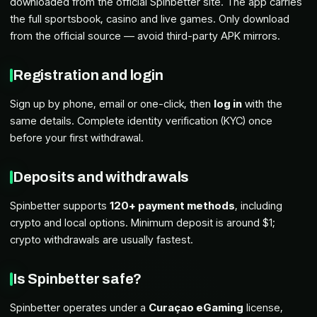
downloaded from the official Spinbetter site. The app carries
the full sportsbook, casino and live games. Only download
from the official source — avoid third-party APK mirrors.
Registration and login
Sign up by phone, email or one-click, then
log in
with the
same details. Complete identity verification (KYC) once
before your first withdrawal.
Deposits and withdrawals
Spinbetter supports
120+ payment methods
, including
crypto and local options. Minimum deposit is around $1;
crypto withdrawals are usually fastest.
Is Spinbetter safe?
Spinbetter operates under a
Curaçao eGaming
license,