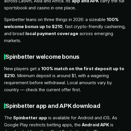
across LatAm, Asia and Africa. Its
app and APK
carry the full
sportsbook and casino in one place.
Spinbetter leans on three things in 2026: a sizeable
100%
welcome bonus up to $210
, fast crypto-friendly cashiering,
and broad
local payment coverage
across emerging
markets.
Spinbetter welcome bonus
New players get a
100% match on the first deposit up to
$210
. Minimum deposit is around $1, with a wagering
requirement before withdrawal. Local amounts vary by
country — check the current offer first.
Spinbetter app and APK download
The
Spinbetter app
is available for Android and iOS. As
Google Play restricts betting apps, the
Android APK
is