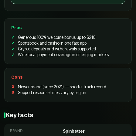
Pros
Generous 100% welcome bonus up to $210
Sportsbook and casino in one fast app
Crypto deposits and withdrawals supported
Wide local payment coverage in emerging markets
Cons
Newer brand (since 2021) — shorter track record
Support response times vary by region
Key facts
BRAND
Spinbetter