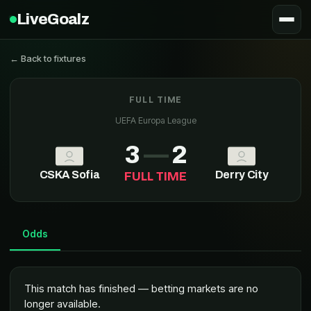
LiveGoalz
← Back to fixtures
FULL TIME
CSKA Sofia
vs
Derry City
—
UEFA Europ
UEFA Europa League
3
—
2
CSKA Sofia
Derry City
FULL TIME
Odds
This match has finished — betting markets are no
longer available.