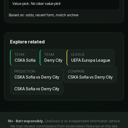
Value pick
:
No clear value pick
Based on
:
odds, recent form, match archive
Explore related
TEAM
TEAM
LEAGUE
CSKA Sofia
Derry City
UEFA Europa League
PREDICTION
COMPARE
CSKA Sofia vs Derry City
CSKA Sofia vs Derry City
CSKA Sofia vs Derry City
18+ · Bet responsibly.
LiveGoalz is an independent information service.
We may receive commissions from bookmakers featured on this site.