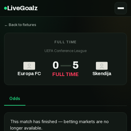
LiveGoalz
← Back to fixtures
FULL TIME
Europa FC
vs
Skendija
—
UEFA Confere
UEFA Conference League
0
—
5
Europa FC
Skendija
FULL TIME
Odds
This match has finished — betting markets are no
longer available.