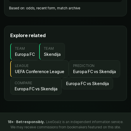
Based on
:
odds, recent form, match archive
Explore related
TEAM
TEAM
Europa FC
Skendija
LEAGUE
PREDICTION
UEFA Conference League
Europa FC vs Skendija
COMPARE
Europa FC vs Skendija
Europa FC vs Skendija
18+ · Bet responsibly.
LiveGoalz is an independent information service.
We may receive commissions from bookmakers featured on this site.