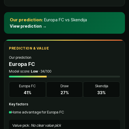
Our prediction
:
Europa FC
vs
Skendija
View prediction
→
PREDICTION & VALUE
Our prediction
Europa FC
Model score
:
Low
·
34
/100
Europa FC
Draw
Skendija
41
%
27
%
33
%
Key factors
Home advantage for Europa FC
Value pick
:
No clear value pick