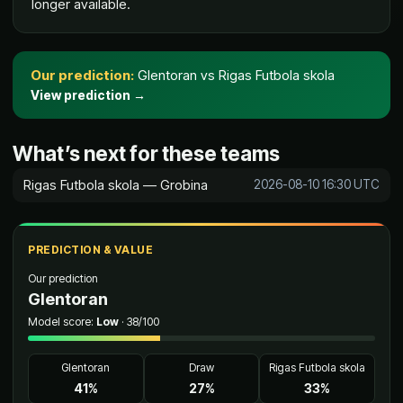
longer available.
Our prediction
:
Glentoran
vs
Rigas Futbola skola
View prediction
→
What’s next for these teams
Rigas Futbola skola
—
Grobina
2026-08-10
16:30
UTC
PREDICTION & VALUE
Our prediction
Glentoran
Model score
:
Low
·
38
/100
Glentoran
Draw
Rigas Futbola skola
41
%
27
%
33
%