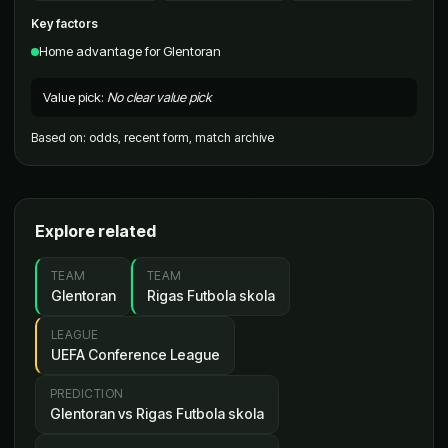
Key factors
Home advantage for Glentoran
Value pick
:
No clear value pick
Based on
:
odds, recent form, match archive
Explore related
TEAM
TEAM
Glentoran
Rigas Futbola skola
LEAGUE
UEFA Conference League
PREDICTION
Glentoran vs Rigas Futbola skola