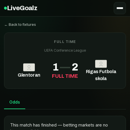
LiveGoalz
← Back to fixtures
FULL TIME
Glentoran
vs
Rigas Futbola skola
—
UEF
UEFA Conference League
1
—
2
Rigas Futbola
Glentoran
FULL TIME
skola
Odds
This match has finished — betting markets are no