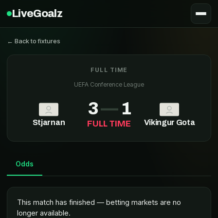
LiveGoalz
← Back to fixtures
FULL TIME
Stjarnan
vs
Vikingur Gota
—
UEFA Conf
UEFA Conference League
3
—
1
Stjarnan
Vikingur Gota
FULL TIME
Odds
This match has finished — betting markets are no
longer available.