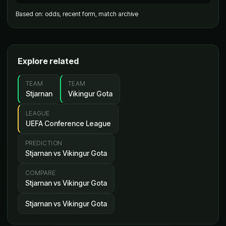
Based on
:
odds, recent form, match archive
Explore related
TEAM
TEAM
Stjarnan
Vikingur Gota
LEAGUE
UEFA Conference League
PREDICTION
Stjarnan vs Vikingur Gota
COMPARE
Stjarnan vs Vikingur Gota
Stjarnan vs Vikingur Gota