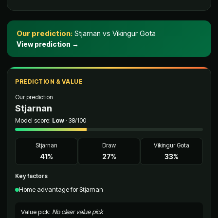
Our prediction
:
Stjarnan
vs
Vikingur Gota
View prediction
→
PREDICTION & VALUE
Our prediction
Stjarnan
Model score
:
Low
·
38
/100
Stjarnan
Draw
Vikingur Gota
41
%
27
%
33
%
Key factors
Home advantage for Stjarnan
Value pick
:
No clear value pick