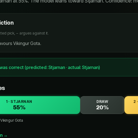
arnan at 55%. The model leans toward Stjarnan. Confidence: m
iction
ted pick, − argues against it.
avours Vikingur Gota.
 was correct
(
predicted
:
Stjarnan
·
actual
:
Stjarnan
)
es
1 · STJARNAN
DRAW
2 
55%
20%
·
Vikingur Gota
on
→