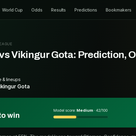
World Cup
Odds
Results
Predictions
Bookmakers
LEAGUE
vs Vikingur Gota: Prediction, 
 & lineups
ikingur Gota
Model score
:
Medium
·
42
/100
to win