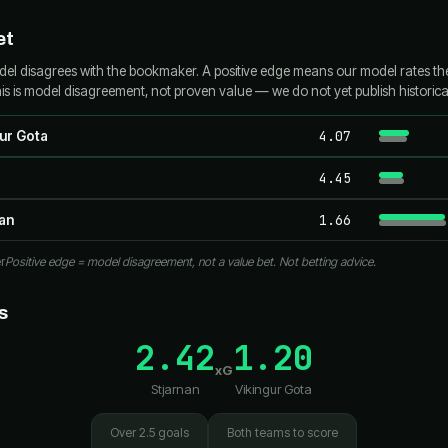
et
l disagrees with the bookmaker. A positive edge means our model rates th
is is model disagreement, not proven value — we do not yet publish historical p
4.07
gur Gota
4.45
1.66
nan
r
Positive edge = model disagreement, not a value bet. Not betting advice.
s
2.42
1.20
xG
Stjarnan
Vikingur Gota
Over 2.5 goals
Both teams to score