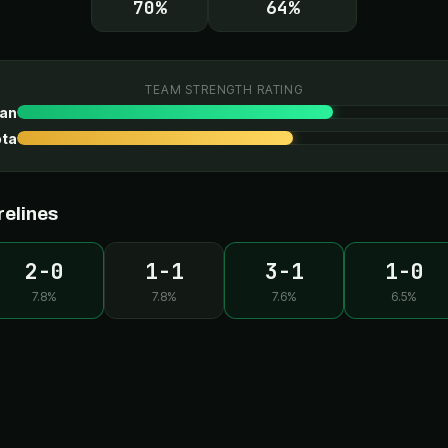
70
%
64
%
TEAM STRENGTH RATING
nan
ota
relines
2-0
1-1
3-1
1-0
7.8
%
7.8
%
7.6
%
6.5
%