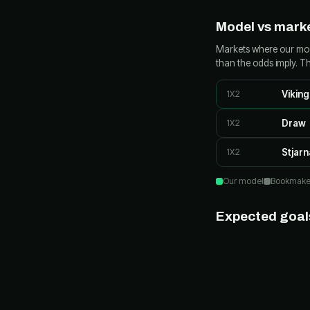
Model vs mark
Markets where our mode
than the odds imply. Th
1X2
Vikin
1X2
Draw
1X2
Stjar
Our model
Bookmake
Expected goal