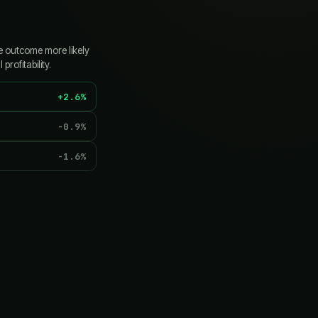
e outcome more likely
rofitability.
+
2.6
%
-0.9
%
-1.6
%