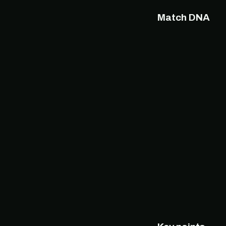
Match DNA