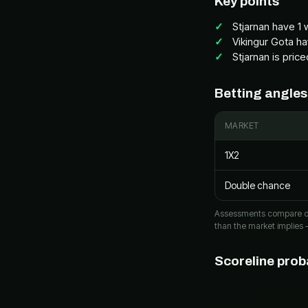
Key points
Stjarnan have 1 w
Vikingur Gota ha
Stjarnan is price
Betting angles
MARKET
1X2
Double chance
Assessments compare our
than the market implies
Scoreline prob