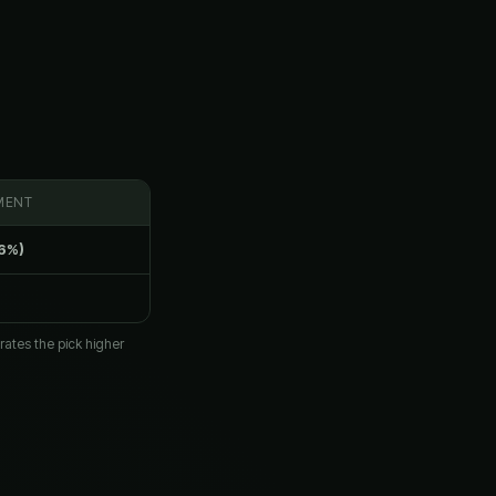
MENT
.6%)
ates the pick higher