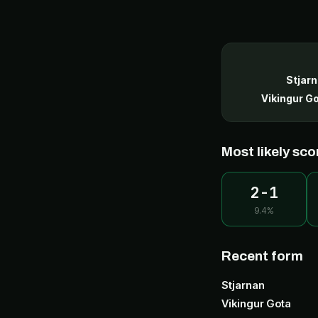
Stjar
Vikingur G
Most likely sco
2-1
9.4
%
Recent form
Stjarnan
Vikingur Gota