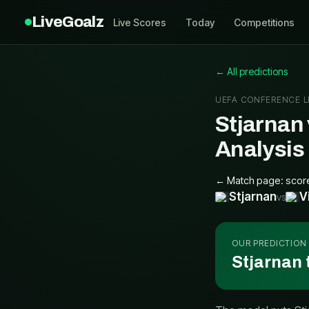
LiveGoalz
Live Scores
Today
Competitions
← All predictions
UEFA CONFERENCE 
Stjarnan 
Analysis
← Match page: score
Stjarnan
V
vs
OUR PREDICTION
Stjarnan 