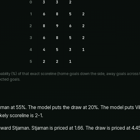
0
3
3
2
1
6
8
5
2
2
8
9
6
2
3
6
8
5
2
4
4
5
3
1
5
2
2
1
ability (%) of that exact scoreline (home goals down the side, away goals acros
cted goals.
rnan at 55%. The model puts the draw at 20%. The model puts Vi
ely scoreline is 2-1.
ard Stjarnan. Stjarnan is priced at 1.66. The draw is priced at 4.45