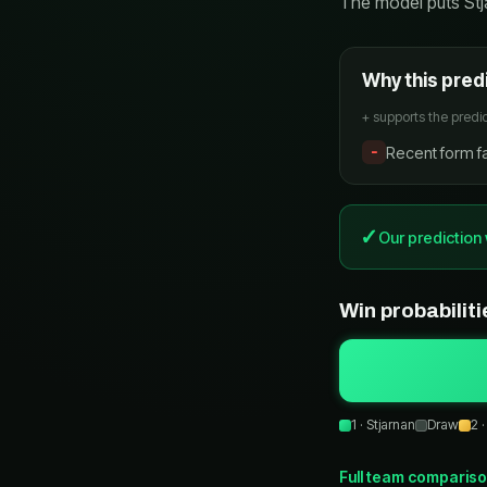
The model puts Stj
Why this pred
+ supports the predic
−
Recent form f
✓
Our prediction
Win probabiliti
1 ·
Stjarnan
Draw
2 
Full team comparis