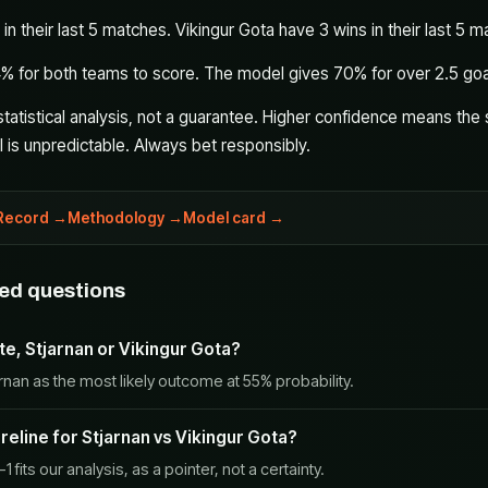
 in their last 5 matches. Vikingur Gota have 3 wins in their last 5 
% for both teams to score. The model gives 70% for over 2.5 goa
 statistical analysis, not a guarantee. Higher confidence means th
ll is unpredictable. Always bet responsibly.
 Record
→
Methodology →
Model card →
ed questions
te, Stjarnan or Vikingur Gota?
rnan as the most likely outcome at 55% probability.
oreline for Stjarnan vs Vikingur Gota?
 fits our analysis, as a pointer, not a certainty.