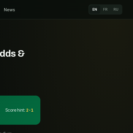
News
EN
FR
RU
Odds &
Score hint
:
2-1