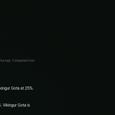
s the top). Computed from
kingur Gota at 25%.
. Vikingur Gota is