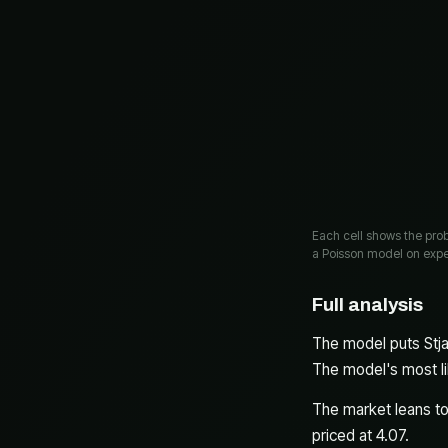
Each cell shows the prob
a Poisson model on expe
Full analysis
The model puts Stja
The model's most lik
The market leans tow
priced at 4.07.