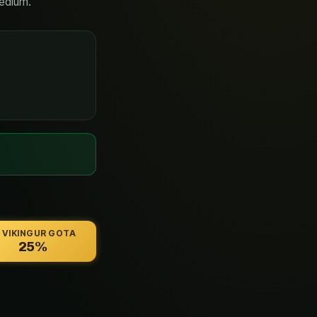
edium.
· VIKINGUR GOTA
25%