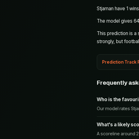
Stjarnan have 1 wins
The model gives 64
This prediction is a
strongly, but footba
Prediction Track
Frequently ask
Who is the favouri
Our model rates Stja
What's a likely sc
A scoreline around 2-1