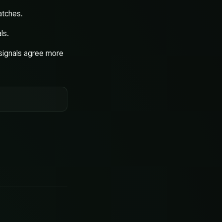
matches.
ls.
e signals agree more