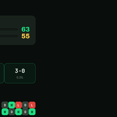
63
55
3-0
6.3
%
D
W
L
D
L
W
D
W
D
W