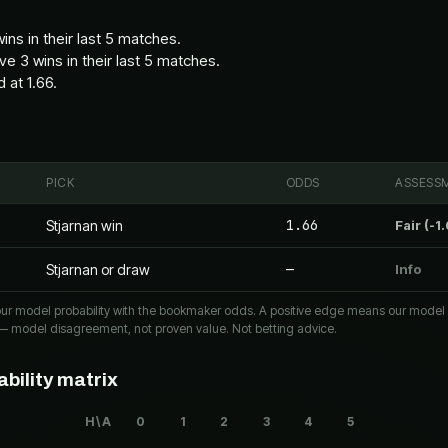
ins in their last 5 matches.
ve 3 wins in their last 5 matches.
d at 1.66.
PICK
ODDS
ASSESS
1.66
Stjarnan win
Fair
(-1
—
Stjarnan or draw
Info
 model probability with the bookmaker odds. A positive edge means our model r
 — model disagreement, not proven value. Not betting advice.
ability matrix
H \ A
0
1
2
3
4
5