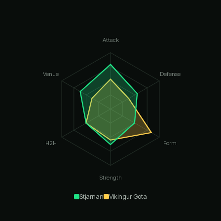
Attack
Venue
Defense
H2H
Form
Strength
Stjarnan
Vikingur Gota