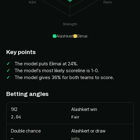
H2H
Form
Strength
Alashkert
Elimai
Key points
The model puts Elimai at 24%.
The model's most likely scoreline is 1-0.
The model gives 36% for both teams to score.
Betting angles
1X2
Alashkert win
2.04
Fair
Double chance
Alashkert or draw
—
Info