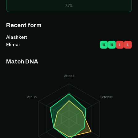
7.7
%
Recent form
Alashkert
Elimai
W
W
L
L
Match DNA
Attack
Venue
Defense