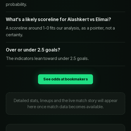
probability.
What's a likely scoreline for Alashkert vs Elimai?
A scoreline around 1-0 fits our analysis, as a pointer, not a
certainty.
Over or under 2.5 goals?
The indicators lean toward under 2.5 goals.
See odds at bookmakers
Detailed stats, lineups and the live match story will appear
here once match data becomes available.