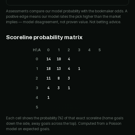
Assessments compare our model probability with the bookmaker odds. A
positive edge means our model rates the pick higher than the market
implies — model disagreement, not proven value. Not betting advice.
Scoreline probability matrix
H \ A
0
1
2
3
4
5
0
14
10
4
1
18
13
4
1
2
11
8
3
3
4
3
1
4
1
5
Each cell shows the probability (%) of that exact scoreline (home goals
down the side, away goals across the top). Computed from a Poisson
model on expected goals.