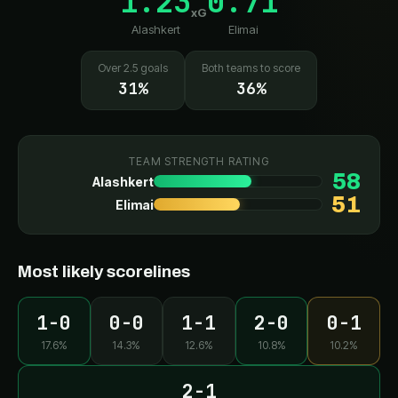
1.23
0.71
xG
Alashkert
Elimai
Over 2.5 goals
Both teams to score
31
%
36
%
TEAM STRENGTH RATING
58
Alashkert
51
Elimai
Most likely scorelines
1-0
0-0
1-1
2-0
0-1
17.6
%
14.3
%
12.6
%
10.8
%
10.2
%
2-1