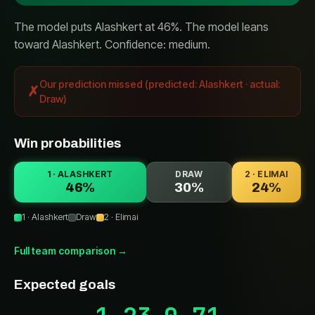
The model puts Alashkert at 46%. The model leans
toward Alashkert. Confidence: medium.
Our prediction missed
(
predicted
:
Alashkert
·
actual
:
✗
Draw
)
Win probabilities
1 · ALASHKERT
DRAW
2 · ELIMAI
46%
30%
24%
1 ·
Alashkert
Draw
2 ·
Elimai
Full team comparison
→
Expected goals