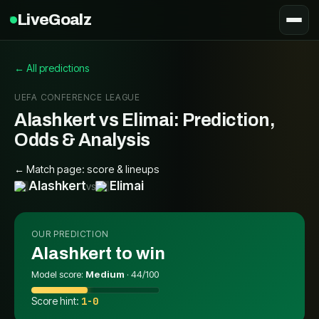
LiveGoalz
← All predictions
UEFA CONFERENCE LEAGUE
Alashkert vs Elimai: Prediction,
Odds & Analysis
← Match page: score & lineups
Alashkert
Elimai
vs
OUR PREDICTION
Alashkert to win
Model score
:
Medium
·
44
/100
Score hint
:
1-0