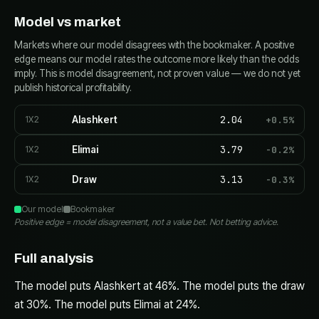
Model vs market
Markets where our model disagrees with the bookmaker. A positive
edge means our model rates the outcome more likely than the odds
imply. This is model disagreement, not proven value — we do not yet
publish historical profitability.
2.04
+
0.5
%
1X2
Alashkert
3.79
-0.2
%
1X2
Elimai
3.13
-0.3
%
1X2
Draw
Our model
Bookmaker
Positive edge = model disagreement, not a value bet. Not betting advice.
Full analysis
The model puts Alashkert at 46%. The model puts the draw
at 30%. The model puts Elimai at 24%.