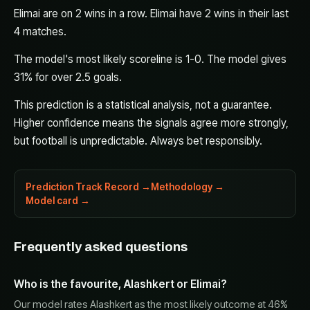
Elimai are on 2 wins in a row. Elimai have 2 wins in their last
4 matches.
The model's most likely scoreline is 1-0. The model gives
31% for over 2.5 goals.
This prediction is a statistical analysis, not a guarantee.
Higher confidence means the signals agree more strongly,
but football is unpredictable. Always bet responsibly.
Prediction Track Record
→
Methodology →
Model card →
Frequently asked questions
Who is the favourite, Alashkert or Elimai?
Our model rates Alashkert as the most likely outcome at 46%