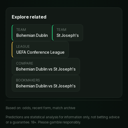
Explore related
TEAM
TEAM
Bohemian Dublin
St Joseph's
LEAGUE
UEFA Conference League
COMPARE
Bohemian Dublin vs St Joseph's
BOOKMAKERS
Bohemian Dublin vs St Joseph's
Based on
:
odds, recent form, match archive
Predictions are statistical analysis for information only, not betting advice
or a guarantee. 18+. Please gamble responsibly.