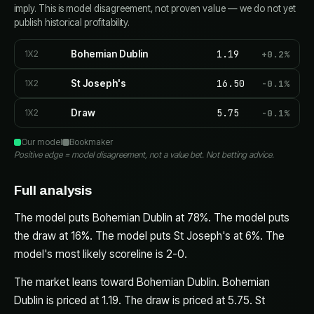
imply. This is model disagreement, not proven value — we do not yet
publish historical profitability.
1.19
+
0.2
%
1X2
Bohemian Dublin
16.50
-0.1
%
1X2
St Joseph's
5.75
-0.1
%
1X2
Draw
Our model
Bookmaker
Positive edge = model disagreement, not a value bet. Not betting advice.
Full analysis
The model puts Bohemian Dublin at 78%. The model puts
the draw at 16%. The model puts St Joseph's at 6%. The
model's most likely scoreline is 2-0.
The market leans toward Bohemian Dublin. Bohemian
Dublin is priced at 1.19. The draw is priced at 5.75. St