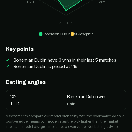
H2H
Form
Strength
Bohemian Dublin
St Joseph's
Key points
Bohemian Dublin have 3 wins in their last 5 matches.
Bohemian Dublin is priced at 1.19.
Betting angles
1X2
Bohemian Dublin win
1.19
Fair
Assessments compare our model probability with the bookmaker odds. A
positive edge means our model rates the pick higher than the market
implies — model disagreement, not proven value. Not betting advice.