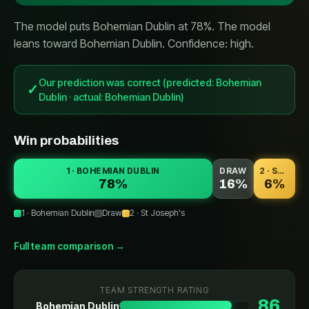
The model puts Bohemian Dublin at 78%. The model
leans toward Bohemian Dublin. Confidence: high.
Our prediction was correct
(
predicted
:
Bohemian
✓
Dublin
·
actual
:
Bohemian Dublin
)
Win probabilities
1 · BOHEMIAN DUBLIN
DRAW
2 · ST JOSEPH'S
78%
16%
6%
1 ·
Bohemian Dublin
Draw
2 ·
St Joseph's
Full team comparison
→
TEAM STRENGTH RATING
86
Bohemian Dublin