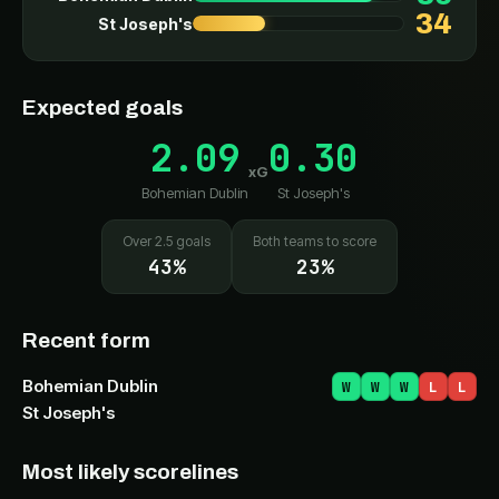
34
St Joseph's
Expected goals
2.09
0.30
xG
Bohemian Dublin
St Joseph's
Over 2.5 goals
Both teams to score
43
%
23
%
Recent form
Bohemian Dublin
W
W
W
L
L
St Joseph's
Most likely scorelines