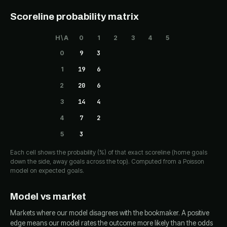
Scoreline probability matrix
H \ A
0
1
2
3
4
5
0
9
3
1
19
6
2
20
6
3
14
4
4
7
2
5
3
Each cell shows the probability (%) of that exact scoreline (home goals
down the side, away goals across the top). Computed from a Poisson
model on expected goals.
Model vs market
Markets where our model disagrees with the bookmaker. A positive
edge means our model rates the outcome more likely than the odds