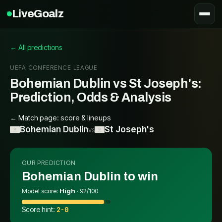
LiveGoalz
← All predictions
UEFA CONFERENCE LEAGUE
Bohemian Dublin vs St Joseph's:
Prediction, Odds & Analysis
← Match page: score & lineups
Bohemian Dublin
St Joseph's
vs
OUR PREDICTION
Bohemian Dublin to win
Model score
:
High
·
92
/100
Score hint
:
2-0