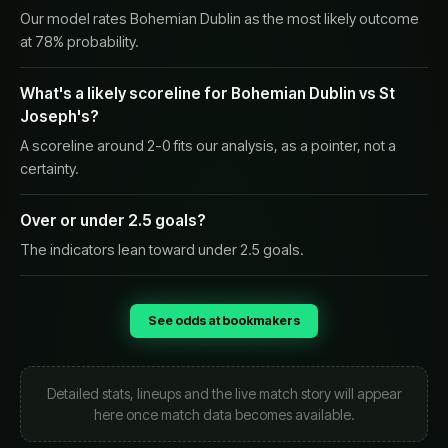
Our model rates Bohemian Dublin as the most likely outcome
at 78% probability.
What's a likely scoreline for Bohemian Dublin vs St
Joseph's?
A scoreline around 2-0 fits our analysis, as a pointer, not a
certainty.
Over or under 2.5 goals?
The indicators lean toward under 2.5 goals.
See odds at bookmakers
Detailed stats, lineups and the live match story will appear
here once match data becomes available.