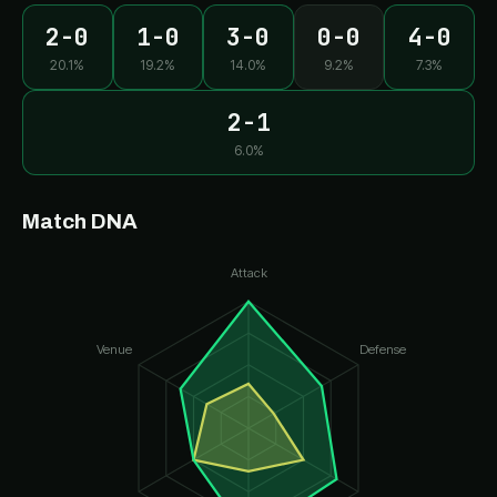
2-0
1-0
3-0
0-0
4-0
20.1
%
19.2
%
14.0
%
9.2
%
7.3
%
2-1
6.0
%
Match DNA
Attack
Venue
Defense