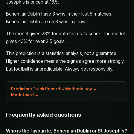
Joseph's is priced at 16.5.
Bohemian Dublin have 3 wins in their last 5 matches.
Bohemian Dublin are on 3 wins in a row.
The model gives 23% for both teams to score. The model
gives 43% for over 2.5 goals.
This prediction is a statistical analysis, not a guarantee.
Higher confidence means the signals agree more strongly,
but football is unpredictable. Always bet responsibly.
Prediction Track Record
→
Methodology →
Model card →
Frequently asked questions
Who is the favourite, Bohemian Dublin or St Joseph's?