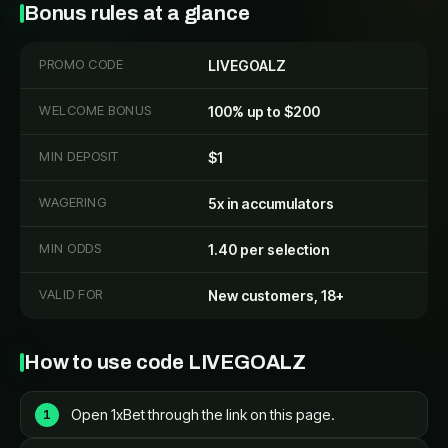
Bonus rules at a glance
PROMO CODE
LIVEGOALZ
WELCOME BONUS
100% up to $200
MIN DEPOSIT
$1
WAGERING
5x in accumulators
MIN ODDS
1.40 per selection
VALID FOR
New customers, 18+
How to use code LIVEGOALZ
Open 1xBet through the link on this page.