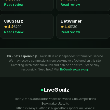
Read review
Read review
888Starz
BetWinner
★
4.4
€400
★
4.4
$130
Read review
Read review
18+ · Bet responsibly.
LiveGoalz is an independent information service.
We may receive commissions from bookmakers featured on this site.
Gambling involves financial risk and can be addictive. Please play
responsibly. Need help? Visit
BeGambleAware.org
.
LiveGoalz
Today
Odds
Odds Radar
Predictions
World Cup
Competitions
Bookmakers
Results
Betting in Kenya
Betting in Nigeria
Paris sportifs au Sénégal