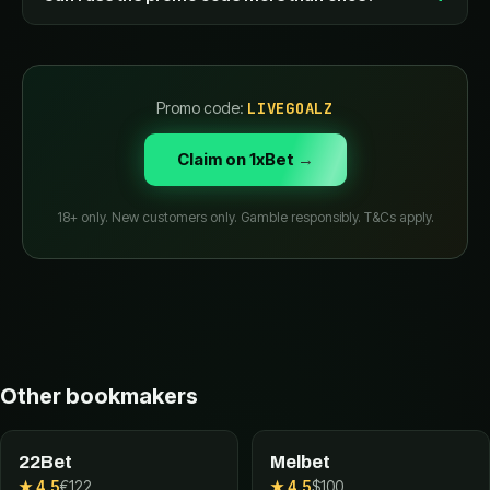
Promo code
:
LIVEGOALZ
Claim on 1xBet
→
18+ only. New customers only. Gamble responsibly. T&Cs apply.
Other bookmakers
22Bet
Melbet
★
4.5
€122
★
4.5
$100