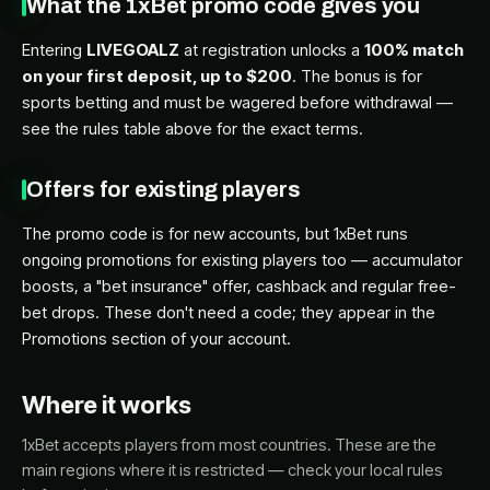
What the 1xBet promo code gives you
Entering
LIVEGOALZ
at registration unlocks a
100% match
on your first deposit, up to $200
. The bonus is for
sports betting and must be wagered before withdrawal —
see the rules table above for the exact terms.
Offers for existing players
The promo code is for new accounts, but 1xBet runs
ongoing promotions for existing players too — accumulator
boosts, a "bet insurance" offer, cashback and regular free-
bet drops. These don't need a code; they appear in the
Promotions section of your account.
Where it works
1xBet accepts players from most countries. These are the
main regions where it is restricted — check your local rules