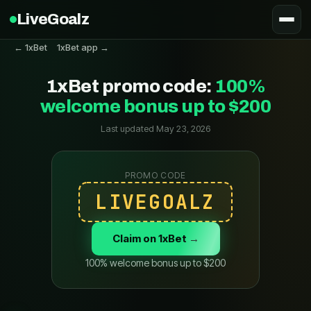
LiveGoalz
←
1xBet
1xBet app →
1xBet promo code
:
100%
welcome bonus up to $200
Last updated
May 23, 2026
PROMO CODE
LIVEGOALZ
Claim on 1xBet
→
100% welcome bonus up to $200