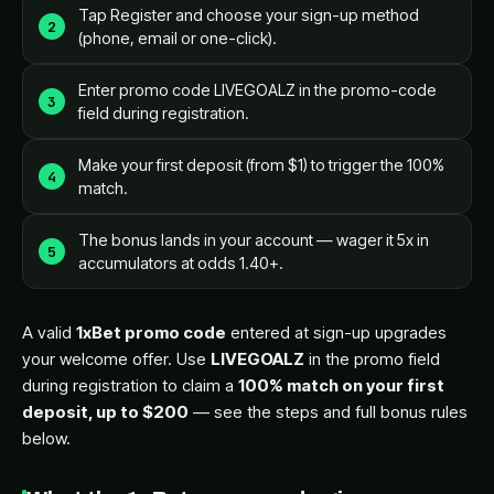
Tap Register and choose your sign-up method
(phone, email or one-click).
Enter promo code LIVEGOALZ in the promo-code
field during registration.
Make your first deposit (from $1) to trigger the 100%
match.
The bonus lands in your account — wager it 5x in
accumulators at odds 1.40+.
A valid
1xBet promo code
entered at sign-up upgrades
your welcome offer. Use
LIVEGOALZ
in the promo field
during registration to claim a
100% match on your first
deposit, up to $200
— see the steps and full bonus rules
below.