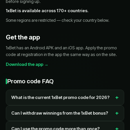
before signing up.
1xBet is available across 170+ countries.
Some regions are restricted — check your country below.
Get the app
1xBet has an Android APK and an iOS app. Apply the promo
code at registration in the app the same way as on the site.
Download the app
→
Promo code FAQ
What is the current 1xBet promo code for 2026?
Can I withdraw winnings from the 1xBet bonus?
Can I use the promo code more than once?