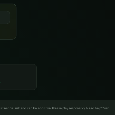
z
w
inancial risk and can be addictive. Please play responsibly. Need help? Visit