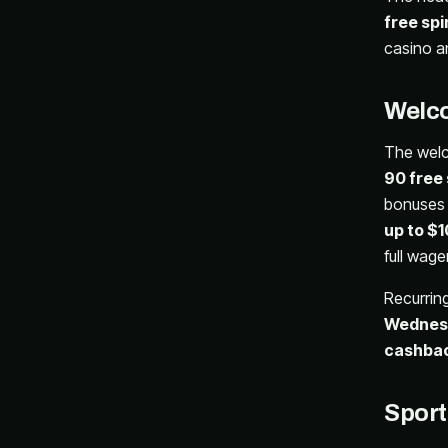
free spi
casino a
Welc
The welc
90 free 
bonuses 
up to $
full wage
Recurring
Wednes
cashba
Spor