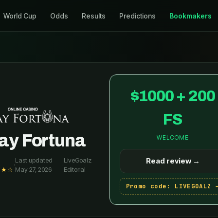
World Cup
Odds
Results
Predictions
Bookmakers
$1000 + 200
FS
ay Fortuna
WELCOME
Last updated
LiveGoalz
Read review
→
·
·
★★☆
May 27, 2026
Editorial
Promo code
:
LIVEGOALZ