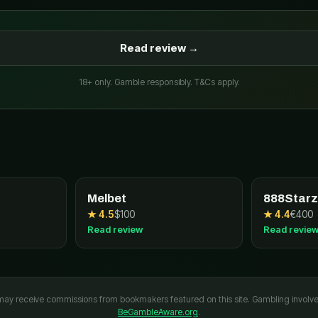
Read review
→
18+ only. Gamble responsibly. T&Cs apply.
Melbet
888Star
★
4.5
$100
★
4.4
€400
Read review
Read revie
ay receive commissions from bookmakers featured on this site. Gambling involves f
BeGambleAware.org
.