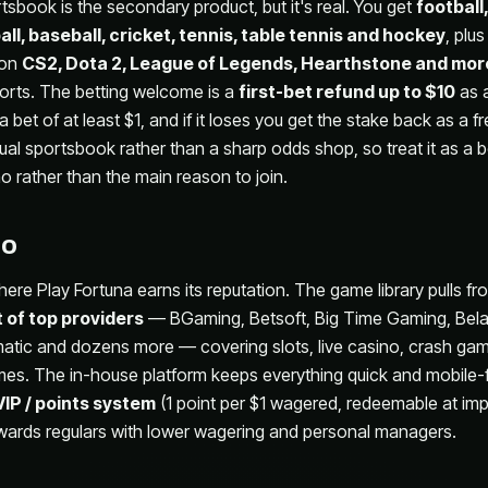
sbook is the secondary product, but it's real. You get
football,
ll, baseball, cricket, tennis, table tennis and hockey
, plu
 on
CS2, Dota 2, League of Legends, Hearthstone and mor
ports. The betting welcome is a
first-bet refund up to $10
as a
 bet of at least $1, and if it loses you get the stake back as a f
sual sportsbook rather than a sharp odds shop, so treat it as a 
o rather than the main reason to join.
no
here Play Fortuna earns its reputation. The game library pulls fr
t of top providers
— BGaming, Betsoft, Big Time Gaming, Belat
atic and dozens more — covering slots, live casino, crash ga
mes. The in-house platform keeps everything quick and mobile-f
VIP / points system
(1 point per $1 wagered, redeemable at im
ewards regulars with lower wagering and personal managers.