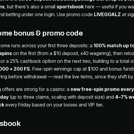
ns
, but there's also a small
sportsbook
here — useful if you wa
nd betting under one login. Use promo code
LIVEGOALZ
at sig
ome bonus & promo code
ome runs across your first three deposits: a
100% match up t
spins
on the first (from a $10 deposit, x40 wagering), then relo
or a 25% cashback option on the next two, building to a total o
1000 + 200 FS
. Free-spin winnings cap at $100 and bonus fund
ring before withdrawal — read the live terms, since they shift by
 offers are strong for a casino: a
new free-spin promo every
day
(up to three claims, scaling with deposit size) and
4–7% w
ck
every Friday based on your losses and VIP tier.
tsbook