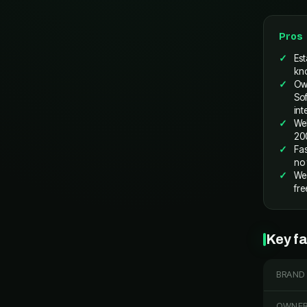
Pros
Est
kno
Own
Sof
int
We
200
Fas
no 
We
fr
Key f
BRAND
OWNE