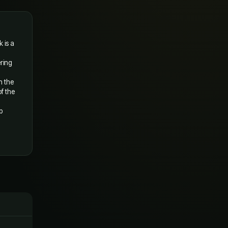
 is a
ring
n the
f the
p