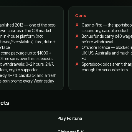
Cons
ablished 2012 — one of the best-
Casino-first — the sportsbook
wn casinos in the CIS market
secondary, casual product
 in-house platform (not
Bonus funds carry x40 wage
tswiss/EveryMatrix): fast, distinct
before withdrawal
erface
Offshore licence — blocked i
lcome package up to $1000 +
UK, US, Australia and much o
 free spins over three deposits
EU
t withdrawals: 0–2 hours, 24/7,
Sportsbook odds aren't shar
fees, crypto supported
enough for serious bettors
ekly 4–7% cashback and a fresh
ee-spin promo every Wednesday
acts
Play Fortuna
R
Globonet B.V.