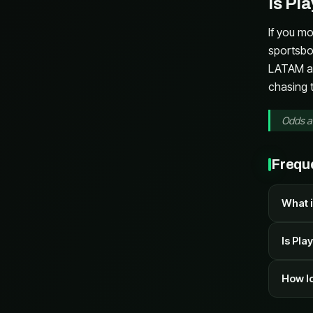
Is Pl
If you m
sportsboo
LATAM and
chasing 
Odds an
Frequ
What i
Is Pla
How lo