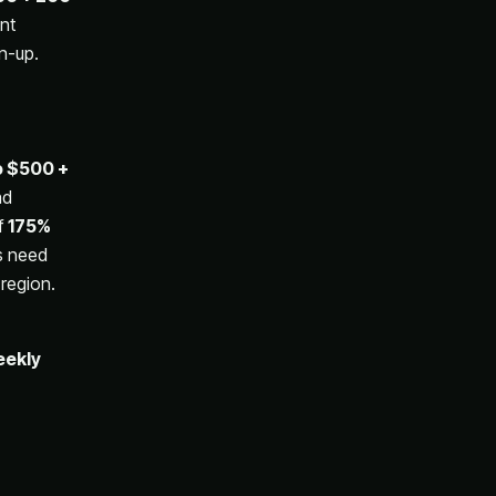
nt
n-up.
o $500 +
ad
f
175%
s need
 region.
eekly