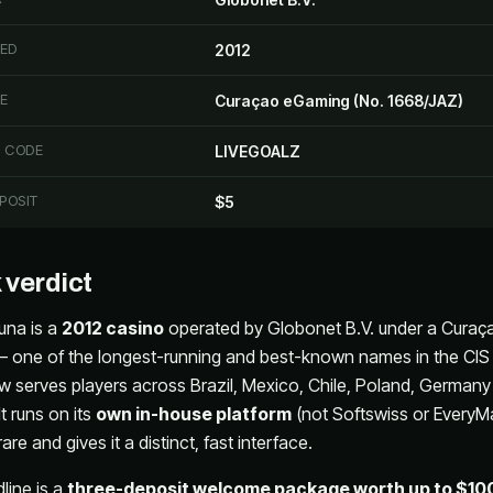
ED
2012
SE
Curaçao eGaming (No. 1668/JAZ)
 CODE
LIVEGOALZ
POSIT
$5
 verdict
una is a
2012 casino
operated by Globonet B.V. under a Curaç
— one of the longest-running and best-known names in the CIS
ow serves players across Brazil, Mexico, Chile, Poland, German
t runs on its
own in-house platform
(not Softswiss or EveryMa
rare and gives it a distinct, fast interface.
line is a
three-deposit welcome package worth up to $10