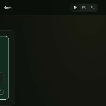
News
EN
FR
RU
→