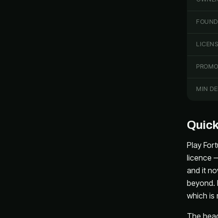
FOUND
LICEN
PROMO
MIN DE
Quick
Play Fort
licence 
and it n
beyond. I
which is 
The head