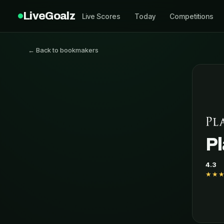
LiveGoalz
Live Scores
Today
Competitions
← Back to bookmakers
Pl
4.3
★★