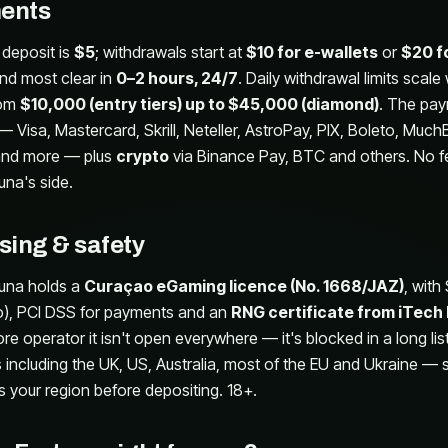
ents
deposit is
$5
; withdrawals start at
$10 for e-wallets
or
$20 f
and most clear in
0–2 hours, 24/7
. Daily withdrawal limits scale
rom
$10,000 (entry tiers) up to $45,000 (diamond)
. The pay
— Visa, Mastercard, Skrill, Neteller, AstroPay, PIX, Boleto, MuchB
 and more — plus
crypto
via Binance Pay, BTC and others. No f
una's side.
sing & safety
tuna holds a
Curaçao eGaming licence (No. 1668/JAZ)
, with
, PCI DSS for payments and an
RNG certificate from iTech
re operator it isn't open everywhere — it's blocked in a long lis
s including the UK, US, Australia, most of the EU and Ukraine —
s your region before depositing. 18+.