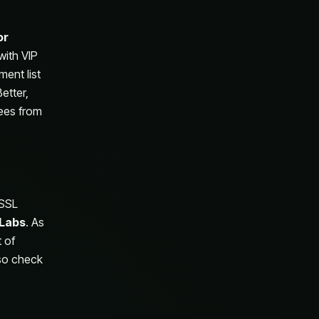
or
 with VIP
ment list
etter,
ees from
 SSL
 Labs
. As
t of
 so check