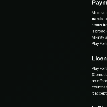
Paym
Minimum 
cards
, 
status f
is broad 
MiFinity
Play Fort
Licen
Play For
(Comodo)
an offsho
countrie
it accept