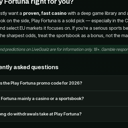
ay Fortuna right for you?
ostly want a
proven, fast casino
with a deep game library and 
k on the side, Play Fortuna is a solid pick — especially in the C
 select EU markets it focuses on. If you're a serious sports be
the sharpest odds, treat the sportsbook as a bonus, not the ma
d predictions on LiveGoalz are for information only. 18+. Gamble respon
ently asked questions
s the Play Fortuna promo code for 2026?
y Fortuna mainly a casino or a sportsbook?
ng do withdrawals take at Play Fortuna?