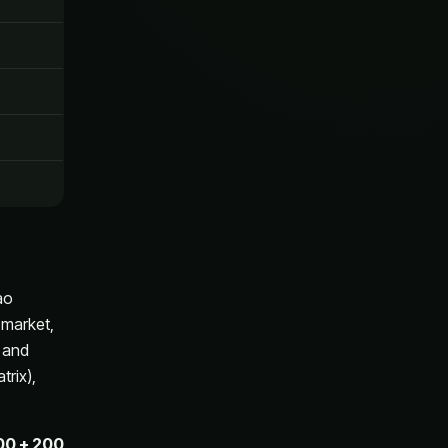
ao
 market,
y and
trix),
00 + 200