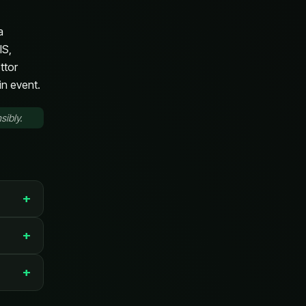
a
IS,
ttor
in event.
sibly.