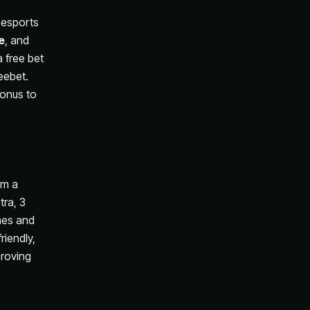
s esports
e
, and
 free bet
reebet.
bonus to
om a
ra, 3
mes and
riendly,
proving