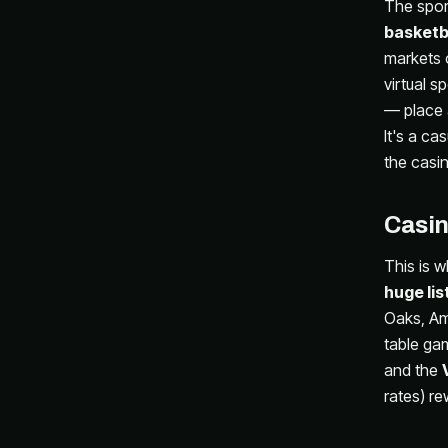
The sport
basketba
markets
virtual s
— place a
It's a ca
the casin
Casi
This is w
huge lis
Oaks, Am
table ga
and the
rates) r