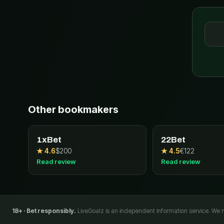
Other bookmakers
1xBet
22Bet
★
4.6
$200
★
4.5
€122
Read review
Read review
18+ · Bet responsibly.
LiveGoalz is an independent information service. We m