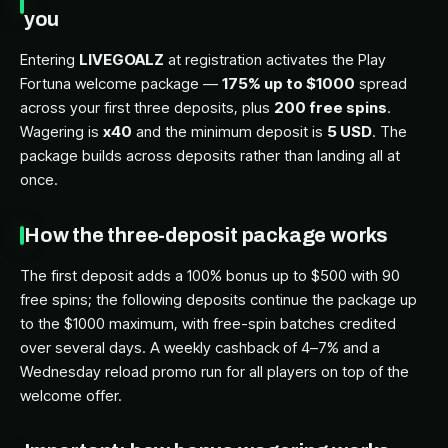
you
Entering
LIVEGOALZ
at registration activates the Play
Fortuna welcome package —
175% up to $1000
spread
across your first three deposits, plus
200 free spins
.
Wagering is
x40
and the minimum deposit is
5 USD
. The
package builds across deposits rather than landing all at
once.
How the three-deposit package works
The first deposit adds a 100% bonus up to $500 with 90
free spins; the following deposits continue the package up
to the $1000 maximum, with free-spin batches credited
over several days. A weekly cashback of 4–7% and a
Wednesday reload promo run for all players on top of the
welcome offer.