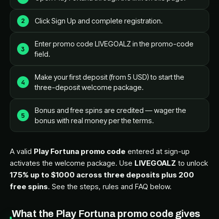
Click Sign Up and complete registration.
Enter promo code LIVEGOALZ in the promo-code
field.
Make your first deposit (from 5 USD) to start the
three-deposit welcome package.
Bonus and free spins are credited — wager the
bonus with real money per the terms.
A valid
Play Fortuna promo code
entered at sign-up
activates the welcome package. Use
LIVEGOALZ
to unlock
175% up to $1000 across three deposits plus 200
free spins
. See the steps, rules and FAQ below.
What the Play Fortuna promo code gives