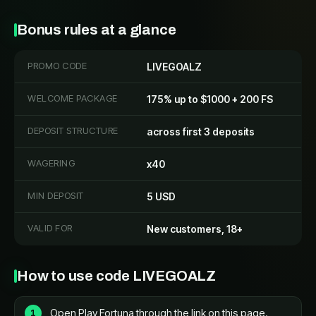
Bonus rules at a glance
PROMO CODE
LIVEGOALZ
WELCOME PACKAGE
175% up to $1000 + 200 FS
DEPOSIT STRUCTURE
across first 3 deposits
WAGERING
x40
MIN DEPOSIT
5 USD
VALID FOR
New customers, 18+
How to use code LIVEGOALZ
Open Play Fortuna through the link on this page.