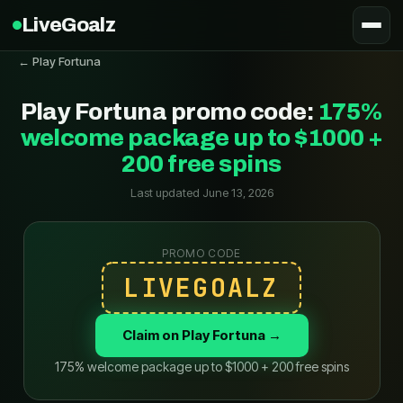
LiveGoalz
←
Play Fortuna
Play Fortuna promo code
:
175%
welcome package up to $1000 +
200 free spins
Last updated
June 13, 2026
PROMO CODE
LIVEGOALZ
Claim on Play Fortuna
→
175% welcome package up to $1000 + 200 free spins