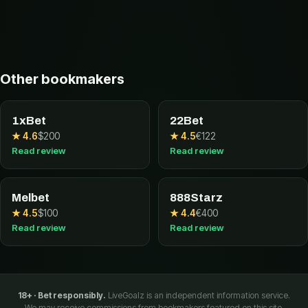
Other bookmakers
1xBet
22Bet
★
4.6
$200
★
4.5
€122
Read review
Read review
Melbet
888Starz
★
4.5
$100
★
4.4
€400
Read review
Read review
18+ · Bet responsibly.
LiveGoalz is an independent information service.
We may receive commissions from bookmakers featured on this site.