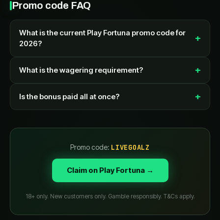
Promo code FAQ
What is the current Play Fortuna promo code for
2026?
What is the wagering requirement?
Is the bonus paid all at once?
Promo code
:
LIVEGOALZ
Claim on Play Fortuna
→
18+ only. New customers only. Gamble responsibly. T&Cs apply.