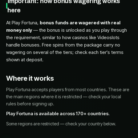
Important: how bonus wagering works
here
At Play Fortuna,
bonus funds are wagered with real
money only
— the bonus is unlocked as you play through
the requirement, similar to how casinos like Videoslots
handle bonuses. Free spins from the package carry no
wagering on several of the tiers; check each tier's terms
shown at deposit.
Where it works
Play Fortuna accepts players from most countries. These are
the main regions where it is restricted — check your local
rules before signing up.
Play Fortuna is available across 170+ countries.
Some regions are restricted — check your country below.