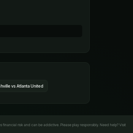
hville vs Atlanta United
inancial risk and can be addictive. Please play responsibly. Need help? Visit