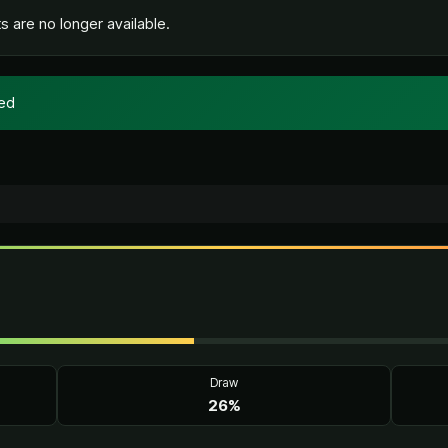
 are no longer available.
ted
Draw
26
%