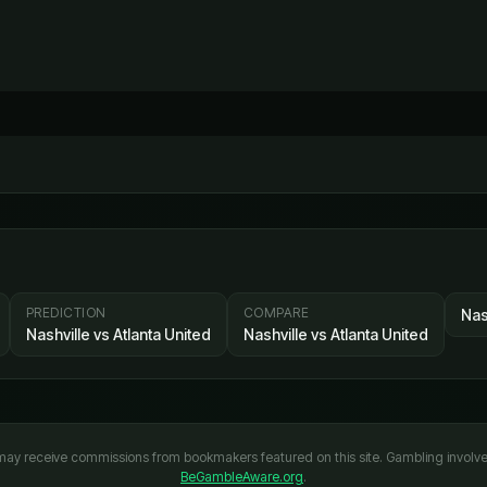
PREDICTION
COMPARE
Nas
Nashville vs Atlanta United
Nashville vs Atlanta United
ay receive commissions from bookmakers featured on this site. Gambling involves f
BeGambleAware.org
.