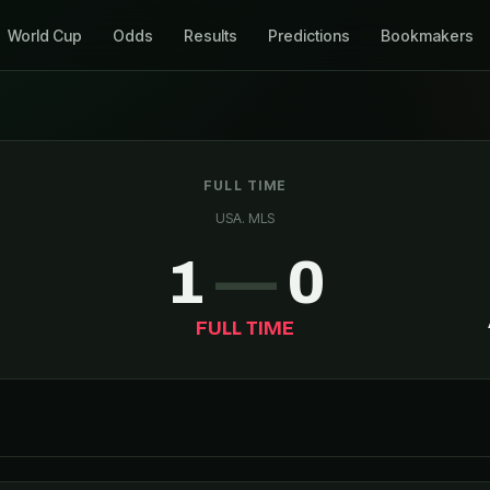
World Cup
Odds
Results
Predictions
Bookmakers
FULL TIME
d
—
USA. MLS
USA. MLS
1
—
0
FULL TIME