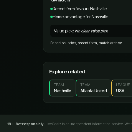
Key factors
Recent form favours Nashville
Home advantage for Nashville
Value pick
:
No clear value pick
Based on
:
odds, recent form, match archive
Explore related
TEAM
TEAM
LEAGUE
Nashville
Atlanta United
USA
18+ · Bet responsibly.
LiveGoalz is an independent information service. We m