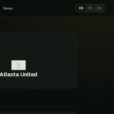
News
EN
FR
RU
Atlanta United