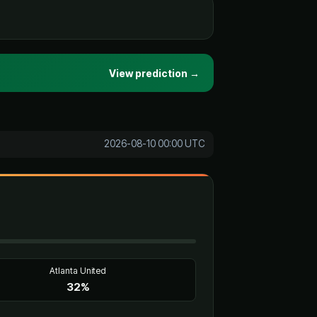
View prediction
→
2026-08-10
00:00
UTC
Atlanta United
32
%