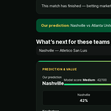
This match has finished — betting markets
Our prediction
:
Nashville
vs
Atlanta Uni
What’s next for these teams
Nashville
—
Atletico San Luis
PREDICTION & VALUE
Our prediction
Model score
:
Medium
·
42
/100
Nashville
Nashville
42
%