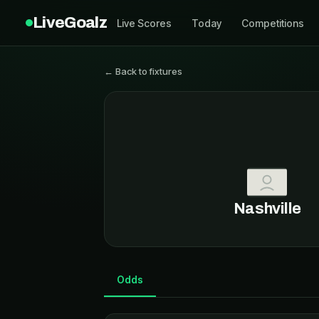
LiveGoalz
Live Scores
Today
Competitions
← Back to fixtures
Nashville
vs
Atlanta Unite
Nashville
Odds