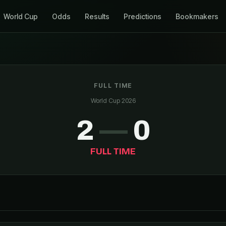
World Cup
Odds
Results
Predictions
Bookmakers
FULL TIME
ld Cup 2026
World Cup 2026
2
—
0
FULL TIME