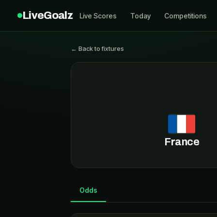
LiveGoalz
Live Scores
Today
Competitions
← Back to fixtures
France
vs
Morocco
—
Wor
France
Odds