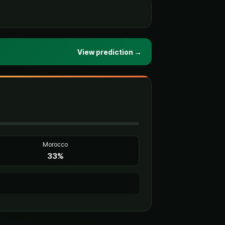
View prediction
→
Morocco
33
%