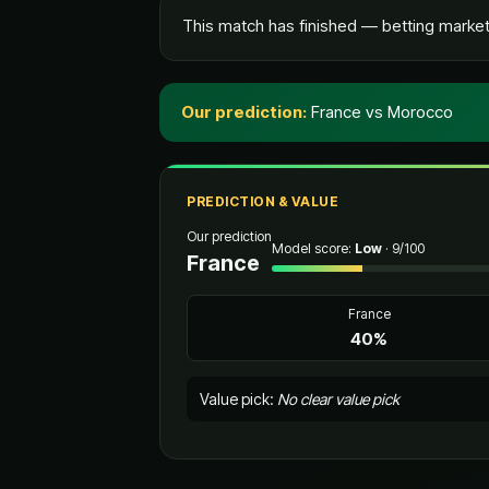
This match has finished — betting markets
Our prediction
:
France
vs
Morocco
PREDICTION & VALUE
Our prediction
Model score
:
Low
·
9
/100
France
France
40
%
Value pick
:
No clear value pick