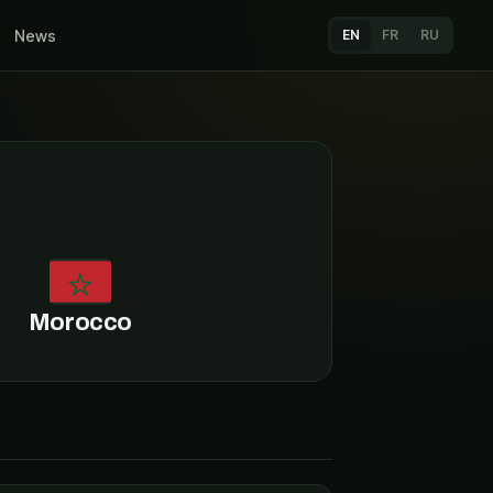
News
EN
FR
RU
Morocco