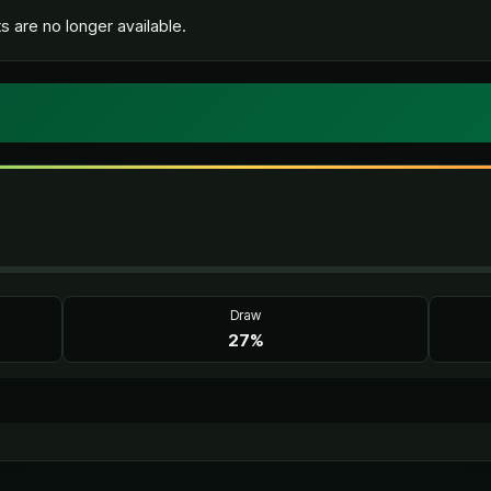
 are no longer available.
Draw
27
%