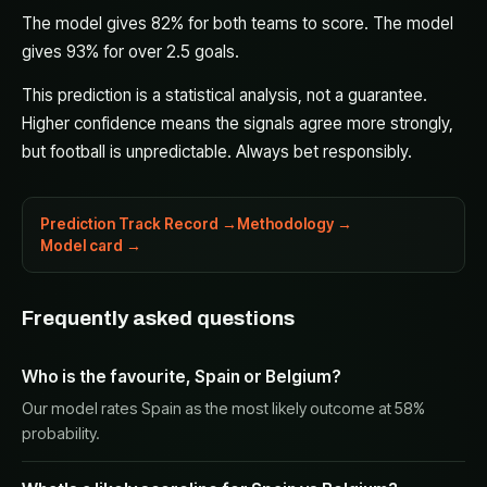
The model gives 82% for both teams to score. The model
gives 93% for over 2.5 goals.
This prediction is a statistical analysis, not a guarantee.
Higher confidence means the signals agree more strongly,
but football is unpredictable. Always bet responsibly.
Prediction Track Record
→
Methodology →
Model card →
Frequently asked questions
Who is the favourite, Spain or Belgium?
Our model rates Spain as the most likely outcome at 58%
probability.