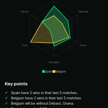
Venue
Defense
H2H
Form
Strength
Spain
Belgium
Key points
Spain have 2 wins in their last 5 matches.
Belgium have 2 wins in their last 5 matches.
Belgium will be without Debast, Onana.