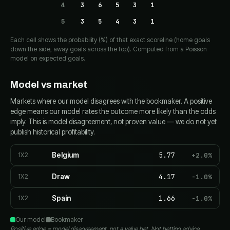
4
3
6
5
3
1
5
3
5
4
3
1
Each cell shows the probability (%) of that exact scoreline (home goals
down the side, away goals across the top). Computed from a Poisson
model on expected goals.
Model vs market
Markets where our model disagrees with the bookmaker. A positive
edge means our model rates the outcome more likely than the odds
imply. This is model disagreement, not proven value — we do not yet
publish historical profitability.
5.77
+
2.0
%
1X2
Belgium
4.17
-1.0
%
1X2
Draw
1.66
-1.0
%
1X2
Spain
Our model
Bookmaker
Positive edge = model disagreement, not a value bet. Not betting advice.