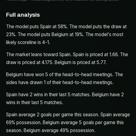
Full analysis
The model puts Spain at 58%. The model puts the draw at
23%. The model puts Belgium at 19%. The model's most
likely scoreline is 4-1.
The market leans toward Spain. Spain is priced at 1.66. The
draw is priced at 4.175. Belgium is priced at 5.77.
Belgium have won 5 of the head-to-head meetings. The
sides have drawn 1 of their head-to-head meetings.
Spain have 2 wins in their last 5 matches. Belgium have 2
wins in their last 5 matches.
Spain average 2 goals per game this season. Spain average
69% possession. Belgium average 5 goals per game this
season. Belgium average 49% possession.