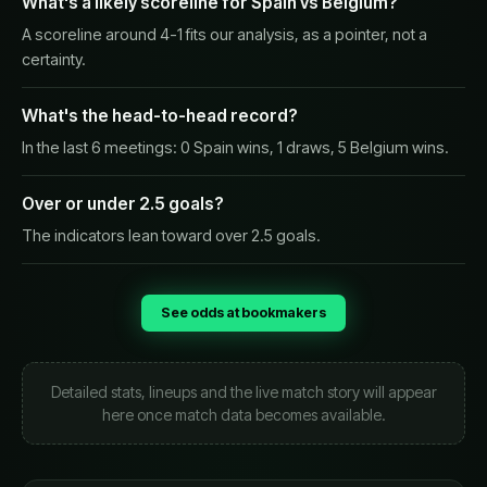
What's a likely scoreline for Spain vs Belgium?
A scoreline around 4-1 fits our analysis, as a pointer, not a
certainty.
What's the head-to-head record?
In the last 6 meetings: 0 Spain wins, 1 draws, 5 Belgium wins.
Over or under 2.5 goals?
The indicators lean toward over 2.5 goals.
See odds at bookmakers
Detailed stats, lineups and the live match story will appear
here once match data becomes available.