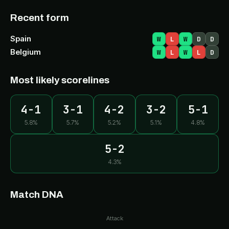
Recent form
Spain
W
L
W
D
D
Belgium
W
L
W
L
D
Most likely scorelines
4-1
3-1
4-2
3-2
5-1
5.8
%
5.7
%
5.2
%
5.1
%
4.8
%
5-2
4.3
%
Match DNA
Attack