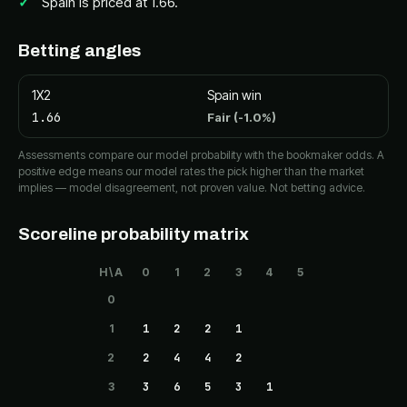
Spain is priced at 1.66.
Betting angles
1X2
Spain win
1.66
Fair
(-1.0%)
Assessments compare our model probability with the bookmaker odds. A
positive edge means our model rates the pick higher than the market
implies — model disagreement, not proven value. Not betting advice.
Scoreline probability matrix
H \ A
0
1
2
3
4
5
0
1
1
2
2
1
2
2
4
4
2
3
3
6
5
3
1