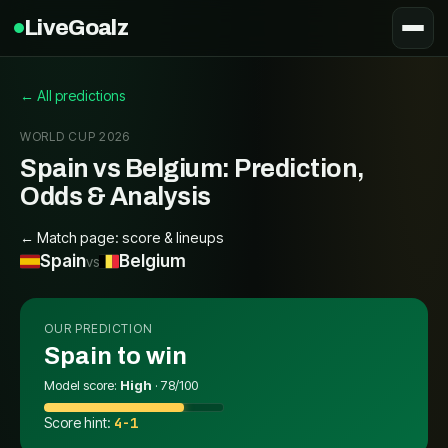
LiveGoalz
← All predictions
WORLD CUP 2026
Spain vs Belgium: Prediction,
Odds & Analysis
← Match page: score & lineups
Spain
Belgium
vs
OUR PREDICTION
Spain to win
Model score
:
High
·
78
/100
Score hint
:
4-1