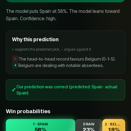
The model puts Spain at 58%. The model leans toward
Spain. Confidence: high.
Why this prediction
+ supports the predicted pick, − argues against it.
−
The head-to-head record favours Belgium (0-1-5).
+
Belgium are dealing with notable absentees.
Our prediction was correct
(
predicted
:
Spain
·
actual
:
✓
Spain
)
Win probabilities
1 · SPAIN
DRAW
2 · BELGIUM
58%
23%
19%