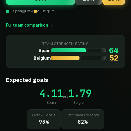
1 ·
Spain
Draw
2 ·
Belgium
Full team comparison
→
TEAM STRENGTH RATING
64
Spain
52
Belgium
Expected goals
4.11
1.79
xG
Spain
Belgium
Over 2.5 goals
Both teams to score
93
%
82
%